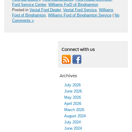
Ford Service Center
,
Williams ForD of Binghamton
Posted in
Vestal Ford Dealer
,
Vestal Ford Service
,
Williams
Ford of Binghamton
,
Williams Ford of Binghamton Service
|
No
Comments »
Connect with us
Archives
July 2026
June 2026
May 2026
April 2026
March 2026
August 2024
July 2024
June 2024