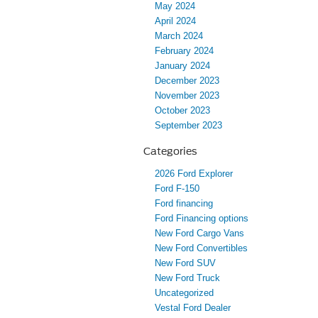
May 2024
April 2024
March 2024
February 2024
January 2024
December 2023
November 2023
October 2023
September 2023
Categories
2026 Ford Explorer
Ford F-150
Ford financing
Ford Financing options
New Ford Cargo Vans
New Ford Convertibles
New Ford SUV
New Ford Truck
Uncategorized
Vestal Ford Dealer