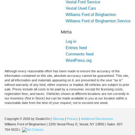
Vestal Ford Service
Vestal Used Cars
Williams Ford of Binghamton
Williams Ford of Binghamton Service
Meta
Log in
Entries feed
Comments feed
WordPress.org
Although every reasonable effort has been made to ensure the accuracy of the
information contained on this site, absolute accuracy cannot be guaranteed. This site,
and all information and materials appearing on it, are presented to the user "as is"
without warranty of any kind, either express or implied. All vehicles are subject to prior
sale. Prices include all costs to be paid by a consumer, except for licensing costs,
registration fees, and taxes. ‡Vehicles shown at different locations are not currently in
our inventory (Not in Stock) but can be made available to you at our location within a
reasonable date from the time of your request, not to exceed one week.
Copyright © 2026
by DealerOn
|
Sitemap
|
Privacy
|
Additional Disclosures
Williams Ford of Binghamton
|
2200 Vestal Pkwy E,
Vestal,
NY
13850
| Sales:
607-
754-5533
|