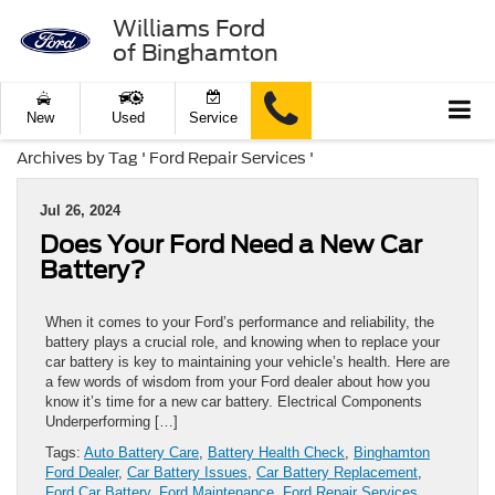
Williams Ford
of Binghamton
New
Used
Service
Archives by Tag ' Ford Repair Services '
Jul 26, 2024
Does Your Ford Need a New Car
Battery?
When it comes to your Ford’s performance and reliability, the
battery plays a crucial role, and knowing when to replace your
car battery is key to maintaining your vehicle’s health. Here are
a few words of wisdom from your Ford dealer about how you
know it’s time for a new car battery. Electrical Components
Underperforming […]
Tags:
Auto Battery Care
,
Battery Health Check
,
Binghamton
Ford Dealer
,
Car Battery Issues
,
Car Battery Replacement
,
Ford Car Battery
,
Ford Maintenance
,
Ford Repair Services
,