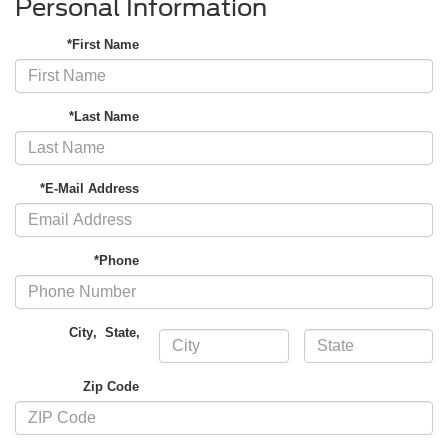
Personal Information
*First Name
*Last Name
*E-Mail Address
*Phone
City
,
State
,
Zip Code