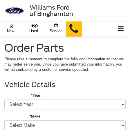
Williams Ford
of Binghamton
New
Used
Service
Order Parts
Please take a moment to complete the following information so that we
may better serve you. Once you have submitted your information, you
will be contacted by a customer service specialist.
Vehicle Details
*Year
*Make