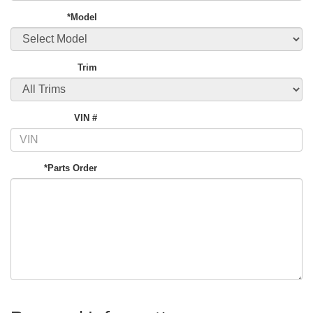
*Model
Trim
VIN #
*Parts Order