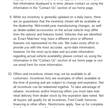
feel information displayed is in error, please contact us using the
information in the "Contact Us" section of our home page.
While our inventory is generally updated on a daily basis, there
are no guarantees that the inventory shown will be available at
the dealership. Mid-model-year manufacturing changes, as well
as dealer-added accessories on the actual vehicle may differ
from the options and features listed. Vehicles that are identified
as 'Exact Matches' may have a different price or different
features not represented on the site. We make every effort to
provide you with the most accurate, up-to-date information,
however, for the most up-to-date and accurate information
regarding actual vehicle availability please contact us using the
information in the "Contact Us" section of our home page or use
our email form for more information.
Offers and incentives shown may not be available to all
customers. Incentives lists are examples of offers available at
the time of posting and are subject to change and expiration. Not
all incentives can be redeemed together. To take advantage of
rebates, incentives and/or financing offers you must take new
retail delivery from dealer stock by the expiration date noted. Not
all buyers will qualify for all incentives, Ford Credit Services
financing or other offers. Restrictions apply. See us for complete