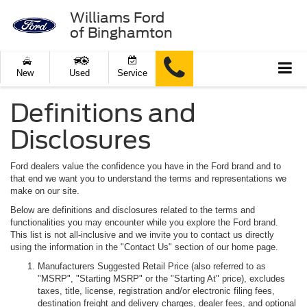
Williams Ford
of Binghamton
New
Used
Service
Definitions and
Disclosures
Ford dealers value the confidence you have in the Ford brand and to
that end we want you to understand the terms and representations we
make on our site.
Below are definitions and disclosures related to the terms and
functionalities you may encounter while you explore the Ford brand.
This list is not all-inclusive and we invite you to contact us directly
using the information in the "Contact Us" section of our home page.
Manufacturers Suggested Retail Price (also referred to as
"MSRP", "Starting MSRP" or the "Starting At" price), excludes
taxes, title, license, registration and/or electronic filing fees,
destination freight and delivery charges, dealer fees, and optional