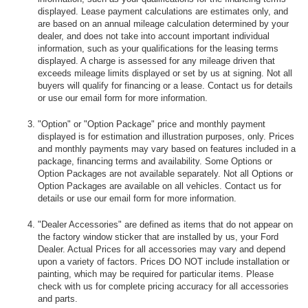
displayed. Lease payment calculations are estimates only, and
are based on an annual mileage calculation determined by your
dealer, and does not take into account important individual
information, such as your qualifications for the leasing terms
displayed. A charge is assessed for any mileage driven that
exceeds mileage limits displayed or set by us at signing. Not all
buyers will qualify for financing or a lease. Contact us for details
or use our email form for more information.
"Option" or "Option Package" price and monthly payment
displayed is for estimation and illustration purposes, only. Prices
and monthly payments may vary based on features included in a
package, financing terms and availability. Some Options or
Option Packages are not available separately. Not all Options or
Option Packages are available on all vehicles. Contact us for
details or use our email form for more information.
"Dealer Accessories" are defined as items that do not appear on
the factory window sticker that are installed by us, your Ford
Dealer. Actual Prices for all accessories may vary and depend
upon a variety of factors. Prices DO NOT include installation or
painting, which may be required for particular items. Please
check with us for complete pricing accuracy for all accessories
and parts.