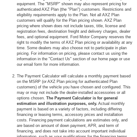
equipment. The "MSRP" shown may also represent pricing for
authenticated AXZ Plan (the "Plan") customers. Restrictions and
eligibility requirements apply to the Plan. Not all AXZ Plan
customers will qualify for the Plan pricing shown. AXZ Plan
pricing where shown does not include taxes, title, license and
registration fees, destination freight and delivery charges, dealer
fees, and optional equipment. Ford Motor Company reserves the
right to modify the terms of AXZ Plan pricing or availability at any
time. Some dealers may also choose not to participate in plan
pricing. For information on pricing, please contact us using the
information in the "Contact Us" section of our home page or use
our email form for more information.
The Payment Calculator will calculate a monthly payment based
on the MSRP (or AXZ Plan pricing for authenticated Plan
customers) of the vehicle you have chosen and configured. This
may or may not include the dealer-installed accessories or all
options chosen.
The Payment Calculator is for general
estimation and illustration purposes, only.
Actual monthly
payment is based on a variety of factors, including differing
financing or leasing terms, accessory prices and installation
costs. Financing payment calculations are estimates only, and
are based on amount of down payment, APR, and term of
financing, and does not take into account important individual
information, such as your qualifications for the financing terms