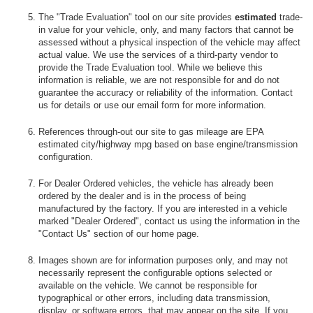
The "Trade Evaluation" tool on our site provides
estimated
trade-
in value for your vehicle, only, and many factors that cannot be
assessed without a physical inspection of the vehicle may affect
actual value. We use the services of a third-party vendor to
provide the Trade Evaluation tool. While we believe this
information is reliable, we are not responsible for and do not
guarantee the accuracy or reliability of the information. Contact
us for details or use our email form for more information.
References through-out our site to gas mileage are EPA
estimated city/highway mpg based on base engine/transmission
configuration.
For Dealer Ordered vehicles, the vehicle has already been
ordered by the dealer and is in the process of being
manufactured by the factory. If you are interested in a vehicle
marked "Dealer Ordered", contact us using the information in the
"Contact Us" section of our home page.
Images shown are for information purposes only, and may not
necessarily represent the configurable options selected or
available on the vehicle. We cannot be responsible for
typographical or other errors, including data transmission,
display, or software errors, that may appear on the site. If you