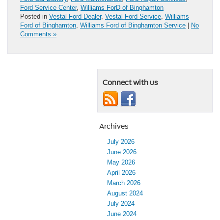
Ford Service Center
,
Williams ForD of Binghamton
Posted in
Vestal Ford Dealer
,
Vestal Ford Service
,
Williams
Ford of Binghamton
,
Williams Ford of Binghamton Service
|
No
Comments »
Connect with us
Archives
July 2026
June 2026
May 2026
April 2026
March 2026
August 2024
July 2024
June 2024