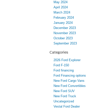
May 2024
April 2024
March 2024
February 2024
January 2024
December 2023
November 2023
October 2023
September 2023
Categories
2026 Ford Explorer
Ford F-150
Ford financing
Ford Financing options
New Ford Cargo Vans
New Ford Convertibles
New Ford SUV
New Ford Truck
Uncategorized
Vestal Ford Dealer