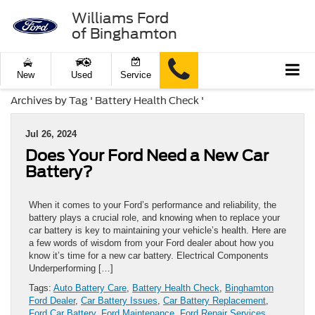
Williams Ford
of Binghamton
New
Used
Service
Archives by Tag ' Battery Health Check '
Jul 26, 2024
Does Your Ford Need a New Car
Battery?
When it comes to your Ford’s performance and reliability, the
battery plays a crucial role, and knowing when to replace your
car battery is key to maintaining your vehicle’s health. Here are
a few words of wisdom from your Ford dealer about how you
know it’s time for a new car battery. Electrical Components
Underperforming […]
Tags:
Auto Battery Care
,
Battery Health Check
,
Binghamton
Ford Dealer
,
Car Battery Issues
,
Car Battery Replacement
,
Ford Car Battery
,
Ford Maintenance
,
Ford Repair Services
,