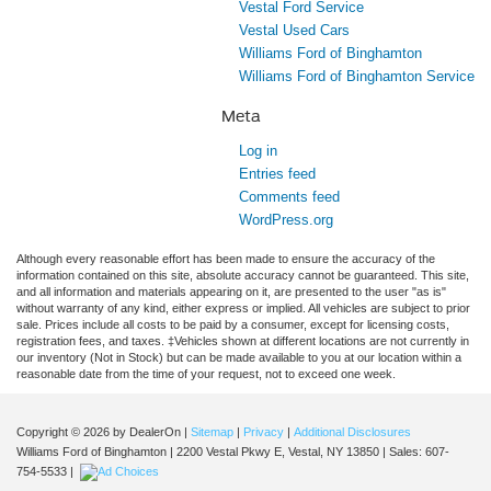
Vestal Ford Service
Vestal Used Cars
Williams Ford of Binghamton
Williams Ford of Binghamton Service
Meta
Log in
Entries feed
Comments feed
WordPress.org
Although every reasonable effort has been made to ensure the accuracy of the
information contained on this site, absolute accuracy cannot be guaranteed. This site,
and all information and materials appearing on it, are presented to the user "as is"
without warranty of any kind, either express or implied. All vehicles are subject to prior
sale. Prices include all costs to be paid by a consumer, except for licensing costs,
registration fees, and taxes. ‡Vehicles shown at different locations are not currently in
our inventory (Not in Stock) but can be made available to you at our location within a
reasonable date from the time of your request, not to exceed one week.
Copyright © 2026
by DealerOn
|
Sitemap
|
Privacy
|
Additional Disclosures
Williams Ford of Binghamton
|
2200 Vestal Pkwy E,
Vestal,
NY
13850
| Sales:
607-
754-5533
|