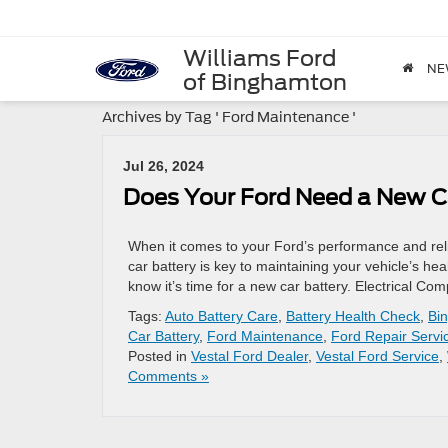
Williams Ford
NE
of Binghamton
Archives by Tag ' Ford Maintenance '
Jul 26, 2024
Does Your Ford Need a New C
When it comes to your Ford’s performance and relia
car battery is key to maintaining your vehicle’s h
know it’s time for a new car battery. Electrical 
Tags:
Auto Battery Care
,
Battery Health Check
,
Bi
Car Battery
,
Ford Maintenance
,
Ford Repair Servi
Posted in
Vestal Ford Dealer
,
Vestal Ford Service
,
Comments »