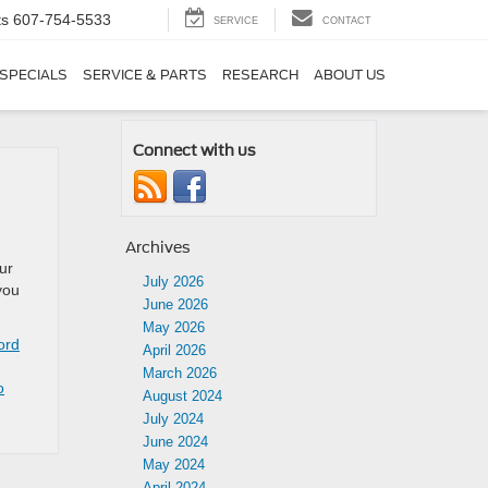
ts
607-754-5533
SERVICE
CONTACT
SPECIALS
SERVICE & PARTS
RESEARCH
ABOUT US
Connect with us
Archives
ur
July 2026
you
June 2026
May 2026
ord
April 2026
March 2026
o
August 2024
July 2024
June 2024
May 2024
April 2024