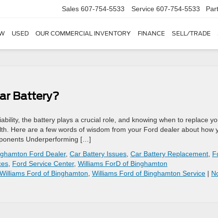
Sales
607-754-5533
Service
607-754-5533
Par
W
USED
OUR COMMERCIAL INVENTORY
FINANCE
SELL/TRADE
ar Battery?
bility, the battery plays a crucial role, and knowing when to replace yo
ealth. Here are a few words of wisdom from your Ford dealer about how 
Components Underperforming […]
nghamton Ford Dealer
,
Car Battery Issues
,
Car Battery Replacement
,
F
ces
,
Ford Service Center
,
Williams ForD of Binghamton
Williams Ford of Binghamton
,
Williams Ford of Binghamton Service
|
N