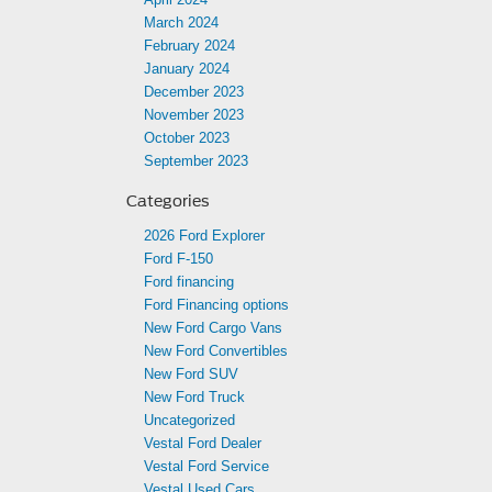
March 2024
February 2024
January 2024
December 2023
November 2023
October 2023
September 2023
Categories
2026 Ford Explorer
Ford F-150
Ford financing
Ford Financing options
New Ford Cargo Vans
New Ford Convertibles
New Ford SUV
New Ford Truck
Uncategorized
Vestal Ford Dealer
Vestal Ford Service
Vestal Used Cars