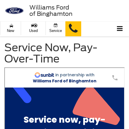
Williams Ford
of Binghamton
New
Used
Service
Service Now, Pay-
Over-Time