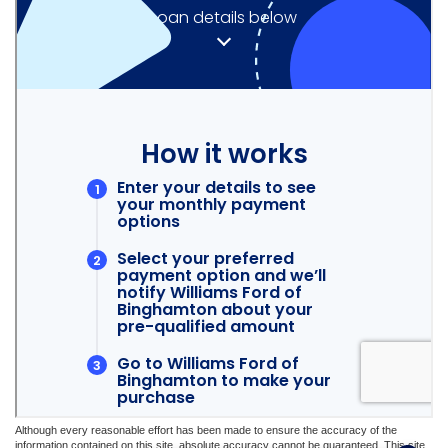
Although every reasonable effort has been made to ensure the accuracy of the
information contained on this site, absolute accuracy cannot be guaranteed. This site,