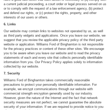
a current judicial proceeding, a court order or legal process served on us
or to comply with the request of a law enforcement agency, (b) protect
and defend our rights, or (c) protect the rights, property, and other
interests of our users or others.
6. Links
Our website may contain links to websites not operated by us, as well
as third party widgets and applications. Once you leave our website, we
suggest that you review the applicable privacy policy of the third party
website or application. Williams Ford of Binghamton is not responsible
for the privacy practices or content of these other sites. We encourage
you to be aware when you leave our website and to read the privacy
statements of each and every site that collects personally identifiable
information from you. Our Privacy Policy applies solely to information
collected by our website.
7. Security
Williams Ford of Binghamton takes commercially reasonable
precautions to protect your personally identifiable information. For
example, we encrypt communications through our website with
commercial strength encryption generally used by our industry.
However, given the nature of the Internet and the fact that network
security measures are not perfect, we cannot guarantee the absolute
security of your information. If we are required to provide notice to you