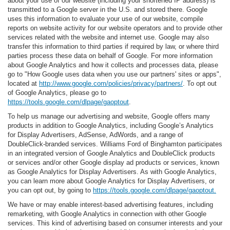
about your use of our website (including your shortened IP address) is
transmitted to a Google server in the U.S. and stored there. Google
uses this information to evaluate your use of our website, compile
reports on website activity for our website operators and to provide other
services related with the website and internet use. Google may also
transfer this information to third parties if required by law, or where third
parties process these data on behalf of Google. For more information
about Google Analytics and how it collects and processes data, please
go to "How Google uses data when you use our partners' sites or apps",
located at
http://www.google.com/policies/privacy/partners/
. To opt out
of Google Analytics, please go to
https://tools.google.com/dlpage/gaoptout
.
To help us manage our advertising and website, Google offers many
products in addition to Google Analytics, including Google’s Analytics
for Display Advertisers, AdSense, AdWords, and a range of
DoubleClick-branded services. Williams Ford of Binghamton participates
in an integrated version of Google Analytics and DoubleClick products
or services and/or other Google display ad products or services, known
as Google Analytics for Display Advertisers. As with Google Analytics,
you can learn more about Google Analytics for Display Advertisers, or
you can opt out, by going to
https://tools.google.com/dlpage/gaoptout.
We have or may enable interest-based advertising features, including
remarketing, with Google Analytics in connection with other Google
services. This kind of advertising based on consumer interests and your