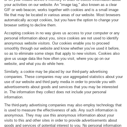
your activities on our website. An "image tag," also known as a clear
GIF or web beacon, works together with cookies and is a small image
file that may be located in various areas of our website. Most browsers
automatically accept cookies, but you have the option to change your
browser setting to decline them.
Accepting cookies in no way gives us access to your computer or any
personal information about you, since cookies are not used to identify
anonymous website visitors. Our cookies enable you to proceed
smoothly through our website and know whether you’ve used it before,
so as to eliminate some steps that apply to new visitors. Cookies also
give us usage data like how often you visit, where you go on our
website, and what you do while here.
Similarly, a cookie may be placed by our third-party advertising
companies. These companies may use aggregated statistics about your
use of our website and third party media in order to provide you with
advertisements about goods and services that you may be interested
in. The information they collect does not include your personal
information.
The third-party advertising companies may also employ technology that
is used to measure the effectiveness of ads. Any such information is
anonymous. They may use this anonymous information about your
visits to this and other sites in order to provide advertisements about
goods and services of potential interest to you. No personal information