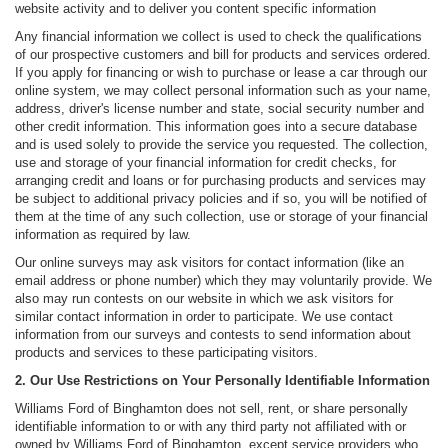
website activity and to deliver you content specific information
Any financial information we collect is used to check the qualifications
of our prospective customers and bill for products and services ordered.
If you apply for financing or wish to purchase or lease a car through our
online system, we may collect personal information such as your name,
address, driver's license number and state, social security number and
other credit information. This information goes into a secure database
and is used solely to provide the service you requested. The collection,
use and storage of your financial information for credit checks, for
arranging credit and loans or for purchasing products and services may
be subject to additional privacy policies and if so, you will be notified of
them at the time of any such collection, use or storage of your financial
information as required by law.
Our online surveys may ask visitors for contact information (like an
email address or phone number) which they may voluntarily provide. We
also may run contests on our website in which we ask visitors for
similar contact information in order to participate. We use contact
information from our surveys and contests to send information about
products and services to these participating visitors.
2. Our Use Restrictions on Your Personally Identifiable Information
Williams Ford of Binghamton does not sell, rent, or share personally
identifiable information to or with any third party not affiliated with or
owned by Williams Ford of Binghamton, except service providers who