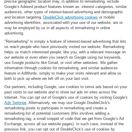
precise geographic location may, in addition to remarketing, include
Google’s Adword product features known as: interest categories, similar
audiences, other types of interest-based advertising and demographic
and location targeting.
DoubleClick advertising cookies
or mobile
advertising identifiers, associated with your use of our website, are or
may be employed by us in all aspects of remarketing in online
advertising.
"Remarketing" is simply a feature of interest-based advertising that lets
us reach people who have previously visited our website. Remarketing
helps us match interested people, like you, with a relevant message on
our website or even when you search on Google using our keywords,
use Google products like Gmail, or visit other websites. We gather
information through cookies for remarketing, and similar audiences
feature in AdWords, simply to make your visits relevant and allow us
both to pick up where we left off on your last visit.
Our partners, including Google, use cookies to serve ads based on your
past visits to our website and to show our ads on sites across the
Internet. You can opt out of Google's use of cookies by visiting Google's
Ads Settings
. Alternatively, we may use Google DoubleClick's
remarketing pixels to participate in remarketing and create a
remarketing list of potential customers (this involves adding a
remarketing tag, a small snippet of code that we get from Google’s Ad
Exchange, across all our website pages). In such case, instead of the
previous link, you can opt out of DoubleClick's use of cookies by