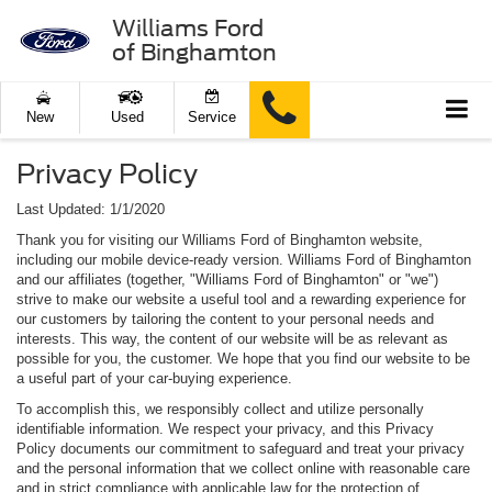
Williams Ford
of Binghamton
New
Used
Service
Privacy Policy
Last Updated: 1/1/2020
Thank you for visiting our Williams Ford of Binghamton website,
including our mobile device-ready version. Williams Ford of Binghamton
and our affiliates (together, "Williams Ford of Binghamton" or "we")
strive to make our website a useful tool and a rewarding experience for
our customers by tailoring the content to your personal needs and
interests. This way, the content of our website will be as relevant as
possible for you, the customer. We hope that you find our website to be
a useful part of your car-buying experience.
To accomplish this, we responsibly collect and utilize personally
identifiable information. We respect your privacy, and this Privacy
Policy documents our commitment to safeguard and treat your privacy
and the personal information that we collect online with reasonable care
and in strict compliance with applicable law for the protection of