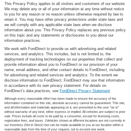
This Privacy Policy applies to all visitors and customers of our website.
We may delete any or all of your information at any time without notice
to you for any reason or no reason unless otherwise required by law to
retain it. You may have other privacy protections under state laws and
we will comply with any applicable state laws when we disclose
information about you. This Privacy Policy replaces any previous policy
on this topic and any statements or disclosures to you about our
information practices.
We work with FordDirect to provide us with advertising and related
services, and analytics. This includes, but is not limited to, the
deployment of tracking technologies on our properties that collect and
provide information about you to FordDirect or our provision of your
name, email address, and other contact details to FordDirect, including
for advertising and related services and analytics. To the extent we
disclose information to FordDirect, FordDirect may use that information
in accordance with its own privacy statement. For details on
FordDirect’s data practices, see
FordDirect Privacy Statement
Although every reasonable effort has been made to ensure the accuracy of the
information contained on this site, absolute accuracy cannot be guaranteed. This site,
and all information and materials appearing on it, are presented to the user "as is"
without warranty of any kind, either express or implied. All vehicles are subject to prior
sale. Prices include all costs to be paid by a consumer, except for licensing costs,
registration fees, and taxes. ‡Vehicles shown at different locations are not currently in
our inventory (Not in Stock) but can be made available to you at our location within a
reasonable date from the time of your request, not to exceed one week.