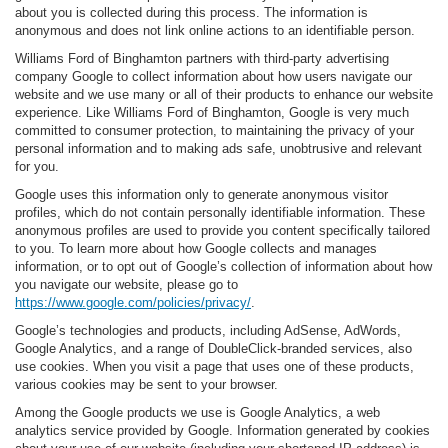
about you is collected during this process. The information is
anonymous and does not link online actions to an identifiable person.
Williams Ford of Binghamton partners with third-party advertising
company Google to collect information about how users navigate our
website and we use many or all of their products to enhance our website
experience. Like Williams Ford of Binghamton, Google is very much
committed to consumer protection, to maintaining the privacy of your
personal information and to making ads safe, unobtrusive and relevant
for you.
Google uses this information only to generate anonymous visitor
profiles, which do not contain personally identifiable information. These
anonymous profiles are used to provide you content specifically tailored
to you. To learn more about how Google collects and manages
information, or to opt out of Google’s collection of information about how
you navigate our website, please go to
https://www.google.com/policies/privacy/
.
Google’s technologies and products, including AdSense, AdWords,
Google Analytics, and a range of DoubleClick-branded services, also
use cookies. When you visit a page that uses one of these products,
various cookies may be sent to your browser.
Among the Google products we use is Google Analytics, a web
analytics service provided by Google. Information generated by cookies