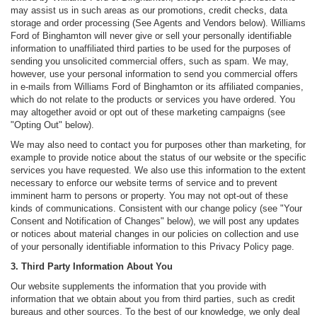
may assist us in such areas as our promotions, credit checks, data
storage and order processing (See Agents and Vendors below). Williams
Ford of Binghamton will never give or sell your personally identifiable
information to unaffiliated third parties to be used for the purposes of
sending you unsolicited commercial offers, such as spam. We may,
however, use your personal information to send you commercial offers
in e-mails from Williams Ford of Binghamton or its affiliated companies,
which do not relate to the products or services you have ordered. You
may altogether avoid or opt out of these marketing campaigns (see
"Opting Out" below).
We may also need to contact you for purposes other than marketing, for
example to provide notice about the status of our website or the specific
services you have requested. We also use this information to the extent
necessary to enforce our website terms of service and to prevent
imminent harm to persons or property. You may not opt-out of these
kinds of communications. Consistent with our change policy (see "Your
Consent and Notification of Changes" below), we will post any updates
or notices about material changes in our policies on collection and use
of your personally identifiable information to this Privacy Policy page.
3. Third Party Information About You
Our website supplements the information that you provide with
information that we obtain about you from third parties, such as credit
bureaus and other sources. To the best of our knowledge, we only deal