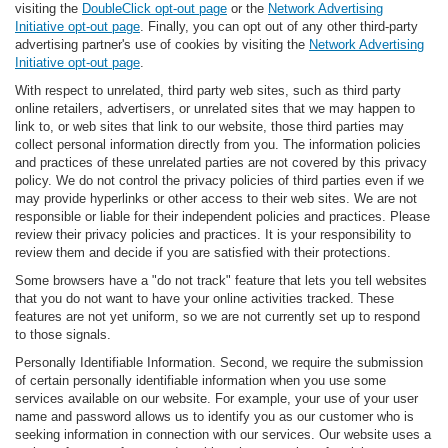
visiting the
DoubleClick opt-out page
or the
Network Advertising
Initiative opt-out page
. Finally, you can opt out of any other third-party
advertising partner's use of cookies by visiting the
Network Advertising
Initiative opt-out page
.
With respect to unrelated, third party web sites, such as third party
online retailers, advertisers, or unrelated sites that we may happen to
link to, or web sites that link to our website, those third parties may
collect personal information directly from you. The information policies
and practices of these unrelated parties are not covered by this privacy
policy. We do not control the privacy policies of third parties even if we
may provide hyperlinks or other access to their web sites. We are not
responsible or liable for their independent policies and practices. Please
review their privacy policies and practices. It is your responsibility to
review them and decide if you are satisfied with their protections.
Some browsers have a "do not track" feature that lets you tell websites
that you do not want to have your online activities tracked. These
features are not yet uniform, so we are not currently set up to respond
to those signals.
Personally Identifiable Information. Second, we require the submission
of certain personally identifiable information when you use some
services available on our website. For example, your use of your user
name and password allows us to identify you as our customer who is
seeking information in connection with our services. Our website uses a