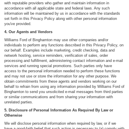
with reputable providers who gather and maintain information in
accordance with all applicable state and federal laws. Any such
information will be maintained by us in accordance with the standards
set forth in this Privacy Policy along with other personal information
you've provided.
4. Our Agents and Vendors
Williams Ford of Binghamton may use other companies and/or
individuals to perform any functions described in this Privacy Policy, on
our behalf. Examples include marketing, credit checking, data and
network hosting, service reminders, verification of sales, order
processing and fulfillment, administering contact information and e-mail
services and running special promotions. Such parties only have
access to the personal information needed to perform these functions
and may not use or store the information for any other purpose. We
obtain commitments from these agents and vendors working on our
behalf to refrain from using any information provided by Williams Ford of
Binghamton to send you unsolicited e-mail messages from third parties
or similar communications and from sharing your information with
unrelated parties.
5. Disclosure of Personal Information As Required By Law or
Otherwise
We will disclose personal information when required by law, or if we
have a good-faith belief that such action is necessary to (a) comply with