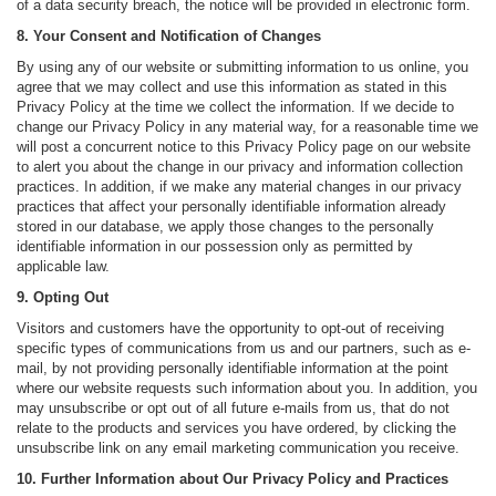
of a data security breach, the notice will be provided in electronic form.
8. Your Consent and Notification of Changes
By using any of our website or submitting information to us online, you
agree that we may collect and use this information as stated in this
Privacy Policy at the time we collect the information. If we decide to
change our Privacy Policy in any material way, for a reasonable time we
will post a concurrent notice to this Privacy Policy page on our website
to alert you about the change in our privacy and information collection
practices. In addition, if we make any material changes in our privacy
practices that affect your personally identifiable information already
stored in our database, we apply those changes to the personally
identifiable information in our possession only as permitted by
applicable law.
9. Opting Out
Visitors and customers have the opportunity to opt-out of receiving
specific types of communications from us and our partners, such as e-
mail, by not providing personally identifiable information at the point
where our website requests such information about you. In addition, you
may unsubscribe or opt out of all future e-mails from us, that do not
relate to the products and services you have ordered, by clicking the
unsubscribe link on any email marketing communication you receive.
10. Further Information about Our Privacy Policy and Practices