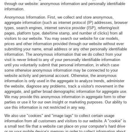
through our website: anonymous information and personally identifiable
information.
Anonymous Information. First, we collect and store anonymous,
aggregate information (such as internet protocol (IP) addresses, browser
types, search engines, internet service provider (ISP), referring/exit
pages, platform type, date/time stamp, and number of clicks) from all
visitors to our website. You may search our website for car models,
prices and other information provided through our website without ever
submitting your name, email address or any other personally identifiable
information. The anonymous information that we do collect from your
visit is never linked to any of your personally identifiable information
until you voluntarily submit that personal information, in which case
some otherwise anonymous information may be connected to your
website activity and personal account. Otherwise, the anonymous
information is only used in the aggregate to analyze trends, administer
the website, diagnose any problems, track a visitor's movement in the
aggregate, and gather broad demographic information for aggregate use.
We may provide this anonymous information in aggregate form to other
parties or use it for our own insight or marketing purposes. Our ability to
use this information is not restricted in any way.
We also use "cookies" and "image tags" to collect certain usage
information from all customers and visitors to our website. A "cookie" is
a small text file that a website can place on your computer’s hard drive
or on your mobile device’s memory in order to collect information about