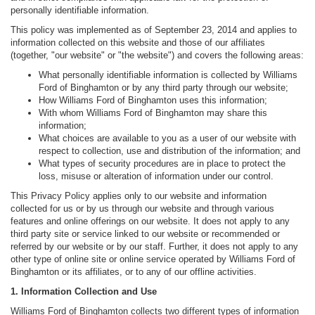
personally identifiable information.
This policy was implemented as of September 23, 2014 and applies to
information collected on this website and those of our affiliates
(together, "our website" or "the website") and covers the following areas:
What personally identifiable information is collected by Williams
Ford of Binghamton or by any third party through our website;
How Williams Ford of Binghamton uses this information;
With whom Williams Ford of Binghamton may share this
information;
What choices are available to you as a user of our website with
respect to collection, use and distribution of the information; and
What types of security procedures are in place to protect the
loss, misuse or alteration of information under our control.
This Privacy Policy applies only to our website and information
collected for us or by us through our website and through various
features and online offerings on our website. It does not apply to any
third party site or service linked to our website or recommended or
referred by our website or by our staff. Further, it does not apply to any
other type of online site or online service operated by Williams Ford of
Binghamton or its affiliates, or to any of our offline activities.
1. Information Collection and Use
Williams Ford of Binghamton collects two different types of information