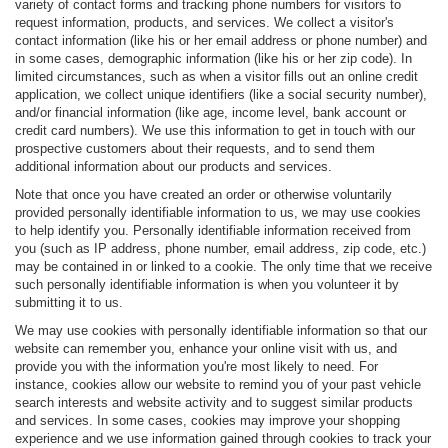
variety of contact forms and tracking phone numbers for visitors to
request information, products, and services. We collect a visitor's
contact information (like his or her email address or phone number) and
in some cases, demographic information (like his or her zip code). In
limited circumstances, such as when a visitor fills out an online credit
application, we collect unique identifiers (like a social security number),
and/or financial information (like age, income level, bank account or
credit card numbers). We use this information to get in touch with our
prospective customers about their requests, and to send them
additional information about our products and services.
Note that once you have created an order or otherwise voluntarily
provided personally identifiable information to us, we may use cookies
to help identify you. Personally identifiable information received from
you (such as IP address, phone number, email address, zip code, etc.)
may be contained in or linked to a cookie. The only time that we receive
such personally identifiable information is when you volunteer it by
submitting it to us.
We may use cookies with personally identifiable information so that our
website can remember you, enhance your online visit with us, and
provide you with the information you're most likely to need. For
instance, cookies allow our website to remind you of your past vehicle
search interests and website activity and to suggest similar products
and services. In some cases, cookies may improve your shopping
experience and we use information gained through cookies to track your