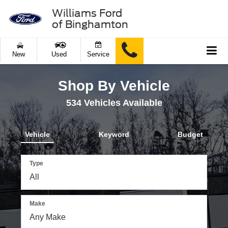
Williams Ford
of Binghamton
New
Used
Service
Shop By Vehicle
534
Vehicles Available
Vehicle
Keyword
Budget
Type
Make