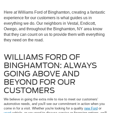
Here at Williams Ford of Binghamton, creating a fantastic
experience for our customers is what guides us in
everything we do. Our neighbors in Vestal, Endicott,
Owego, and throughout the Binghamton, NY area know
that they can count on us to provide them with everything
they need on the road.
WILLIAMS FORD OF
BINGHAMTON: ALWAYS
GOING ABOVE AND
BEYOND FOR OUR
CUSTOMERS
We believe in going the extra mile to rise to meet our customers'
automotive needs, and you'll see our commitment in action when you
come in for a visit. Whether you're looking for a quality
new Ford
or
used
vehicle, or you need to discuss service or financing options, we'll