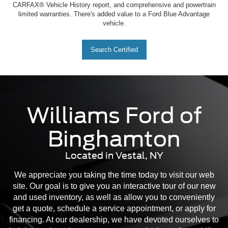
CARFAX® Vehicle History report, and comprehensive and powertrain
limited warranties. There's added value to a Ford Blue Advantage
vehicle.
Search Certified
Williams Ford of
Binghamton
Located in Vestal, NY
We appreciate you taking the time today to visit our web
site. Our goal is to give you an interactive tour of our new
and used inventory, as well as allow you to conveniently
get a quote, schedule a service appointment, or apply for
financing. At our dealership, we have devoted ourselves to