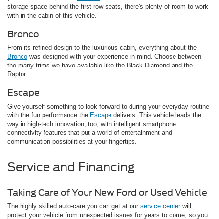
storage space behind the first-row seats, there's plenty of room to work
with in the cabin of this vehicle.
Bronco
From its refined design to the luxurious cabin, everything about the
Bronco
was designed with your experience in mind. Choose between
the many trims we have available like the Black Diamond and the
Raptor.
Escape
Give yourself something to look forward to during your everyday routine
with the fun performance the
Escape
delivers. This vehicle leads the
way in high-tech innovation, too, with intelligent smartphone
connectivity features that put a world of entertainment and
communication possibilities at your fingertips.
Service and Financing
Taking Care of Your New Ford or Used Vehicle
The highly skilled auto-care you can get at our
service center
will
protect your vehicle from unexpected issues for years to come, so you