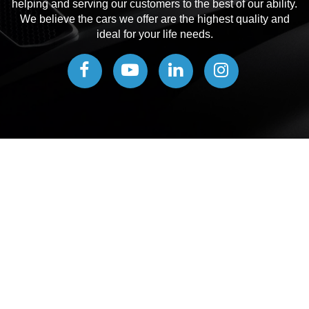
helping and serving our customers to the best of our ability.
We believe the cars we offer are the highest quality and
ideal for your life needs.