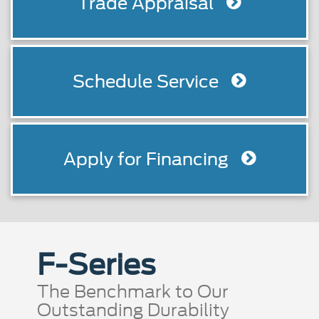
Trade Appraisal
Schedule Service
Apply for Financing
F-Series
The Benchmark to Our
Outstanding Durability