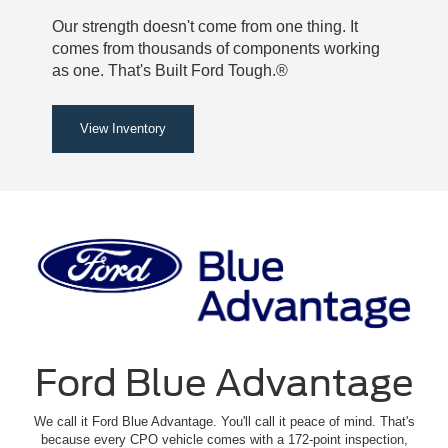
Our strength doesn't come from one thing. It
comes from thousands of components working
as one. That's Built Ford Tough.®
View Inventory
Ford Blue Advantage
We call it Ford Blue Advantage. You'll call it peace of mind. That's
because every CPO vehicle comes with a 172-point inspection,