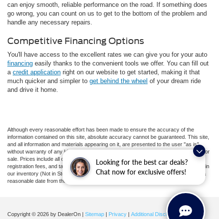
can enjoy smooth, reliable performance on the road. If something does
go wrong, you can count on us to get to the bottom of the problem and
handle any necessary repairs.
Competitive Financing Options
You'll have access to the excellent rates we can give you for your auto
financing
easily thanks to the convenient tools we offer. You can fill out
a
credit application
right on our website to get started, making it that
much quicker and simpler to
get behind the wheel
of your dream ride
and drive it home.
Although every reasonable effort has been made to ensure the accuracy of the
information contained on this site, absolute accuracy cannot be guaranteed. This site,
and all information and materials appearing on it, are presented to the user "as is"
without warranty of any kind, either express or implied. All vehicles are subject to prior
sale. Prices include all costs to be paid by a consumer, except for licensing costs,
Looking for the best car deals?
registration fees, and taxes. ‡Vehicles shown at different locations are not currently in
Chat now for exclusive offers!
our inventory (Not in Stock) but can be made available to you at our location within a
reasonable date from the time of your request, not to exceed one week.
Copyright © 2026
by DealerOn
|
Sitemap
|
Privacy
|
Additional Disclosures