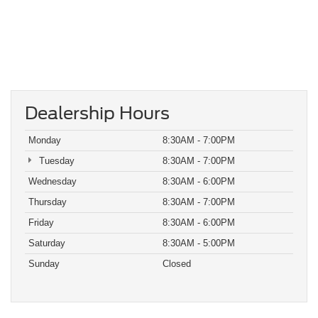
Dealership Hours
Monday
8:30AM - 7:00PM
Tuesday
8:30AM - 7:00PM
Wednesday
8:30AM - 6:00PM
Thursday
8:30AM - 7:00PM
Friday
8:30AM - 6:00PM
Saturday
8:30AM - 5:00PM
Sunday
Closed