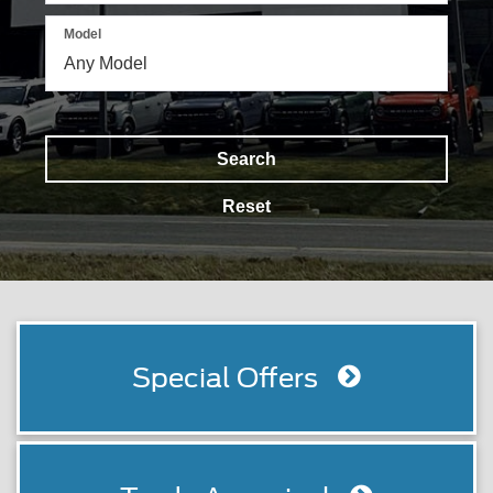
Model
Search
Reset
Special Offers