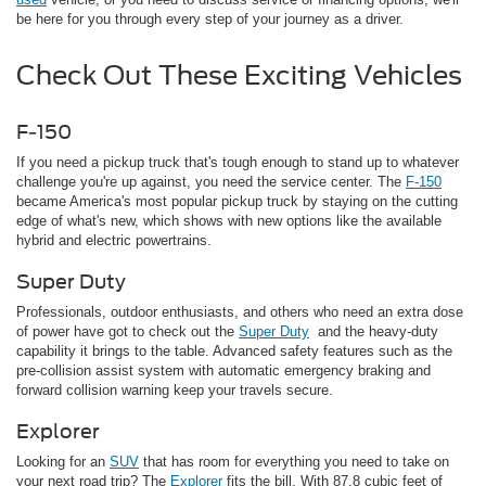
be here for you through every step of your journey as a driver.
Check Out These Exciting Vehicles
F-150
If you need a pickup truck that's tough enough to stand up to whatever
challenge you're up against, you need the service center. The
F-150
became America's most popular pickup truck by staying on the cutting
edge of what's new, which shows with new options like the available
hybrid and electric powertrains.
Super Duty
Professionals, outdoor enthusiasts, and others who need an extra dose
of power have got to check out the
Super Duty
and the heavy-duty
capability it brings to the table. Advanced safety features such as the
pre-collision assist system with automatic emergency braking and
forward collision warning keep your travels secure.
Explorer
Looking for an
SUV
that has room for everything you need to take on
your next road trip? The
Explorer
fits the bill. With 87.8 cubic feet of