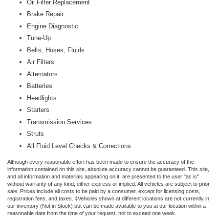
Oil Filter Replacement
Brake Repair
Engine Diagnostic
Tune-Up
Belts, Hoses, Fluids
Air Filters
Alternators
Batteries
Headlights
Starters
Transmission Services
Struts
All Fluid Level Checks & Corrections
Although every reasonable effort has been made to ensure the accuracy of the
information contained on this site, absolute accuracy cannot be guaranteed. This site,
and all information and materials appearing on it, are presented to the user "as is"
without warranty of any kind, either express or implied. All vehicles are subject to prior
sale. Prices include all costs to be paid by a consumer, except for licensing costs,
registration fees, and taxes. ‡Vehicles shown at different locations are not currently in
our inventory (Not in Stock) but can be made available to you at our location within a
reasonable date from the time of your request, not to exceed one week.