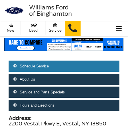
Williams Ford
of Binghamton
New
Used
Service
Schedule Service
About Us
Service and Parts Specials
Hours and Directions
Address:
2200 Vestal Pkwy E, Vestal, NY 13850