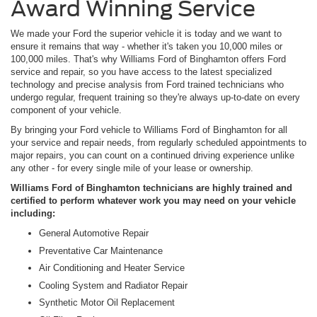
Award Winning Service
We made your Ford the superior vehicle it is today and we want to
ensure it remains that way - whether it's taken you 10,000 miles or
100,000 miles. That's why Williams Ford of Binghamton offers Ford
service and repair, so you have access to the latest specialized
technology and precise analysis from Ford trained technicians who
undergo regular, frequent training so they're always up-to-date on every
component of your vehicle.
By bringing your Ford vehicle to Williams Ford of Binghamton for all
your service and repair needs, from regularly scheduled appointments to
major repairs, you can count on a continued driving experience unlike
any other - for every single mile of your lease or ownership.
Williams Ford of Binghamton technicians are highly trained and
certified to perform whatever work you may need on your vehicle
including:
General Automotive Repair
Preventative Car Maintenance
Air Conditioning and Heater Service
Cooling System and Radiator Repair
Synthetic Motor Oil Replacement