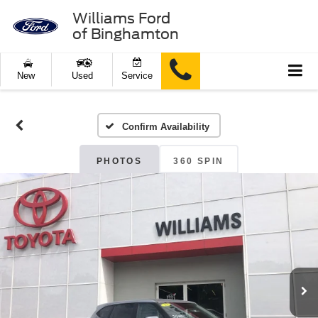
Williams Ford
of Binghamton
New
Used
Service
Confirm Availability
PHOTOS
360 SPIN