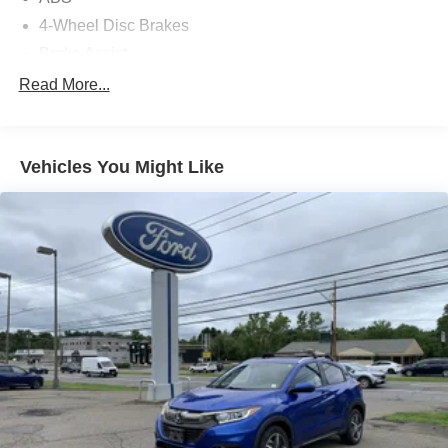
4-Wheel Disc Brakes
Brake Assist
Aluminum Wheels
Read More...
Tires - Front Performance
Tires - Rear Performance
Vehicles You Might Like
Temporary Spare Tire
Heated Mirrors
Power Mirror(s)
Integrated Turn Signal Mirrors
Rear Defrost
Privacy Glass
Intermittent Wipers
Variable Speed Intermittent Wipers
Rear Spoiler
Remote Trunk Release
Power Liftgate