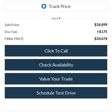
Less
$34,499
Sale Price:
+$175
Doc Fee:
$34,674
FINAL PRICE:
Click To Call
Check Availability
Value Your Trade
Schedule Test Drive