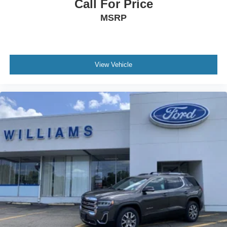
Call For Price
Keyless Entry
MSRP
Power Door Locks
Remote Trunk Release
Cruise Control
View Vehicle
Adaptive Cruise Control
Climate Control
Multi-Zone A/C
A/C
A/C
Rear A/C
Cloth Seats
Driver Vanity Mirror
Passenger Vanity Mirror
Driver Illuminated Vanity Mirror
Passenger Illuminated Visor Mirror
Smart Device Integration