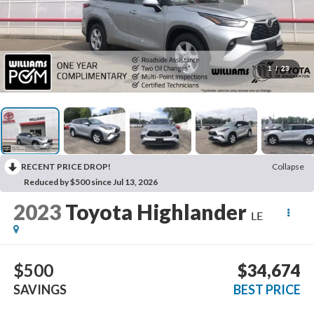
1
/
23
RECENT PRICE DROP!
Collapse
Reduced by $500 since Jul 13, 2026
2023
Toyota Highlander
LE
$500
$34,674
SAVINGS
BEST PRICE