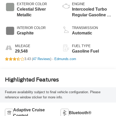
EXTERIOR COLOR
ENGINE
Celestial Silver
Intercooled Turbo
Metallic
Regular Gasoline I-
4 2.4 L/146
INTERIOR COLOR
TRANSMISSION
Graphite
Automatic
MILEAGE
FUEL TYPE
29,548
Gasoline Fuel
3.43 (
47 Reviews
) -
Edmunds.com
Highlighted Features
Feature availability subject to final vehicle configuration. Please
reference window sticker for more info.
Adaptive Cruise
Bluetooth®
Control