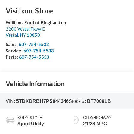
Visit our Store
Williams Ford of Binghamton
2200 Vestal Pkwy E
Vestal
,
NY
13850
Sales:
607-754-5533
Service:
607-754-5533
Parts:
607-754-5533
Vehicle Information
VIN:
5TDKDRBH7PS044346
Stock #:
BT7006LB
BODY STYLE
CITY/HIGHWAY
Sport Utility
21/28 MPG