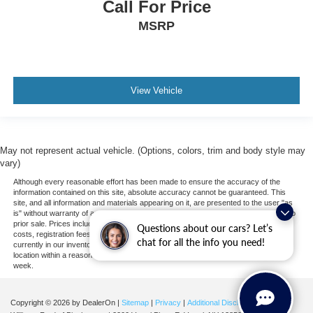
Call For Price
MSRP
View Vehicle
May not represent actual vehicle. (Options, colors, trim and body style may
vary)
Although every reasonable effort has been made to ensure the accuracy of the
information contained on this site, absolute accuracy cannot be guaranteed. This
site, and all information and materials appearing on it, are presented to the user "as
is" without warranty of any kind, either express or implied. All vehicles are subject to
prior sale. Prices include all costs to be paid by a consumer, except for licensing
Questions about our cars? Let’s
costs, registration fees, and taxes. ‡Vehicles shown at different locations are not
chat for all the info you need!
currently in our inventory (Not in Stock) but can be made available to you at our
location within a reasonable date from the time of your request, not to exceed one
week.
Copyright © 2026
by DealerOn
|
Sitemap
|
Privacy
|
Additional Disclosures