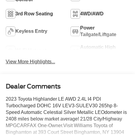
3rd Row Seating
4WD/AWD
Power
Keyless Entry
Tailgate/Liftgate
Automatic High
Wi-Fi Hotspot
Beams
View More Highlights...
Dealer Comments
2023 Toyota Highlander LE AWD 2.4L I4 PDI
Turbocharged DOHC 16V LEV3-SULEV30 265hp 8-
Speed Automatic Celestial Silver Metallic LEOdometer is
2408 miles below market average! 21/28 City/Highway
MPGCARFAX One-Owner.Visit Williams Toyota of
Binghamton at 393 Court Street Binghamton, NY 13904