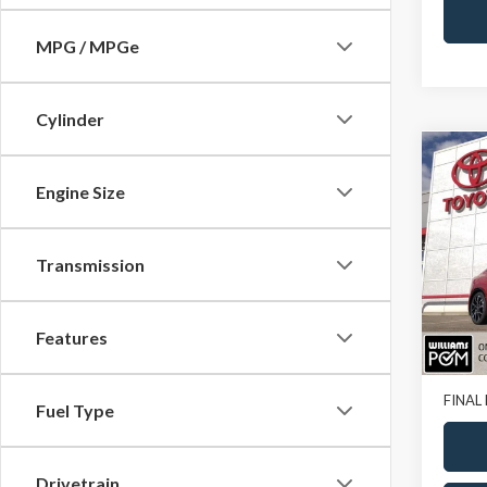
MPG / MPGe
Cylinder
Co
2023
Engine Size
XSE
VIN:
JT
Transmission
11,00
Features
Sale Pr
Doc Fe
FINAL 
Fuel Type
Drivetrain