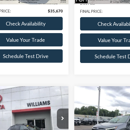
e:
+$175
Doc Fee:
PRICE:
$35,670
FINAL PRICE:
Check Availability
Check Availabi
Value Your Trade
Value Your Tr
Schedule Test Drive
Schedule Test 
mpare Vehicle
Compare Vehicle
$36,154
520
$1,020
Toyota RAV4 Prime
2023
Toyota RAV4 Pri
BEST PRICE
SE
NGS
SAVINGS
e Drop
Price Drop
MEB3FV0PD116161
Stock:
BT7064A
VIN:
JTMAB3FV3PD157205
Sto