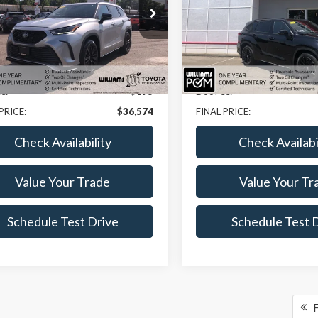
e Drop
Price Drop
DKDRBH7PS513273
Stock:
BC7156XLB
VIN:
5TDKDRBH3PS516767
Stoc
Less
Less
3 mi
32,932 mi
Ext.
ice:
$36,399
Sale Price:
e:
+$175
Doc Fee:
PRICE:
$36,574
FINAL PRICE:
Check Availability
Check Availabi
Value Your Trade
Value Your Tr
Schedule Test Drive
Schedule Test 
F