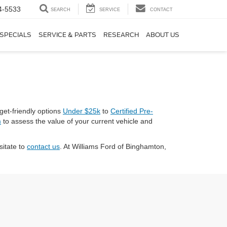
4-5533
SEARCH
SERVICE
CONTACT
SPECIALS
SERVICE & PARTS
RESEARCH
ABOUT US
get-friendly options
Under $25k
to
Certified Pre-
m
to assess the value of your current vehicle and
sitate to
contact us
. At Williams Ford of Binghamton,