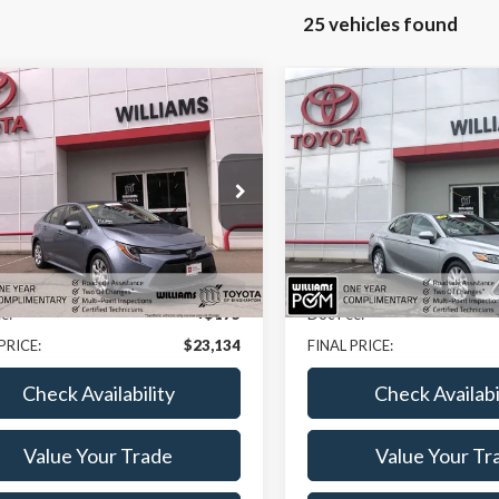
25 vehicles found
mpare Vehicle
Compare Vehicle
$23,134
$200
Toyota Corolla
LE
2023
Toyota Camry
LE
BEST PRICE
NGS
SAVINGS
e Drop
Price Drop
DB4MEE9P3013802
Stock:
BCP2055
VIN:
4T1C11AK1PU117004
Stoc
Less
Less
4 mi
39,435 mi
Ext.
Int.
ice:
$22,959
Sale Price:
e:
+$175
Doc Fee:
PRICE:
$23,134
FINAL PRICE:
Check Availability
Check Availabi
Value Your Trade
Value Your Tr