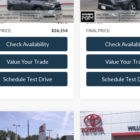
Less
Less
0 mi
18,809 mi
Ext.
Int.
ice:
$35,979
Sale Price:
e:
+$175
Doc Fee:
PRICE:
$36,154
FINAL PRICE:
Check Availability
Check Availabi
Value Your Trade
Value Your Tr
Schedule Test Drive
Schedule Test 
mpare Vehicle
Compare Vehicle
$36,574
0
$2,020
Toyota Highlander
2023
Toyota Highland
BEST PRICE
XSE
NGS
SAVINGS