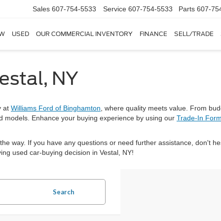
Sales
607-754-5533
Service
607-754-5533
Parts
607-75
W
USED
OUR COMMERCIAL INVENTORY
FINANCE
SELL/TRADE
estal, NY
y at
Williams Ford of Binghamton
, where quality meets value. From bud
nd models. Enhance your buying experience by using our
Trade-In For
 the way. If you have any questions or need further assistance, don't he
ing used car-buying decision in Vestal, NY!
Search