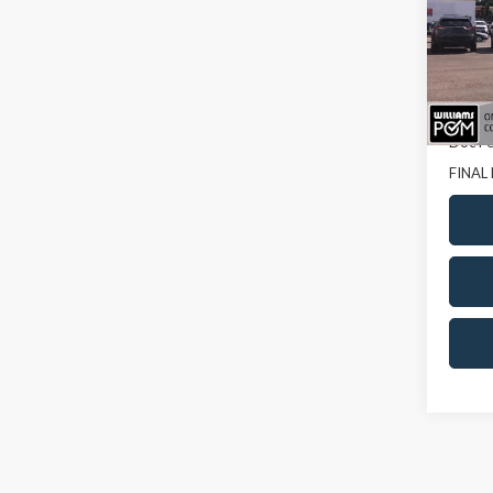
Pric
VIN:
5T
64,87
Sale Pr
Doc Fe
FINAL 