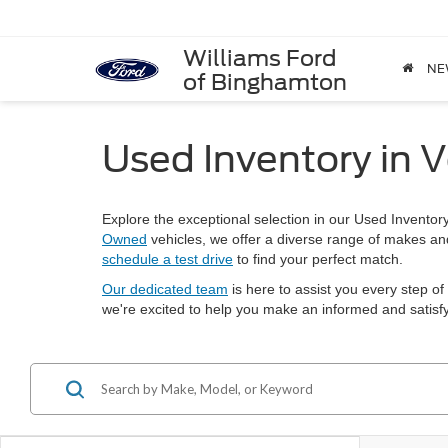
Williams Ford
NE
of Binghamton
Used Inventory in V
Explore the exceptional selection in our Used Inventor
Owned
vehicles, we offer a diverse range of makes a
schedule a test drive
to find your perfect match.
Our dedicated team
is here to assist you every step of
we're excited to help you make an informed and satisfy