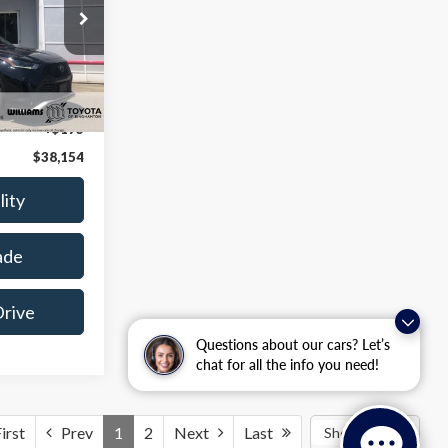
k:
BT7024A
Ext.
Int.
$37,979
+$175
$38,154
lity
ade
Drive
Questions about our cars? Let’s
chat for all the info you need!
irst
Prev
1
2
Next
Last
Show: 24