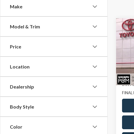
Make
Co
Model & Trim
$40
2023
SAVI
Price
Pric
VIN:
JT
Location
14,66
Sale Pr
Doc Fe
Dealership
FINAL 
Body Style
Color