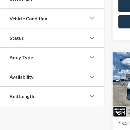
Vehicle Condition
Status
Body Type
Co
2023
Limit
Availability
Pric
VIN:
4T
Bed Length
77,93
Sale Pr
Doc Fe
FINAL 