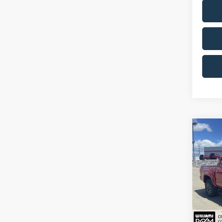
Co
2023
4W
Pric
VIN:
3T
28,31
Sale Pr