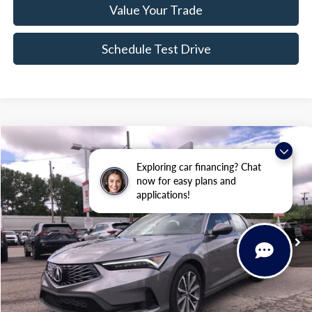
Value Your Trade
Schedule Test Drive
Compare Vehicle
$28,134
2023
Acura Integra
$40
Exploring car financing? Chat
BEST PRICE
SAVINGS
Price Drop
now for easy plans and
VIN:
19UDE4H25PA026826
Stock:
BCP2052
applications!
14,302 mi
Ext.
Int.
Less
Sale Price:
$27,959
Doc Fee:
+$175
FINAL PRICE:
$28,134