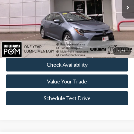
Less
Sale Price:
$22,959
Doc Fee:
+$175
FINAL PRICE:
$23,134
Click To Call
1
/
22
Check Availability
Value Your Trade
Schedule Test Drive