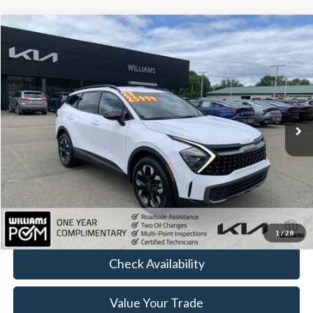
Compare Vehicle
$24,661
2023
Kia Sportage
X-Line
BEST PRICE
Price Drop
VIN:
5XYK6CAF5PG087460
Stock:
KTP2829
47,863 mi
Ext.
Int.
Less
Sale Price:
$24,486
Doc Fee:
+$175
FINAL PRICE:
$24,661
Click To Call
1
/
28
Check Availability
Value Your Trade