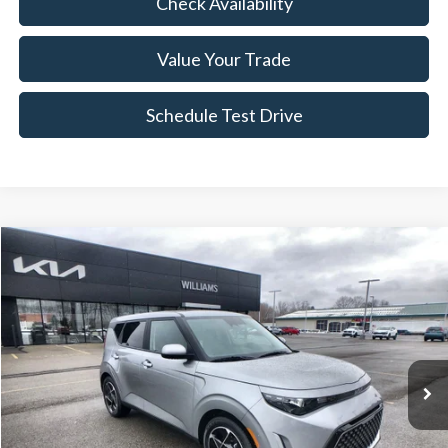
Check Availability
Value Your Trade
Schedule Test Drive
Compare Vehicle
$21,163
2023
Kia Soul
EX
BEST PRICE
Price Drop
VIN:
KNDJ33AU9P7867476
Stock:
KTP2848
20,324 mi
Ext.
Int.
Less
Sale Price:
$20,988