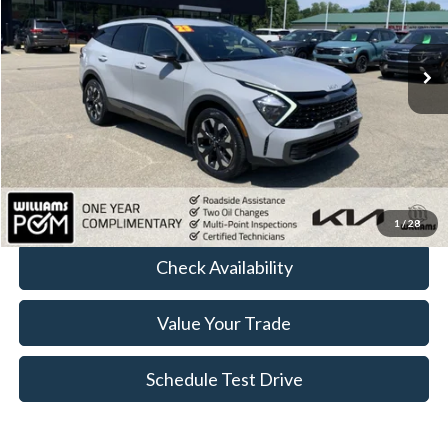
VIN:
5XYK6CAF0PG067228
Stock:
KT3930A
87,539 mi
Ext.
Int.
Less
Sale Price:
$21,977
Doc Fee:
+$175
FINAL PRICE:
$22,152
Click To Call
1
/
28
Check Availability
Value Your Trade
Schedule Test Drive