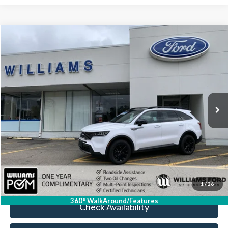
Compare Vehicle
$27,674
2023
Kia Sorento
X-Line S
BEST PRICE
Price Drop
VIN:
5XYRLDLC4PG240913
Stock:
FBTP534
31,995 mi
Ext.
Int.
Available
Less
Sale Price:
$27,499
Doc Fee:
+$175
FINAL PRICE:
$27,674
Click To Call
1
/
26
360° WalkAround/Features
Check Availability