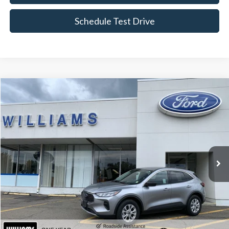
Schedule Test Drive
Compare Vehicle
$24,674
2023
Ford Escape
Active
BEST PRICE
Price Drop
VIN:
1FMCU9GN2PUA53837
Stock:
FBTP523
15,591 mi
Ext.
Int.
Available
Less
Sale Price:
$24,499
Doc Fee:
+$175
FINAL PRICE:
$24,674