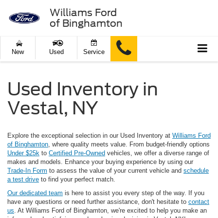
Williams Ford
of Binghamton
New
Used
Service
Used Inventory in
Vestal, NY
Explore the exceptional selection in our Used Inventory at
Williams Ford
of Binghamton
, where quality meets value. From budget-friendly options
Under $25k
to
Certified Pre-Owned
vehicles, we offer a diverse range of
makes and models. Enhance your buying experience by using our
Trade-In Form
to assess the value of your current vehicle and
schedule
a test drive
to find your perfect match.
Our dedicated team
is here to assist you every step of the way. If you
have any questions or need further assistance, don't hesitate to
contact
us
. At Williams Ford of Binghamton, we're excited to help you make an