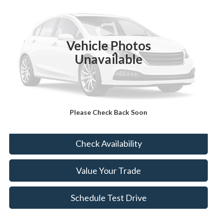
BEST PRICE
Price Drop
VIN:
KNDPUCAG5P7050622
Stock:
KT4355Y
21,831 mi
Ext.
Int.
Vehicle Photos
Less
Unavailable
Sale Price:
$23,988
Doc Fee:
+$175
FINAL PRICE:
$24,163
Please Check Back Soon
Click To Call
Check Availability
Value Your Trade
Schedule Test Drive