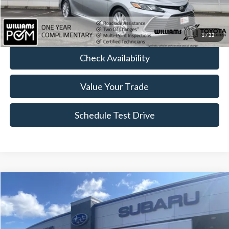
FINAL PRICE:
$24,474
Click To Call
1
/
22
Check Availability
Value Your Trade
Schedule Test Drive
Compare Vehicle
$24,474
2023
Subaru Forester
BEST PRICE
Price Drop
VIN:
JF2SKACC9PH541110
Stock:
STP1473LB