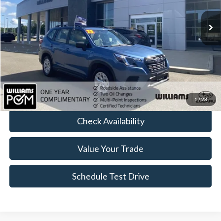
24,477 mi
Ext.
Int.
Less
Sale Price:
$24,299
Doc Fee:
+$175
FINAL PRICE:
$24,474
Click To Call
1
/
23
Check Availability
Value Your Trade
Schedule Test Drive