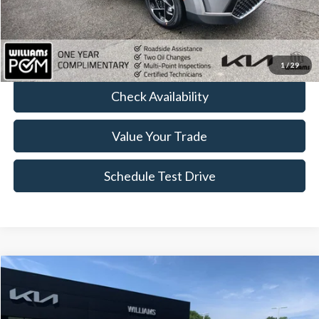
Doc Fee:
+$175
FINAL PRICE:
$21,163
Click To Call
1
/
29
Check Availability
Value Your Trade
Schedule Test Drive
Compare Vehicle
$22,152
2023
Kia Sportage
X-Line
BEST PRICE
Price Drop