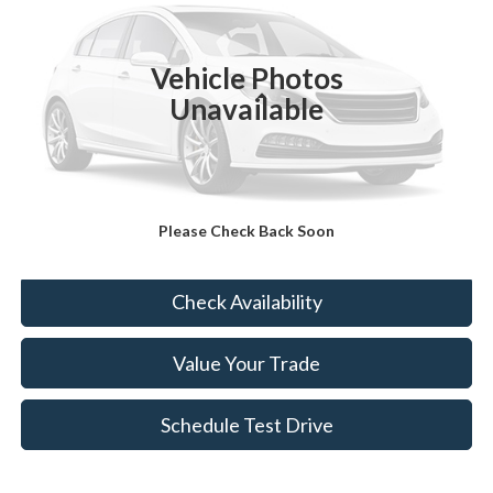
VIN:
KNDRHDLG2P5221094
Stock:
KT4221A
55,190 mi
Ext.
Int.
Vehicle Photos
Less
Unavailable
Sale Price:
$26,988
Doc Fee:
+$175
FINAL PRICE:
$27,163
Please Check Back Soon
Click To Call
Check Availability
Value Your Trade
Schedule Test Drive