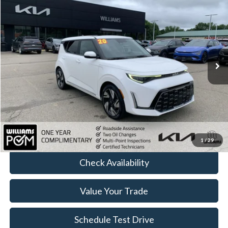
$18,152
BEST PRICE
Price Drop
VIN:
KNDJ53AU8P7840490
Stock:
KT4249Y
67,395 mi
Ext.
Int.
Less
Sale Price:
$17,977
Doc Fee:
+$175
FINAL PRICE:
$18,152
Click To Call
1
/
29
Check Availability
Value Your Trade
Schedule Test Drive