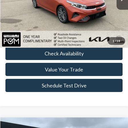
Less
Sale Price:
$17,683
Doc Fee:
+$175
FINAL PRICE:
$17,858
Click To Call
1
/
28
Check Availability
Value Your Trade
Schedule Test Drive
Compare Vehicle
2023
Kia Soul
GT-Line