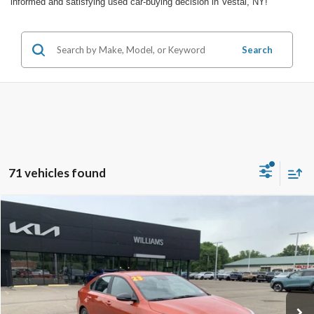
informed and satisfying used car-buying decision in Vestal, NY!
Search
71 vehicles found
Compare Vehicle
$17,858
2023
Kia Forte
GT-Line
BEST PRICE
Price Drop
VIN:
3KPF54AD6PE636573
Stock:
KCP2837LB
22,527 mi
Ext.
Int.