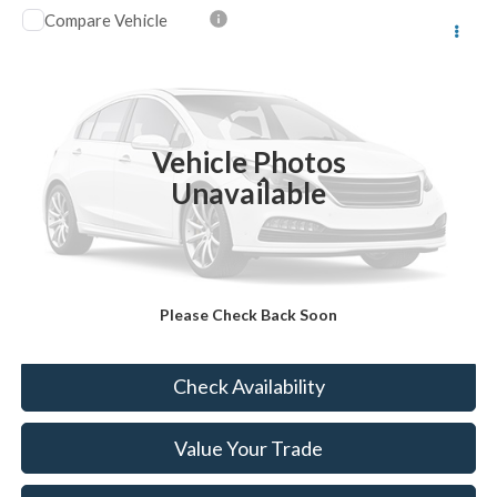
Compare Vehicle
$23,174
2023
Jeep Compass
Limited
BEST PRICE
VIN:
3C4NJDCN8PT548911
Stock:
HTP5333
25,542 mi
Ext.
Int.
Vehicle Photos
Less
Unavailable
Sale Price:
$22,999
Doc Fee:
+$175
FINAL PRICE:
$23,174
Please Check Back Soon
Click To Call
Check Availability
Value Your Trade