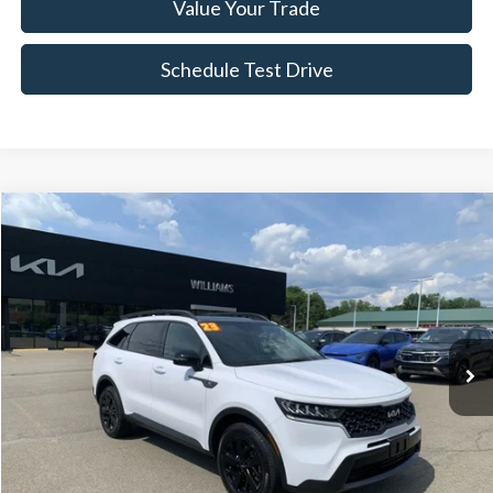
Value Your Trade
Schedule Test Drive
Compare Vehicle
$22,661
2023
Kia Sorento
X-Line S
BEST PRICE
Price Drop
VIN:
5XYRLDLC8PG172633
Stock:
KT4205Y
77,393 mi
Ext.
Int.
Less
Sale Price:
$22,486
Doc Fee:
+$175
FINAL PRICE:
$22,661