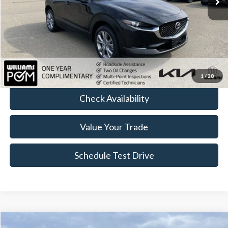
Less
Sale Price:
$24,977
Doc Fee:
+$175
FINAL PRICE:
$25,152
Click To Call
1
/
28
Check Availability
Value Your Trade
Schedule Test Drive
Compare Vehicle