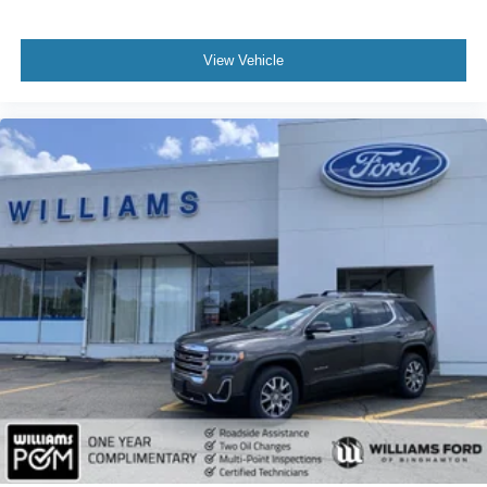
Security System
Immobilizer
View Vehicle
Cruise Control Steering Assist
Stability Control
Cross-Traffic Alert
Rear Collision Mitigation
Lane Keeping Assist
Front Collision Mitigation
Driver Monitoring
Rear Parking Aid
Tire Pressure Monitor
Driver Air Bag
Passenger Air Bag
Front Head Air Bag
Rear Head Air Bag
Passenger Air Bag Sensor