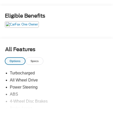
to see if this vehicle has any open manufacturer
recalls.27/32 City/Highway MPG
Eligible Benefits
All Features
Options
Specs
Turbocharged
All Wheel Drive
Power Steering
ABS
4-Wheel Disc Brakes
Brake Assist