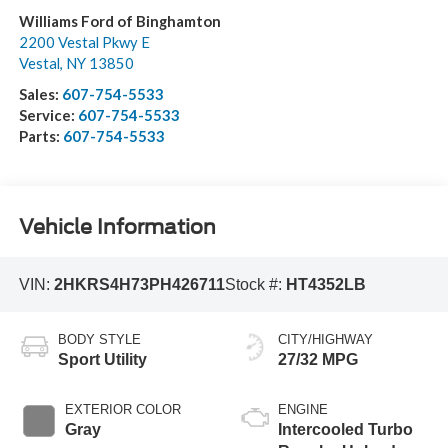
Williams Ford of Binghamton
2200 Vestal Pkwy E
Vestal
,
NY
13850
Sales:
607-754-5533
Service:
607-754-5533
Parts:
607-754-5533
Vehicle Information
VIN:
2HKRS4H73PH426711
Stock #:
HT4352LB
BODY STYLE
CITY/HIGHWAY
Sport Utility
27/32 MPG
EXTERIOR COLOR
ENGINE
Gray
Intercooled Turbo