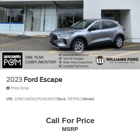
2023
Ford Escape
Price Drop
VIN:
1FMCU9GN2PUA53837
Stock:
FBTP523
Model:
Call For Price
MSRP