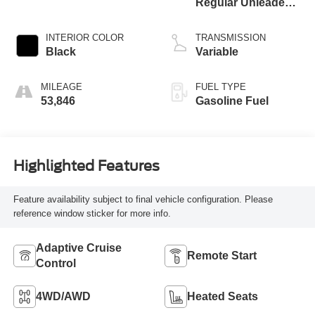
Regular Unleaded I-
4 1.5 L/91
INTERIOR COLOR
TRANSMISSION
Black
Variable
MILEAGE
FUEL TYPE
53,846
Gasoline Fuel
Highlighted Features
Feature availability subject to final vehicle configuration. Please
reference window sticker for more info.
Adaptive Cruise
Remote Start
Control
4WD/AWD
Heated Seats