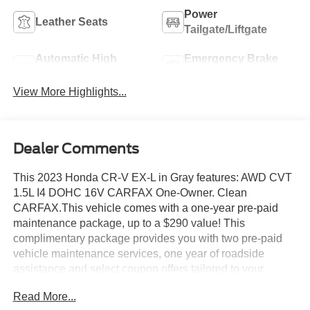
Power
Leather Seats
Tailgate/Liftgate
Automatic High
Emergency Brake
Beams
Assist
View More Highlights...
Dealer Comments
This 2023 Honda CR-V EX-L in Gray features: AWD CVT
1.5L I4 DOHC 16V CARFAX One-Owner. Clean
CARFAX.This vehicle comes with a one-year pre-paid
maintenance package, up to a $290 value! This
complimentary package provides you with two pre-paid
vehicle maintenance services, one year of roadside
assistance and select coupon offers tailored to your
vehicle. Some mileage and vehicle restrictions apply, see
Read More...
dealer for full details. Please visit https://www.nhtsa.gov/