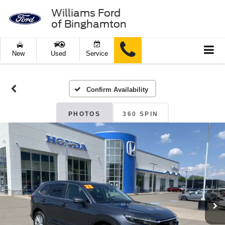
Williams Ford
of Binghamton
New
Used
Service
Confirm Availability
PHOTOS
360 SPIN