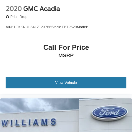
Rear Side Air Bag
2020
GMC Acadia
Knee Air Bag
Price Drop
Child Safety Locks
VIN:
1GKKNULS4LZ123786
Stock:
FBTP529
Model:
Back-Up Camera
Call For Price
MSRP
View Vehicle