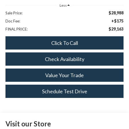
Less
$28,988
Sale Price:
+$175
Doc Fee:
$29,163
FINAL PRICE:
Click To Call
Check Availability
Value Your Trade
Schedule Test Drive
Visit our Store