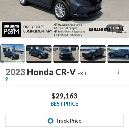
1
/
29
2023
Honda CR-V
EX-L
$29,163
BEST PRICE