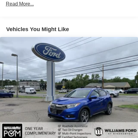
Aluminum Wheels
Read More...
Tires - Front All-Season
Tires - Rear All-Season
Vehicles You Might Like
Temporary Spare Tire
Moonroof
Generic Moonroof
Heated Mirrors
Power Mirror(s)
Integrated Turn Signal Mirrors
Rear Defrost
Privacy Glass
Intermittent Wipers
Variable Speed Intermittent Wipers
Rear Spoiler
Remote Trunk Release
Power Liftgate