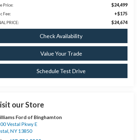
$24,499
e Price:
+$175
c Fee:
$24,674
NAL PRICE:
Check Availability
Value Your Trade
Schedule Test Drive
isit our Store
lliams Ford of Binghamton
00 Vestal Pkwy E
stal
,
NY
13850