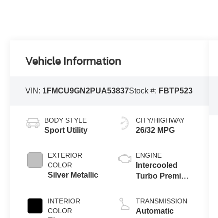
Vehicle Information
VIN:
1FMCU9GN2PUA53837
Stock #:
FBTP523
BODY STYLE
CITY/HIGHWAY
Sport Utility
26/32 MPG
EXTERIOR
ENGINE
COLOR
Intercooled
Silver Metallic
Turbo Premium
Unleaded I-3
1.5 L/91
INTERIOR
TRANSMISSION
COLOR
Automatic