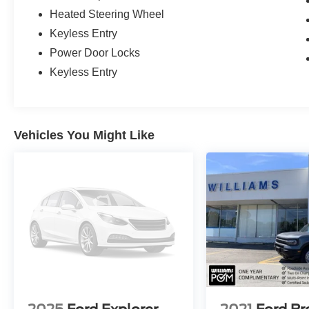
Heated Steering Wheel
Keyless Entry
Power Door Locks
Keyless Entry
Vehicles You Might Like