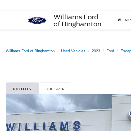
Williams Ford
NE
of Binghamton
Williams Ford of Binghamton
Used Vehicles
2023
Ford
Esca
PHOTOS
360 SPIN