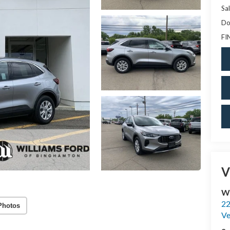
Sal
Do
FI
V
Wi
22
Photos
Ve