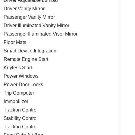
Driver Adjustable Lumbar
Driver Vanity Mirror
Passenger Vanity Mirror
Driver Illuminated Vanity Mirror
Passenger Illuminated Visor Mirror
Floor Mats
Smart Device Integration
Remote Engine Start
Keyless Start
Power Windows
Power Door Locks
Trip Computer
Immobilizer
Traction Control
Stability Control
Traction Control