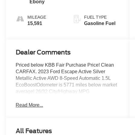
Ebony
MILEAGE
FUEL TYPE
15,591
Gasoline Fuel
Dealer Comments
Priced below KBB Fair Purchase Price! Clean
CARFAX. 2023 Ford Escape Active Silver
Metallic Active AWD 8-Speed Automatic 1.5L
EcoBoostOdometer is 5771 miles below market
average! 26/32 City/Highway MPG
Read More...
All Features