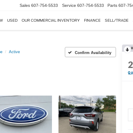
Sales
607-754-5533
Service
607-754-5533
Parts
607-75
W
USED
OUR COMMERCIAL INVENTORY
FINANCE
SELL/TRADE
pe
Active
Confirm Availability
A