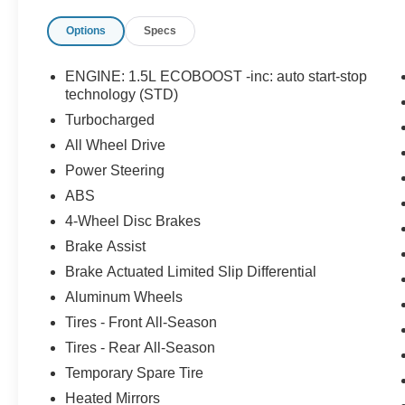
Options
Specs
ENGINE: 1.5L ECOBOOST -inc: auto start-stop
technology (STD)
Turbocharged
All Wheel Drive
Power Steering
ABS
4-Wheel Disc Brakes
Brake Assist
Brake Actuated Limited Slip Differential
Aluminum Wheels
Tires - Front All-Season
Tires - Rear All-Season
Temporary Spare Tire
Heated Mirrors