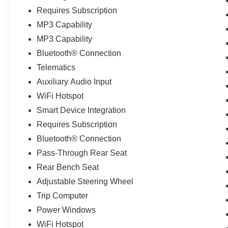
Requires Subscription
MP3 Capability
MP3 Capability
Bluetooth® Connection
Telematics
Auxiliary Audio Input
WiFi Hotspot
Smart Device Integration
Requires Subscription
Bluetooth® Connection
Pass-Through Rear Seat
Rear Bench Seat
Adjustable Steering Wheel
Trip Computer
Power Windows
WiFi Hotspot