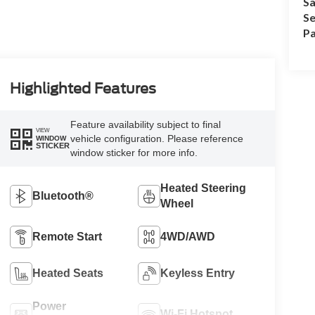
Sa
Se
Pa
Highlighted Features
Feature availability subject to final
VIEW
vehicle configuration. Please reference
WINDOW
STICKER
window sticker for more info.
Heated Steering
Bluetooth®
Wheel
Remote Start
4WD/AWD
Heated Seats
Keyless Entry
Power
Wi-Fi Hotspot