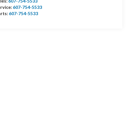
les:
607-754-5533
rvice:
607-754-5533
rts:
607-754-5533