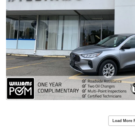
Load More 