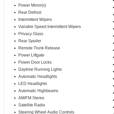
Power Mirror(s)
Rear Defrost
Intermittent Wipers
Variable Speed Intermittent Wipers
Privacy Glass
Rear Spoiler
Remote Trunk Release
Power Liftgate
Power Door Locks
Daytime Running Lights
Automatic Headlights
LED Headlights
Automatic Highbeams
AM/FM Stereo
Satellite Radio
Steering Wheel Audio Controls