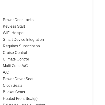
Power Door Locks
Keyless Start
WiFi Hotspot
Smart Device Integration
Requires Subscription
Cruise Control
Climate Control
Multi-Zone A/C
A/C
Power Driver Seat
Cloth Seats
Bucket Seats
Heated Front Seat(s)