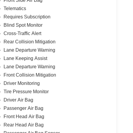
Front Side Air Bag
Telematics
Requires Subscription
Blind Spot Monitor
Cross-Traffic Alert
Rear Collision Mitigation
Lane Departure Warning
Lane Keeping Assist
Lane Departure Warning
Front Collision Mitigation
Driver Monitoring
Tire Pressure Monitor
Driver Air Bag
Passenger Air Bag
Front Head Air Bag
Rear Head Air Bag