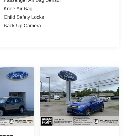
Passenger Air Bag Sensor
Knee Air Bag
Child Safety Locks
Back-Up Camera