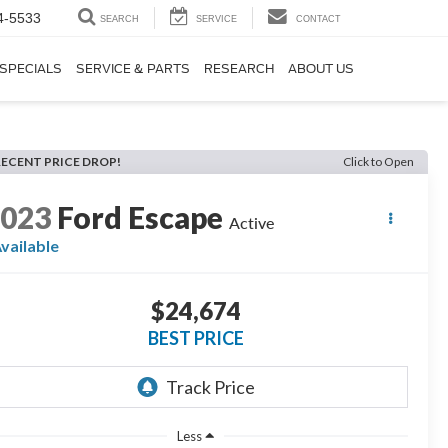
4-5533
SEARCH
SERVICE
CONTACT
SPECIALS
SERVICE & PARTS
RESEARCH
ABOUT US
RECENT PRICE DROP!
Click to Open
2023
Ford Escape
Active
vailable
$24,674
BEST PRICE
Less