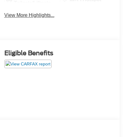
Tailgate/Liftgate
View More Highlights...
Eligible Benefits