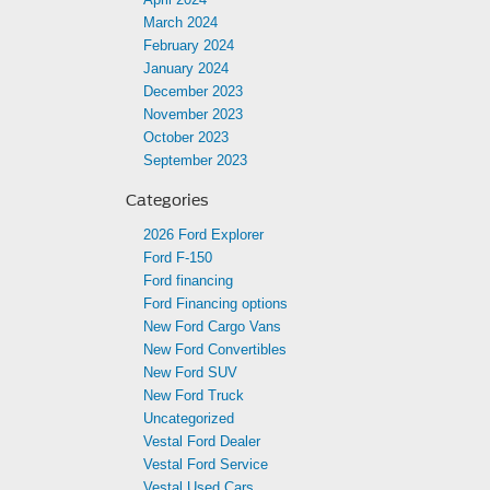
March 2024
February 2024
January 2024
December 2023
November 2023
October 2023
September 2023
Categories
2026 Ford Explorer
Ford F-150
Ford financing
Ford Financing options
New Ford Cargo Vans
New Ford Convertibles
New Ford SUV
New Ford Truck
Uncategorized
Vestal Ford Dealer
Vestal Ford Service
Vestal Used Cars