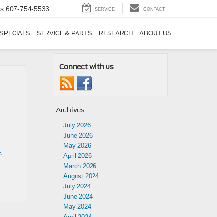
ts
607-754-5533
SERVICE
CONTACT
SPECIALS
SERVICE & PARTS
RESEARCH
ABOUT US
Connect with us
Archives
July 2026
k
June 2026
May 2026
s
April 2026
March 2026
August 2024
July 2024
June 2024
May 2024
April 2024