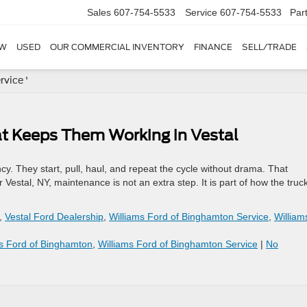
Sales
607-754-5533
Service
607-754-5533
Par
W
USED
OUR COMMERCIAL INVENTORY
FINANCE
SELL/TRADE
vice '
t Keeps Them Working in Vestal
cy. They start, pull, haul, and repeat the cycle without drama. That
r Vestal, NY, maintenance is not an extra step. It is part of how the truc
,
Vestal Ford Dealership
,
Williams Ford of Binghamton Service
,
William
ms Ford of Binghamton
,
Williams Ford of Binghamton Service
|
No