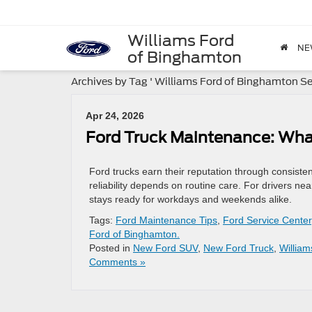
Williams Ford
NE
of Binghamton
Archives by Tag ' Williams Ford of Binghamton Ser
Apr 24, 2026
Ford Truck Maintenance: Wha
Ford trucks earn their reputation through consisten
reliability depends on routine care. For drivers nea
stays ready for workdays and weekends alike.
Tags:
Ford Maintenance Tips
,
Ford Service Center
Ford of Binghamton.
Posted in
New Ford SUV
,
New Ford Truck
,
Willia
Comments »