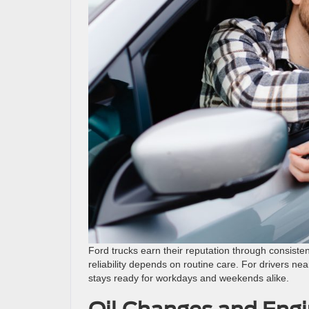
Ford trucks earn their reputation through consisten
reliability depends on routine care. For drivers nea
stays ready for workdays and weekends alike.