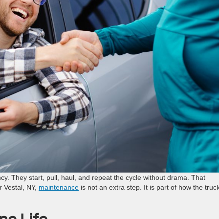
cy. They start, pull, haul, and repeat the cycle without drama. That
r Vestal, NY,
maintenance
is not an extra step. It is part of how the truc