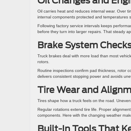
Oil Changes and Engi
Oil carries heat and reduces internal wear. Over t
internal components protected and temperatures s
Following factory service intervals keeps performan
before they turn into larger repairs. That steady a
Brake System Check
Truck brakes deal with more load than most vehicle
rotors.
Routine inspections confirm pad thickness, rotor co
delivers consistent stopping power and avoids unev
Tire Wear and Align
Tires shape how a truck feels on the road. Uneven w
Regular rotations extend tire life. Proper alignmen
components. Here with the changing weather makes
Built-In Tools That 