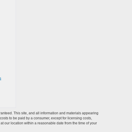
s
anteed. This site, and all information and materials appearing
l costs to be paid by a consumer, except for licensing costs,
 at our location within a reasonable date from the time of your