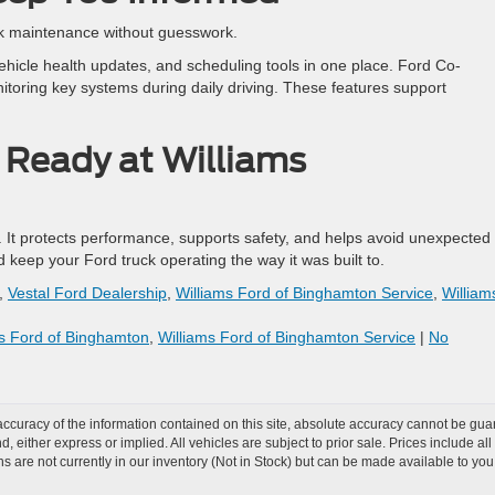
ck maintenance without guesswork.
icle health updates, and scheduling tools in one place. Ford Co-
toring key systems during daily driving. These features support
 Ready at Williams
. It protects performance, supports safety, and helps avoid unexpected
 keep your Ford truck operating the way it was built to.
,
Vestal Ford Dealership
,
Williams Ford of Binghamton Service
,
William
ms Ford of Binghamton
,
Williams Ford of Binghamton Service
|
No
curacy of the information contained on this site, absolute accuracy cannot be guar
nd, either express or implied. All vehicles are subject to prior sale. Prices include al
ons are not currently in our inventory (Not in Stock) but can be made available to you