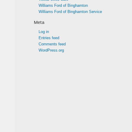
Williams Ford of Binghamton
Williams Ford of Binghamton Service
Meta
Log in
Entries feed
Comments feed
WordPress.org
.