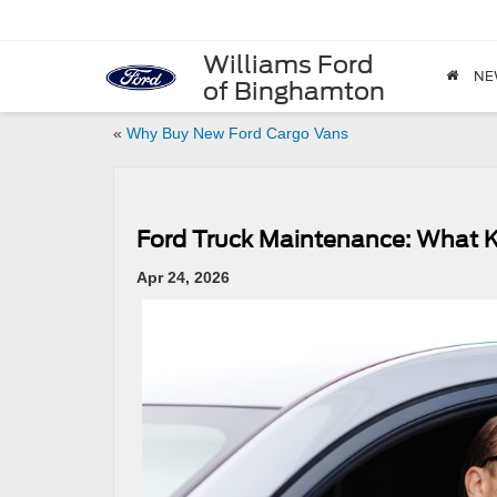
Williams Ford
NE
of Binghamton
«
Why Buy New Ford Cargo Vans
Ford Truck Maintenance: What 
Apr 24, 2026