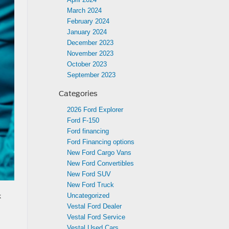
March 2024
February 2024
January 2024
December 2023
November 2023
October 2023
September 2023
Categories
2026 Ford Explorer
Ford F-150
Ford financing
Ford Financing options
New Ford Cargo Vans
New Ford Convertibles
New Ford SUV
New Ford Truck
k
Uncategorized
Vestal Ford Dealer
Vestal Ford Service
Vestal Used Cars