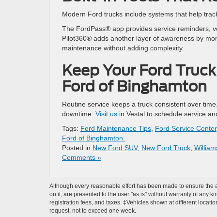
Modern Ford trucks include systems that help tra
The FordPass® app provides service reminders, veh
Pilot360® adds another layer of awareness by moni
maintenance without adding complexity.
Keep Your Ford Truck
Ford of Binghamton
Routine service keeps a truck consistent over time
downtime.
Visit us
in Vestal to schedule service and
Tags:
Ford Maintenance Tips
,
Ford Service Center
Ford of Binghamton.
Posted in
New Ford SUV
,
New Ford Truck
,
Willia
Comments »
Although every reasonable effort has been made to ensure the ac
on it, are presented to the user "as is" without warranty of any ki
registration fees, and taxes. ‡Vehicles shown at different locati
request, not to exceed one week.