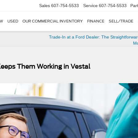
Sales
607-754-5533
Service
607-754-5533
Par
W
USED
OUR COMMERCIAL INVENTORY
FINANCE
SELL/TRADE
Trade-In at a Ford Dealer: The Straightforwa
M
Keeps Them Working in Vestal