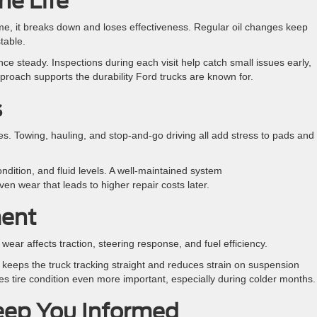
ne Life
ime, it breaks down and loses effectiveness. Regular oil changes keep
table.
ce steady. Inspections during each visit help catch small issues early,
pproach supports the durability Ford trucks are known for.
s
s. Towing, hauling, and stop-and-go driving all add stress to pads and
ndition, and fluid levels. A well-maintained system
en wear that leads to higher repair costs later.
ment
ear affects traction, steering response, and fuel efficiency.
t keeps the truck tracking straight and reduces strain on suspension
 tire condition even more important, especially during colder months
Keep You Informed