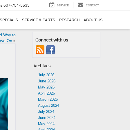
ts
607-754-5533
SERVICE
CONTACT
SPECIALS
SERVICE & PARTS
RESEARCH
ABOUT US
rd Way to
Connect with us
ove On
»
Archives
July 2026
June 2026
May 2026
April 2026
March 2026
August 2024
July 2024
June 2024
May 2024
April 2024