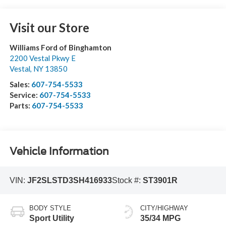
Visit our Store
Williams Ford of Binghamton
2200 Vestal Pkwy E
Vestal
,
NY
13850
Sales:
607-754-5533
Service:
607-754-5533
Parts:
607-754-5533
Vehicle Information
VIN:
JF2SLSTD3SH416933
Stock #:
ST3901R
BODY STYLE
CITY/HIGHWAY
Sport Utility
35/34 MPG