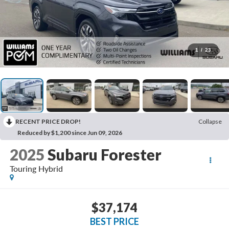
1
/
23
RECENT PRICE DROP!
Collapse
Reduced by $1,200 since Jun 09, 2026
2025
Subaru Forester
Touring Hybrid
$37,174
BEST PRICE