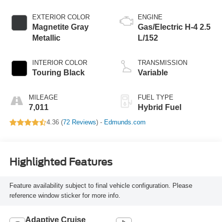
EXTERIOR COLOR
ENGINE
Magnetite Gray
Gas/Electric H-4 2.5
Metallic
L/152
INTERIOR COLOR
TRANSMISSION
Touring Black
Variable
MILEAGE
FUEL TYPE
7,011
Hybrid Fuel
4.36 (
72 Reviews
) -
Edmunds.com
Highlighted Features
Feature availability subject to final vehicle configuration. Please
reference window sticker for more info.
Adaptive Cruise