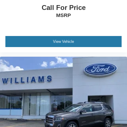
Auxiliary Audio Input
Call For Price
HD Radio
MSRP
Smart Device Integration
Requires Subscription
MP3 Capability
Bluetooth® Connection
View Vehicle
Power Driver Seat
Power Passenger Seat
Bucket Seats
Heated Front Seat(s)
Driver Adjustable Lumbar
Seat Memory
Cooled Front Seat(s)
Pass-Through Rear Seat
Heated Rear Seat(s)
Rear Bench Seat