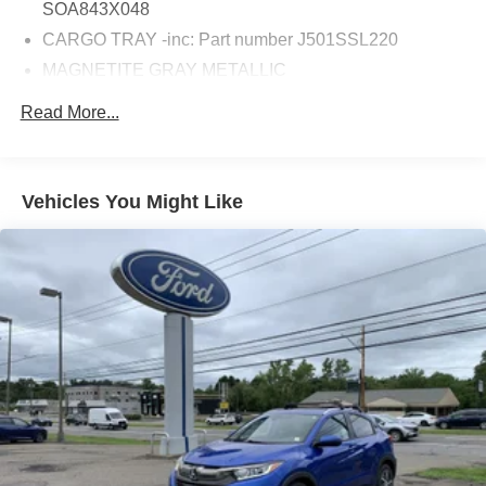
SOA843X048
CARGO TRAY -inc: Part number J501SSL220
MAGNETITE GRAY METALLIC
AUTO-DIMMING EXTERIOR MIRROR
Read More...
W/APPROACH LIGHT -inc: Part number J201SFN001
STANDARD MODEL
CARGO NET -inc: Part number F551SSL000
Vehicles You Might Like
REAR BUMPER COVER -inc: Part number
E771SSL000
TOURING BLACK PERFORATED LEATHER-
TRIMMED UPHOLSTERY -inc: suede bolsters and
bronze or silver and brown stitching
All Wheel Drive
Power Steering
ABS
4-Wheel Disc Brakes
Brake Assist