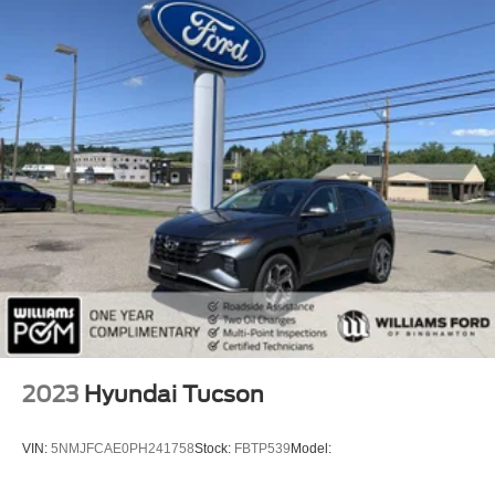
Remote Trunk Release
Power Liftgate
Power Door Locks
Daytime Running Lights
Automatic Headlights
Headlights-Auto-Leveling
LED Headlights
Automatic Highbeams
Fog Lamps
AM/FM Stereo
Navigation System
Premium Sound System
Satellite Radio
2023
Hyundai Tucson
MP3 Capability
Steering Wheel Audio Controls
VIN:
5NMJFCAE0PH241758
Stock:
FBTP539
Model:
Bluetooth® Connection