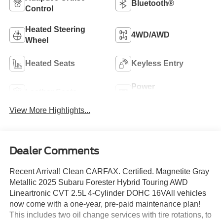
Bluetooth®
Control
Heated Steering
4WD/AWD
Wheel
Heated Seats
Keyless Entry
Power
Leather Seats
Tailgate/Liftgate
View More Highlights...
Dealer Comments
Recent Arrival! Clean CARFAX. Certified. Magnetite Gray
Metallic 2025 Subaru Forester Hybrid Touring AWD
Lineartronic CVT 2.5L 4-Cylinder DOHC 16VAll vehicles
now come with a one-year, pre-paid maintenance plan!
This includes two oil change services with tire rotations, to