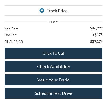
Less
$36,999
Sale Price:
+$175
Doc Fee:
$37,174
FINAL PRICE:
Click To Call
Check Availability
Value Your Trade
Schedule Test Drive