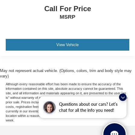
Power Windows
Call For Price
Trip Computer
MSRP
Mirror Memory
Seat Memory
Security System
Immobilizer
View Vehicle
Cruise Control Steering Assist
Traction Control
Stability Control
May not represent actual vehicle. (Options, colors, trim and body style may
vary)
Traction Control
Although every reasonable effort has been made to ensure the accuracy of the
Front Side Air Bag
information contained on this site, absolute accuracy cannot be guaranteed. This
site, and all information and materials appearing on it, are presented to the user "as
Lane Departure Warning
is" without warranty of any kind, either express or implied. All vehicles are subject to
Lane Keeping Assist
prior sale. Prices include all costs to be paid by a consumer, except for licensing
Questions about our cars? Let’s
costs, registration fees, and taxes. ‡Vehicles shown at different locations are not
chat for all the info you need!
Lane Departure Warning
currently in our inventory (Not in Stock) but can be made available to you at our
location within a reasonable date from the time of your request, not to exceed one
Front Collision Mitigation
week.
Driver Monitoring