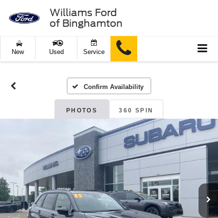
Williams Ford
of Binghamton
New
Used
Service
Confirm Availability
PHOTOS
360 SPIN