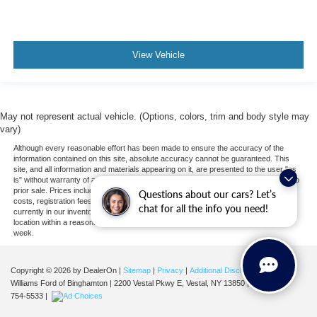
Passenger Air Bag
Front Head Air Bag
Rear Head Air Bag
View Vehicle
Passenger Air Bag Sensor
Front Side Air Bag
Rear Side Air Bag
May not represent actual vehicle. (Options, colors, trim and body style may
Knee Air Bag
vary)
Driver Restriction Features
Although every reasonable effort has been made to ensure the accuracy of the
Child Safety Locks
information contained on this site, absolute accuracy cannot be guaranteed. This
site, and all information and materials appearing on it, are presented to the user "as
Back-Up Camera
is" without warranty of any kind, either express or implied. All vehicles are subject to
prior sale. Prices include all costs to be paid by a consumer, except for licensing
Questions about our cars? Let’s
costs, registration fees, and taxes. ‡Vehicles shown at different locations are not
chat for all the info you need!
currently in our inventory (Not in Stock) but can be made available to you at our
location within a reasonable date from the time of your request, not to exceed one
week.
Copyright © 2026
by DealerOn
|
Sitemap
|
Privacy
|
Additional Disclosures
Williams Ford of Binghamton
|
2200 Vestal Pkwy E,
Vestal,
NY
13850
| Sales:
607-
754-5533
|