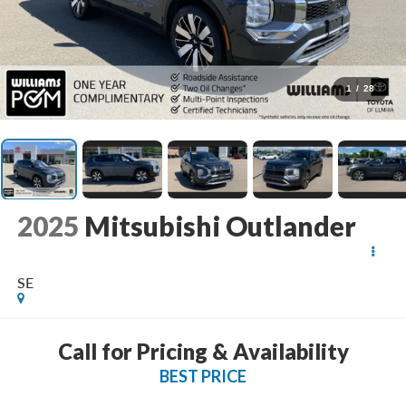
1
/
28
2025
Mitsubishi Outlander
SE
Call for Pricing & Availability
BEST PRICE