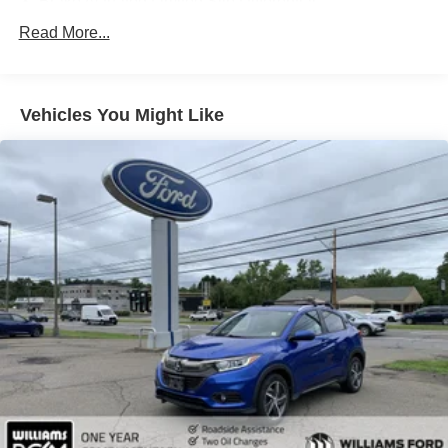
Brake Actuated Limited Slip Differential
Aluminum Wheels
Read More...
Tires - Front Performance
Tires - Rear Performance
Vehicles You Might Like
Heated Mirrors
Power Mirror(s)
Integrated Turn Signal Mirrors
Power Folding Mirrors
Rear Defrost
Privacy Glass
Intermittent Wipers
Variable Speed Intermittent Wipers
Rain Sensing Wipers
Rear Spoiler
Remote Trunk Release
Power Liftgate