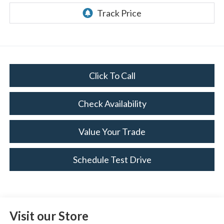
Click To Call
Check Availability
Value Your Trade
Schedule Test Drive
Visit our Store