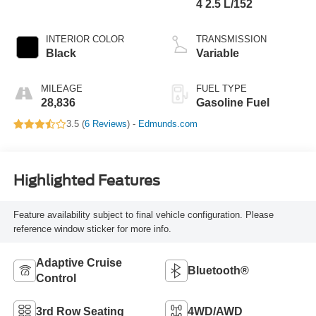
4 2.5 L/152
INTERIOR COLOR
TRANSMISSION
Black
Variable
MILEAGE
FUEL TYPE
28,836
Gasoline Fuel
3.5 (
6 Reviews
) -
Edmunds.com
Highlighted Features
Feature availability subject to final vehicle configuration. Please
reference window sticker for more info.
Adaptive Cruise
Bluetooth®
Control
3rd Row Seating
4WD/AWD