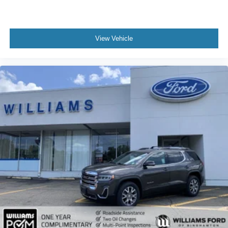
Keyless Entry
Power Door Locks
Keyless Entry
View Vehicle
Power Door Locks
Keyless Start
Remote Trunk Release
Universal Garage Door Opener
Cruise Control
Adaptive Cruise Control
Climate Control
Multi-Zone A/C
A/C
Premium Synthetic Seats
Auto-Dimming Rearview Mirror
Driver Vanity Mirror
Passenger Vanity Mirror