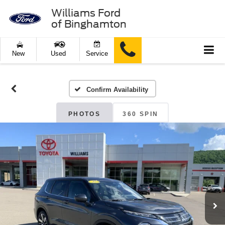
Williams Ford
of Binghamton
New
Used
Service
Confirm Availability
PHOTOS
360 SPIN