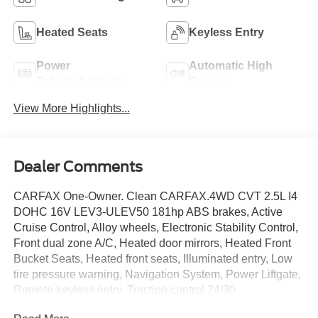
Heated Seats
Keyless Entry
Power
Automatic High
Tailgate/Liftgate
Beams
View More Highlights...
Dealer Comments
CARFAX One-Owner. Clean CARFAX.4WD CVT 2.5L I4
DOHC 16V LEV3-ULEV50 181hp ABS brakes, Active
Cruise Control, Alloy wheels, Electronic Stability Control,
Front dual zone A/C, Heated door mirrors, Heated Front
Bucket Seats, Heated front seats, Illuminated entry, Low
tire pressure warning, Navigation System, Power Liftgate,
Remote keyless entry, Traction control.24/30
City/Highway MPGThis vehicle comes with a one-year