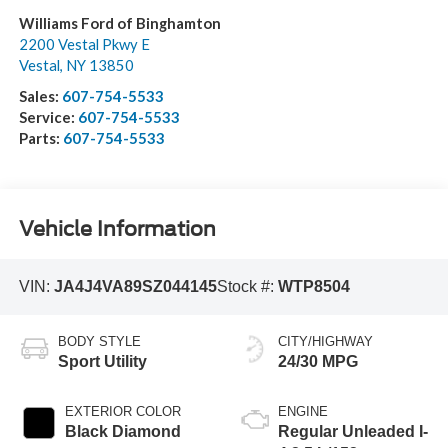
Williams Ford of Binghamton
2200 Vestal Pkwy E
Vestal
,
NY
13850
Sales:
607-754-5533
Service:
607-754-5533
Parts:
607-754-5533
Vehicle Information
VIN:
JA4J4VA89SZ044145
Stock #:
WTP8504
BODY STYLE
CITY/HIGHWAY
Sport Utility
24/30 MPG
EXTERIOR COLOR
ENGINE
Black Diamond
Regular Unleaded I-