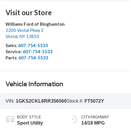
Visit our Store
Williams Ford of Binghamton
2200 Vestal Pkwy E
Vestal
,
NY
13850
Sales:
607-754-5533
Service:
607-754-5533
Parts:
607-754-5533
Vehicle Information
VIN:
1GKS2CKL6RR356560
Stock #:
FT5072Y
BODY STYLE
CITY/HIGHWAY
Sport Utility
14/18 MPG