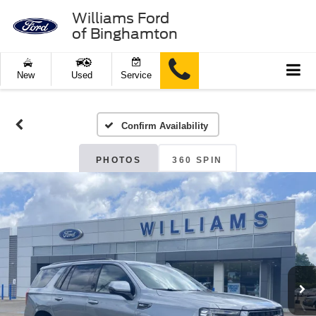
Williams Ford
of Binghamton
New
Used
Service
Confirm Availability
PHOTOS
360 SPIN