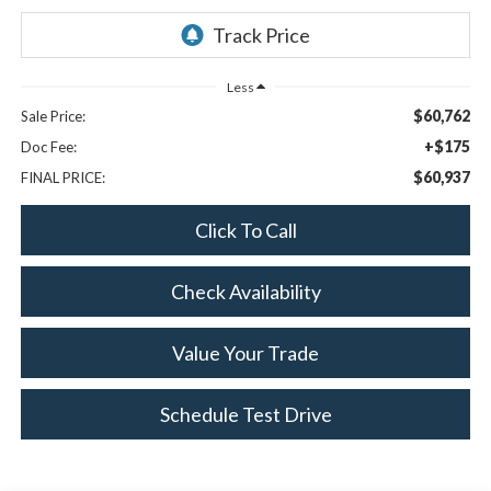
Less
$60,762
Sale Price:
+$175
Doc Fee:
$60,937
FINAL PRICE:
Click To Call
Check Availability
Value Your Trade
Schedule Test Drive