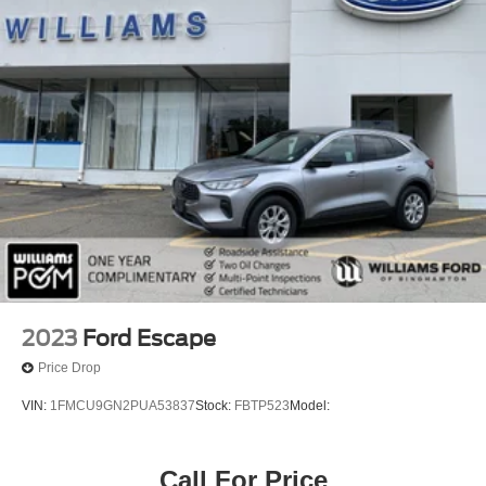
Privacy Glass
Intermittent Wipers
Variable Speed Intermittent Wipers
Rain Sensing Wipers
Remote Trunk Release
Power Liftgate
AM/FM Stereo
MP3 Capability
Bluetooth® Connection
Auxiliary Audio Input
Smart Device Integration
2023
Ford Escape
MP3 Capability
Price Drop
Bluetooth® Connection
VIN:
1FMCU9GN2PUA53837
Stock:
FBTP523
Model:
Auxiliary Audio Input
Premium Sound System
Call For Price
Satellite Radio