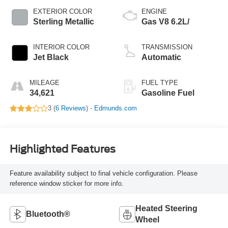
EXTERIOR COLOR
ENGINE
Sterling Metallic
Gas V8 6.2L/
INTERIOR COLOR
TRANSMISSION
Jet Black
Automatic
MILEAGE
FUEL TYPE
34,621
Gasoline Fuel
3 (
6 Reviews
) -
Edmunds.com
Highlighted Features
Feature availability subject to final vehicle configuration. Please
reference window sticker for more info.
Heated Steering
Bluetooth®
Wheel