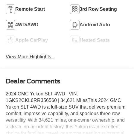
Remote Start
3rd Row Seating
4WD/AWD
Android Auto
Apple CarPlay
Heated Seats
View More Highlights...
Dealer Comments
2024 GMC Yukon SLT 4WD | VIN:
1GKS2CKL6RR356560 | 34,621 MilesThis 2024 GMC
Yukon SLT 4WD is a full-size SUV that delivers premium
comfort, impressive capability, and spacious three-row
versatility. With 34,621 miles, one-owner ownership, and
a clean, no-accident history, this Yukon is an excellent
choice for families, travel, or anyone needing substantial