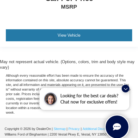
MSRP
Requires Subscription
WiFi Hotspot
Bucket Seats
Bluetooth® Connection
View Vehicle
Smart Device Integration
Leather Seats
Mirror Memory
May not represent actual vehicle. (Options, colors, trim and body style may
Seat Memory
vary)
Pass-Through Rear Seat
Although every reasonable effort has been made to ensure the accuracy of the
information contained on this site, absolute accuracy cannot be guaranteed. This
Rear Bench Seat
site, and all information and materials appearing on it, are presented to the user "as
is" without warranty of any kind, either express or implied. All vehicles are subject to
3rd Row Seat
prior sale. Prices include all costs to be paid by a consumer, except for licensing
Looking for the best car deals?
costs, registration fees, and taxes. ‡Vehicles shown at different locations are not
Pass-Through Rear Seat
Chat now for exclusive offers!
currently in our inventory (Not in Stock) but can be made available to you at our
location within a reasonable date from the time of your request, not to exceed one
Heated Front Seat(s)
week.
Heated Front Seat(s)
Cooled Front Seat(s)
Copyright © 2026
by DealerOn
|
Sitemap
|
Privacy
|
Additional Disclosures
Williams Ford of Binghamton
|
2200 Vestal Pkwy E,
Vestal,
NY
13850
| Sales:
607-
Heated Rear Seat(s)