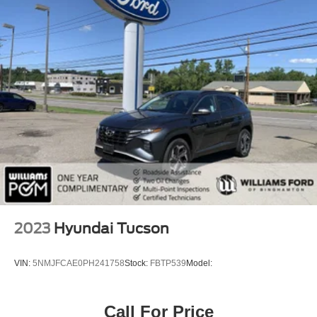
sliding with express-open and close and power
sunshade
TRANSMISSION 10-SPEED AUTOMATIC
electronically controlled with overdrive includes
Traction Select System including tow/haul (STD)
AUDIO SYSTEM 10.2 DIAGONAL PREMIUM GMC
INFOTAINMENT SYSTEM WITH GOOGLE BUILT-IN
includes color touch-screen multi-touch display AM/FM
stereo Bluetooth® streaming audio for music and most
phones; featuring wireless Android Auto and Apple
CarPlay capability for compatible phones advanced
voice recognition in-vehicle apps personalized profiles
for infotainment and vehicle settings (STD)
SMART TRAILER INTEGRATION INDICATOR
ASSIST STEPS POWER-RETRACTABLE WITH
2023
Hyundai Tucson
PERIMETER LIGHTING
EXHAUST DUAL SYSTEM WITH DUAL TWIN
VIN:
5NMJFCAE0PH241758
Stock:
FBTP539
Model:
POLISHED STAINLESS-STEEL TIPS
MAX TRAILERING PACKAGE includes (ZL6)
ProGrade Trailering System and (V03) extra capacity
Call For Price