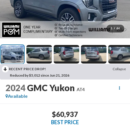
1
/
44
RECENT PRICE DROP!
Collapse
Reduced by $5,012 since Jun 21, 2026
2024
GMC Yukon
AT4
Available
$60,937
BEST PRICE