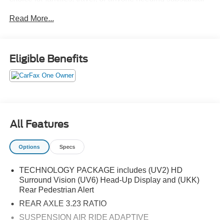
passenger and cargo space. The SLT trim adds upgraded
Read More...
interior materials, advanced technology, and premium
comfort features, while the smooth automatic transmission
and dependable 4WD capability provide confidence in a
variety of driving conditions. Combining strong
Eligible Benefits
performance, modern safety technology, and a refined
ride, this Yukon is built to handle daily driving, road trips,
and towing with ease.
All Features
Options
Specs
TECHNOLOGY PACKAGE includes (UV2) HD
Surround Vision (UV6) Head-Up Display and (UKK)
Rear Pedestrian Alert
REAR AXLE 3.23 RATIO
SUSPENSION AIR RIDE ADAPTIVE