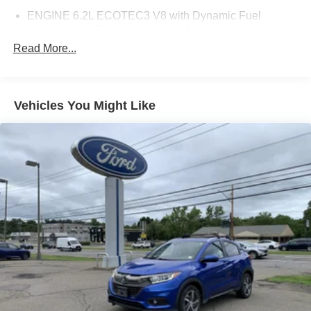
ENGINE 6.2L ECOTEC3 V8 with Dynamic Fuel
Management Direct Injection and Variable Valve
Timing includes aluminum block construction (420 hp
Read More...
[313 kW] @ 5600 rpm 460 lb-ft of torque [624 Nm] @
4100 rpm)
PROGRADE TRAILERING SYSTEM includes (PZ8)
Vehicles You Might Like
Hitch View (JL1) trailer brake controller and (UET)
Smart Trailer Integration Indicator Also includes (UKV)
Trailer Side Blind Zone Alert.)
HITCH VIEW with image adjustment Pan/Zoom
SEATS SECOND ROW BUCKET POWER RELEASE
DIFFERENTIAL ELECTRONIC LIMITED-SLIP (ELSD)
TRAILER SIDE BLIND ZONE ALERT
COOLING SYSTEM EXTRA CAPACITY
AT4 PREMIUM PLUS PACKAGE includes (NHT) Max
Trailering Package (CWM) Technology Package
content (Z6E) Premium Capability Package with Active
Response 4WD content (C3U) Panoramic power
sunroof and (B3L) power-retractable assist steps with