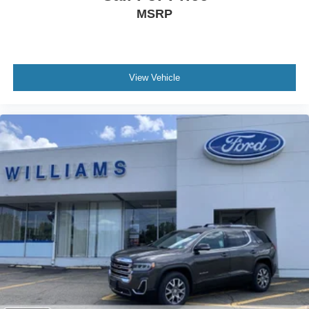
cooling system
MSRP
REAR PEDESTRIAN ALERT
JET BLACK PERFORATED LEATHER SEATING
SURFACES (Includes Brandy seat accents.)
Rear Parking Aid
View Vehicle
Blind Spot Monitor
Lane Departure Warning
Cross-Traffic Alert
Lane Keeping Assist
Front Collision Mitigation
Front Collision Warning
Automatic Highbeams
Keyless Start
Locking/Limited Slip Differential
Four Wheel Drive
Tow Hitch
Tow Hooks