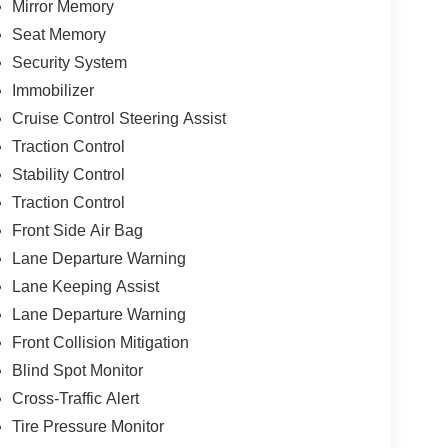
Mirror Memory
Seat Memory
Security System
Immobilizer
Cruise Control Steering Assist
Traction Control
Stability Control
Traction Control
Front Side Air Bag
Lane Departure Warning
Lane Keeping Assist
Lane Departure Warning
Front Collision Mitigation
Blind Spot Monitor
Cross-Traffic Alert
Tire Pressure Monitor