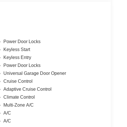
Power Door Locks
Keyless Start
Keyless Entry
Power Door Locks
Universal Garage Door Opener
Cruise Control
Adaptive Cruise Control
Climate Control
Multi-Zone A/C
A/C
A/C