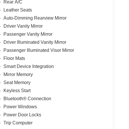
Rear A/C
Leather Seats
Auto-Dimming Rearview Mirror
Driver Vanity Mirror
Passenger Vanity Mirror
Driver Illuminated Vanity Mirror
Passenger Illuminated Visor Mirror
Floor Mats
Smart Device Integration
Mirror Memory
Seat Memory
Keyless Start
Bluetooth® Connection
Power Windows
Power Door Locks
Trip Computer