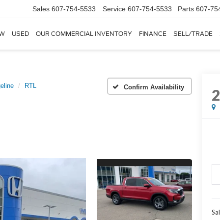
Sales
607-754-5533
Service
607-754-5533
Parts
607-75
W
USED
OUR COMMERCIAL INVENTORY
FINANCE
SELL/TRADE
eline
RTL
Confirm Availability
Sal