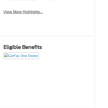
Brake Assist
View More Highlights...
Eligible Benefits