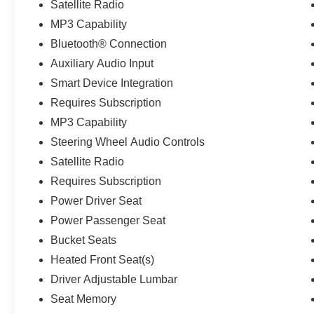
Satellite Radio
MP3 Capability
Bluetooth® Connection
Auxiliary Audio Input
Smart Device Integration
Requires Subscription
MP3 Capability
Steering Wheel Audio Controls
Satellite Radio
Requires Subscription
Power Driver Seat
Power Passenger Seat
Bucket Seats
Heated Front Seat(s)
Driver Adjustable Lumbar
Seat Memory