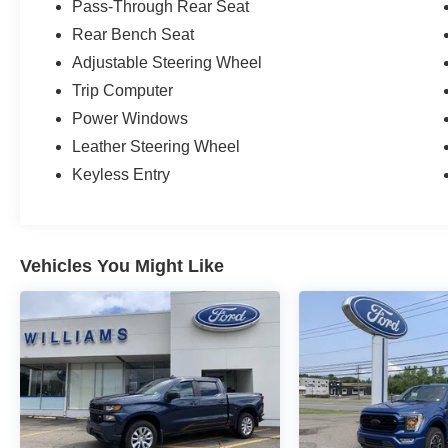
Pass-Through Rear Seat
Rear Bench Seat
Adjustable Steering Wheel
Trip Computer
Power Windows
Leather Steering Wheel
Keyless Entry
Vehicles You Might Like