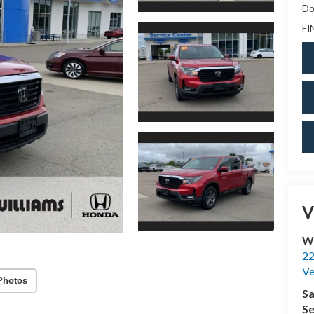
Do
FI
V
Wi
22
Ve
Photos
Sa
Se