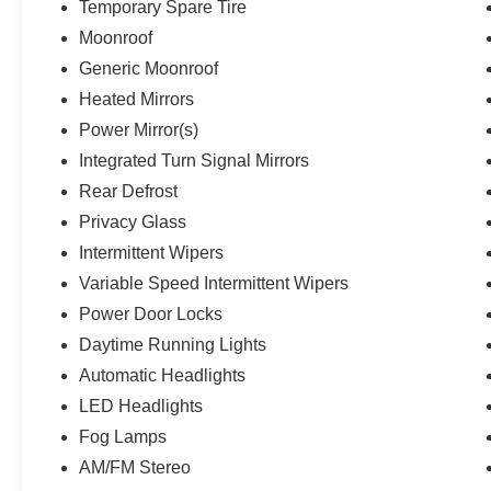
Temporary Spare Tire
Moonroof
Generic Moonroof
Heated Mirrors
Power Mirror(s)
Integrated Turn Signal Mirrors
Rear Defrost
Privacy Glass
Intermittent Wipers
Variable Speed Intermittent Wipers
Power Door Locks
Daytime Running Lights
Automatic Headlights
LED Headlights
Fog Lamps
AM/FM Stereo