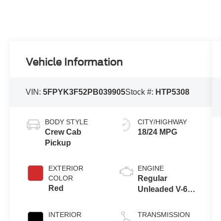
Vehicle Information
VIN:
5FPYK3F52PB039905
Stock #:
HTP5308
BODY STYLE
CITY/HIGHWAY
Crew Cab
18/24 MPG
Pickup
EXTERIOR
ENGINE
COLOR
Regular
Red
Unleaded V-6
3.5 L/212
INTERIOR
TRANSMISSION