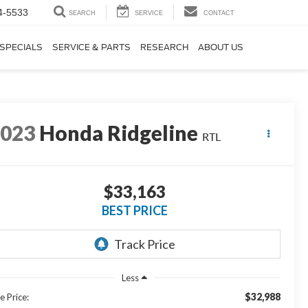
4-5533
SEARCH
SERVICE
CONTACT
SPECIALS
SERVICE & PARTS
RESEARCH
ABOUT US
2023
Honda Ridgeline
RTL
$33,163
BEST PRICE
Less
$32,988
e Price: