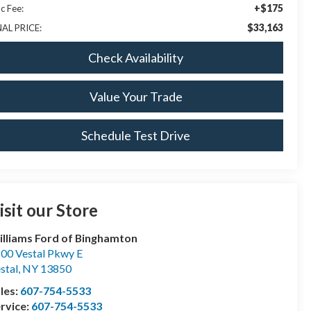
+$175
c Fee:
$33,163
NAL PRICE:
Check Availability
Value Your Trade
Schedule Test Drive
isit our Store
lliams Ford of Binghamton
00 Vestal Pkwy E
stal
,
NY
13850
les:
607-754-5533
rvice:
607-754-5533