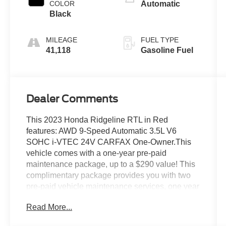
COLOR
Automatic
Black
MILEAGE
FUEL TYPE
41,118
Gasoline Fuel
Dealer Comments
This 2023 Honda Ridgeline RTL in Red
features: AWD 9-Speed Automatic 3.5L V6
SOHC i-VTEC 24V CARFAX One-Owner.This
vehicle comes with a one-year pre-paid
maintenance package, up to a $290 value! This
complimentary package provides you with two
pre-paid vehicle maintenance services, one year
of roadside assistance and select coupon offers
Read More...
tailored to your vehicle. Some mileage and
vehicle restrictions apply, see dealer for full