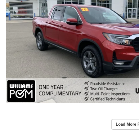
Load More 