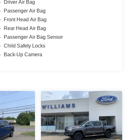
Driver Air Bag
Passenger Air Bag
Front Head Air Bag
Rear Head Air Bag
Passenger Air Bag Sensor
Child Safety Locks
Back-Up Camera