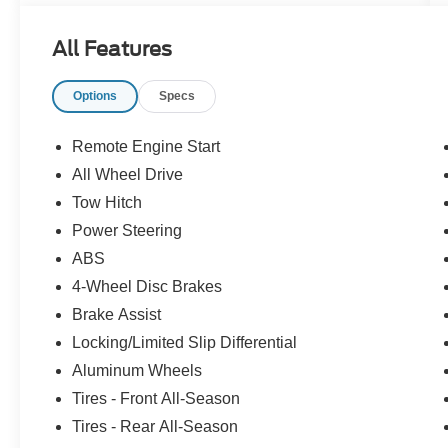
details. Please visit https://www.nhtsa.gov/ to
see if this vehicle has any open manufacturer
All Features
recalls.
Options
Specs
Remote Engine Start
All Wheel Drive
Tow Hitch
Power Steering
ABS
4-Wheel Disc Brakes
Brake Assist
Locking/Limited Slip Differential
Aluminum Wheels
Tires - Front All-Season
Tires - Rear All-Season