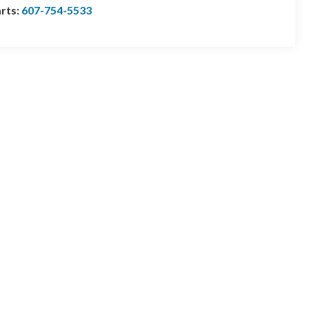
rts:
607-754-5533