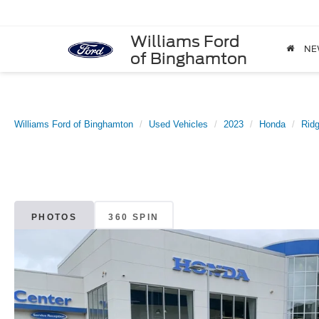
Williams Ford
NE
of Binghamton
Williams Ford of Binghamton
Used Vehicles
2023
Honda
Ridg
PHOTOS
360 SPIN