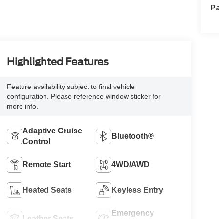
Pa
Highlighted Features
Feature availability subject to final vehicle
configuration. Please reference window sticker for
more info.
Adaptive Cruise
Bluetooth®
Control
Remote Start
4WD/AWD
Heated Seats
Keyless Entry
Emergency
Leather Seats