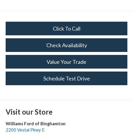
Click To Call
Check Availability
Value Your Trade
Schedule Test Drive
Visit our Store
Williams Ford of Binghamton
2200 Vestal Pkwy E