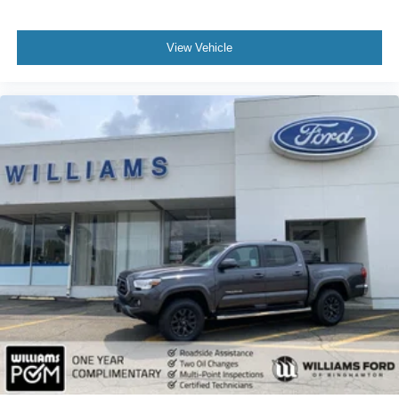
Driver Monitoring
Front Collision Mitigation
View Vehicle
Back-Up Camera
Security System
Immobilizer
Traction Control
Traction Control
Stability Control
Front Side Air Bag
Lane Departure Warning
Lane Keeping Assist
Lane Departure Warning
Front Collision Mitigation
Driver Monitoring
Tire Pressure Monitor
Driver Air Bag