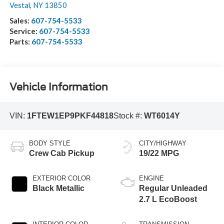
Vestal
,
NY
13850
Sales:
607-754-5533
Service:
607-754-5533
Parts:
607-754-5533
Vehicle Information
VIN:
1FTEW1EP9PKF44818
Stock #:
WT6014Y
BODY STYLE
CITY/HIGHWAY
Crew Cab Pickup
19/22 MPG
EXTERIOR COLOR
ENGINE
Black Metallic
Regular Unleaded
2.7 L EcoBoost