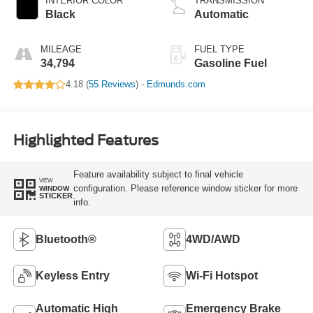
INTERIOR COLOR
TRANSMISSION
Black
Automatic
MILEAGE
FUEL TYPE
34,794
Gasoline Fuel
4.18 (
55 Reviews
) -
Edmunds.com
Highlighted Features
Feature availability subject to final vehicle
VIEW
configuration. Please reference window sticker for more
WINDOW
STICKER
info.
Bluetooth®
4WD/AWD
Keyless Entry
Wi-Fi Hotspot
Automatic High
Emergency Brake