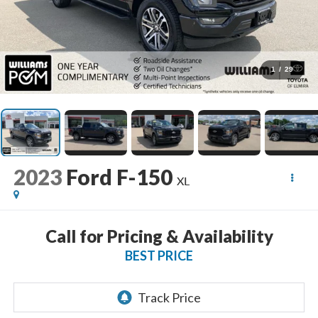
1
/
29
2023
Ford F-150
XL
Call for Pricing & Availability
BEST PRICE