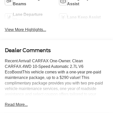
Beams
Assist
Lane Departure
Lane Keep Assist
Warning
View More Highlights...
Dealer Comments
Recent Arrival! CARFAX One-Owner. Clean
CARFAX.4WD 10-Speed Automatic 2.7L V6
EcoBoostThis vehicle comes with a one-year pre-paid
maintenance package, up to a $290 value! This
complimentary package provides you with two pre-paid
vehicle maintenance services, one year of roadside
assistance and select coupon offers tailored to your
vehicle. Some mileage and vehicle restrictions apply, see
Read More...
dealer for full details. Please visit https://www.nhtsa.gov/
to see if this vehicle has any open manufacturer recalls.