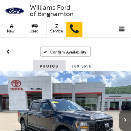
Williams Ford
of Binghamton
New
Used
Service
Confirm Availability
PHOTOS
360 SPIN