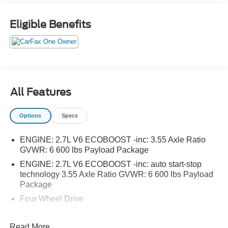
Eligible Benefits
All Features
Options
Specs
ENGINE: 2.7L V6 ECOBOOST -inc: 3.55 Axle Ratio
GVWR: 6 600 lbs Payload Package
ENGINE: 2.7L V6 ECOBOOST -inc: auto start-stop
technology 3.55 Axle Ratio GVWR: 6 600 lbs Payload
Package
Four Wheel Drive
Power Steering
Read More...
ABS