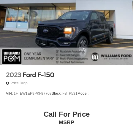
2023
Ford F-150
Price Drop
VIN:
1FTEW1EP9PKF87703
Stock:
FBTP531
Model:
Call For Price
MSRP