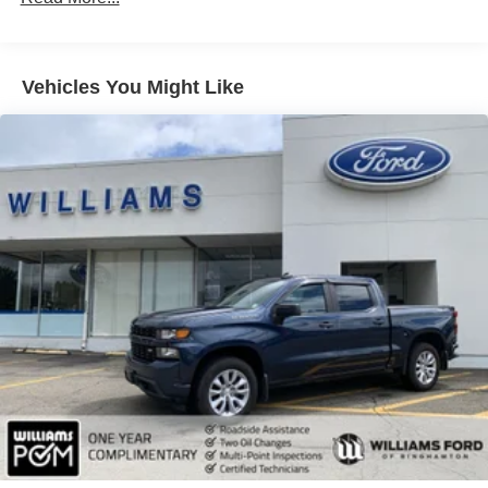
4-Wheel Disc Brakes
Brake Assist
Vehicles You Might Like
Steel Wheels
Tires - Front All-Terrain
Tires - Rear All-Terrain
Conventional Spare Tire
Tow Hooks
Heated Mirrors
Power Mirror(s)
Intermittent Wipers
Variable Speed Intermittent Wipers
Power Door Locks
Daytime Running Lights
Automatic Headlights
Automatic Highbeams
AM/FM Stereo