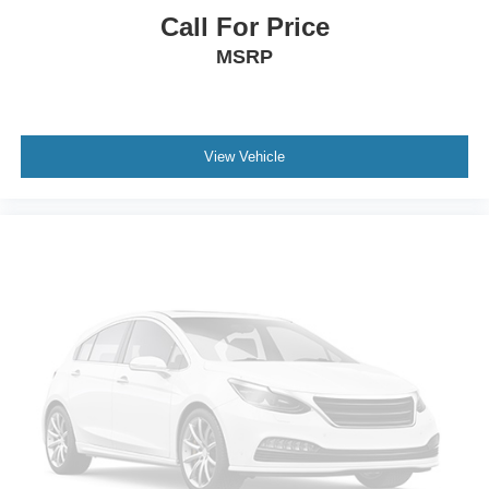
Keyless Start
Call For Price
Cruise Control
MSRP
Climate Control
Multi-Zone A/C
A/C
View Vehicle
A/C
Rear A/C
Power Driver Seat
Power Passenger Seat
Cloth Seats
Heated Front Seat(s)
Driver Adjustable Lumbar
Driver Vanity Mirror
Passenger Vanity Mirror
Driver Illuminated Vanity Mirror
Passenger Illuminated Visor Mirror