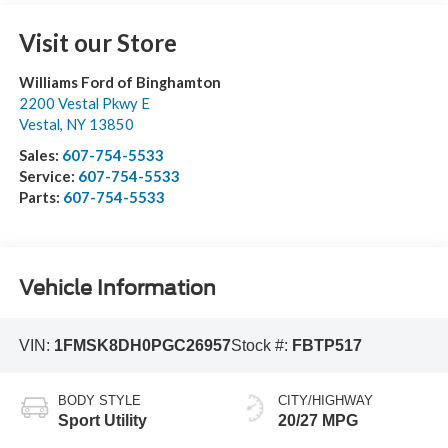
Visit our Store
Williams Ford of Binghamton
2200 Vestal Pkwy E
Vestal
,
NY
13850
Sales:
607-754-5533
Service:
607-754-5533
Parts:
607-754-5533
Vehicle Information
VIN:
1FMSK8DH0PGC26957
Stock #:
FBTP517
BODY STYLE
CITY/HIGHWAY
Sport Utility
20/27 MPG