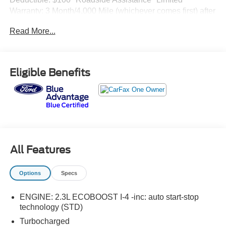
Warranty: 3 Month/4,000 Mile (whichever comes first) after
new car warranty expires or from certified purchase date*
Read More...
and 11,000 FordPass Rewards Points to use toward first
maintenance visit XLT 4WD 10-Speed Automatic 2.3L
EcoBoost I-420/27 City/Highway MPG
Eligible Benefits
All Features
Options
Specs
ENGINE: 2.3L ECOBOOST I-4 -inc: auto start-stop
technology (STD)
Turbocharged