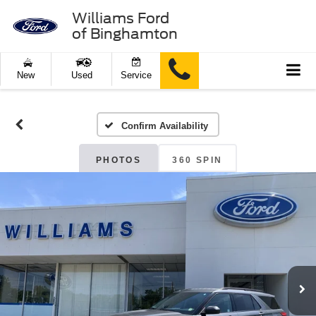
Williams Ford
of Binghamton
New
Used
Service
Confirm Availability
PHOTOS
360 SPIN