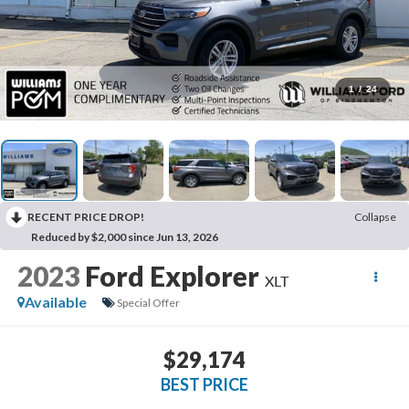
1
/
24
RECENT PRICE DROP!
Collapse
Reduced by $2,000 since Jun 13, 2026
2023
Ford Explorer
XLT
Available
Special Offer
$29,174
BEST PRICE