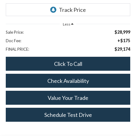
Less
$28,999
Sale Price:
+$175
Doc Fee:
$29,174
FINAL PRICE:
Click To Call
Check Availability
Value Your Trade
Schedule Test Drive