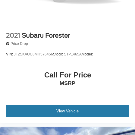
Floor Mats
Keyless Start
Smart Device Integration
Requires Subscription
2021
Subaru Forester
Smart Device Integration
Price Drop
WiFi Hotspot
VIN:
JF2SKAUC8MH576456
Stock:
STP1465A
Model:
Power Windows
Power Door Locks
Trip Computer
Call For Price
Immobilizer
MSRP
Security System
Traction Control
Stability Control
View Vehicle
Traction Control
Front Side Air Bag
Telematics