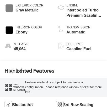
EXTERIOR COLOR
ENGINE
Gray Metallic
Intercooled Turbo
Premium Gasoline
I-4 2.3 L/140
INTERIOR COLOR
TRANSMISSION
Ebony
Automatic
MILEAGE
FUEL TYPE
45,064
Gasoline Fuel
Highlighted Features
Feature availability subject to final vehicle
VIEW
configuration. Please reference window sticker for more
WINDOW
STICKER
info.
Bluetooth®
3rd Row Seating