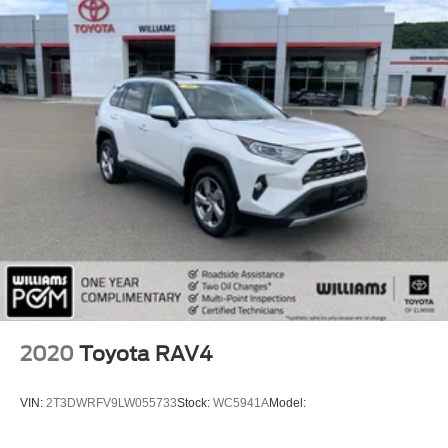
Auxiliary Audio Input
Smart Device Integration
Requires Subscription
Bluetooth® Connection
Bucket Seats
Bucket Seats
Rear Bucket Seats
Adjustable Steering Wheel
Trip Computer
Power Windows
3rd Row Seat
Leather Steering Wheel
2020
Toyota RAV4
Keyless Entry
Power Door Locks
VIN:
2T3DWRFV9LW055733
Stock:
WC5941A
Model:
Keyless Entry
Power Door Locks