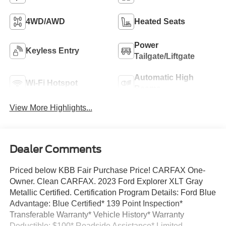
4WD/AWD
Heated Seats
Power
Keyless Entry
Tailgate/Liftgate
Automatic High
Wi-Fi Hotspot
Beams
View More Highlights...
Dealer Comments
Priced below KBB Fair Purchase Price! CARFAX One-
Owner. Clean CARFAX. 2023 Ford Explorer XLT Gray
Metallic Certified. Certification Program Details: Ford Blue
Advantage: Blue Certified* 139 Point Inspection*
Transferable Warranty* Vehicle History* Warranty
Deductible: $100* Roadside Assistance* Limited