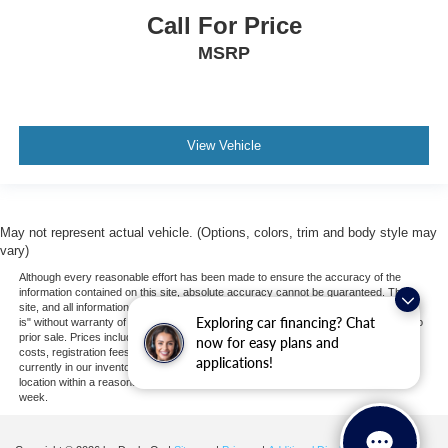
Driver Restriction Features
Call For Price
Child Safety Locks
MSRP
Back-Up Camera
View Vehicle
May not represent actual vehicle. (Options, colors, trim and body style may
vary)
Although every reasonable effort has been made to ensure the accuracy of the
information contained on this site, absolute accuracy cannot be guaranteed. This
site, and all information and materials appearing on it, are presented to the user "as
Exploring car financing? Chat
is" without warranty of any kind, either express or implied. All vehicles are subject to
prior sale. Prices include all costs to be paid by a consumer, except for licensing
now for easy plans and
costs, registration fees, and taxes. ‡Vehicles shown at different locations are not
applications!
currently in our inventory (Not in Stock) but can be made available to you at our
location within a reasonable date from the time of your request, not to exceed one
week.