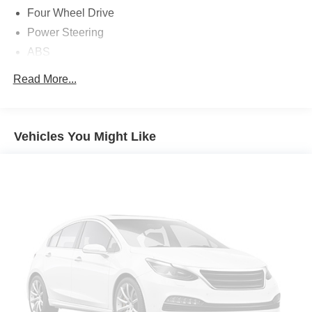
Four Wheel Drive
Power Steering
ABS
4-Wheel Disc Brakes
Read More...
Brake Assist
Aluminum Wheels
Tires - Front All-Season
Vehicles You Might Like
Tires - Rear All-Season
Temporary Spare Tire
Temporary Spare Tire
Heated Mirrors
Power Mirror(s)
Rear Defrost
Privacy Glass
Intermittent Wipers
Variable Speed Intermittent Wipers