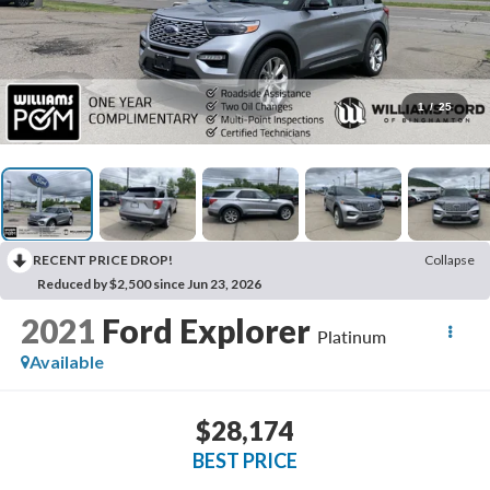
1
/
25
RECENT PRICE DROP!
Collapse
Reduced by $2,500 since Jun 23, 2026
2021
Ford Explorer
Platinum
Available
$28,174
BEST PRICE