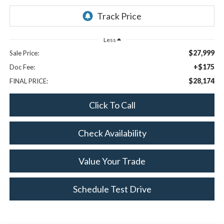
Less
$27,999
Sale Price:
+$175
Doc Fee:
$28,174
FINAL PRICE:
Click To Call
Check Availability
Value Your Trade
Schedule Test Drive