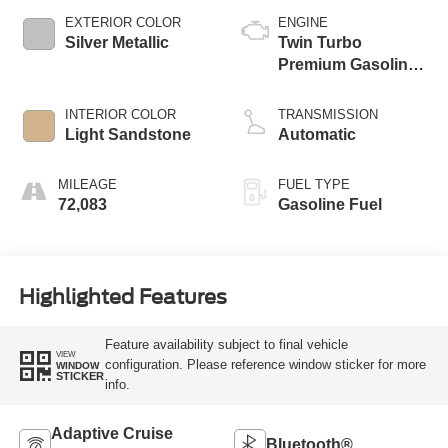
EXTERIOR COLOR
ENGINE
Silver Metallic
Twin Turbo
Premium Gasoline
V-6 3.0 L/183
INTERIOR COLOR
TRANSMISSION
Light Sandstone
Automatic
MILEAGE
FUEL TYPE
72,083
Gasoline Fuel
Highlighted Features
Feature availability subject to final vehicle
VIEW
configuration. Please reference window sticker for more
WINDOW
STICKER
info.
Adaptive Cruise
Bluetooth®