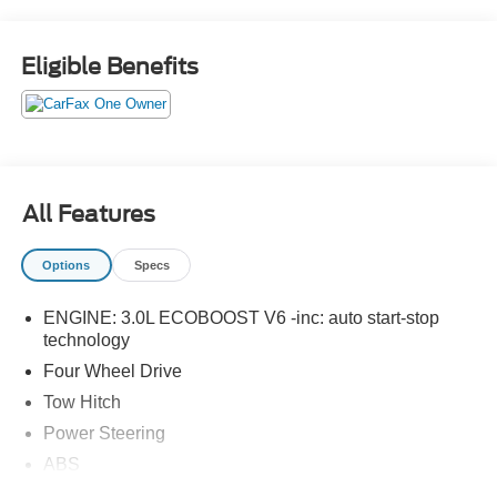
Eligible Benefits
All Features
Options
Specs
ENGINE: 3.0L ECOBOOST V6 -inc: auto start-stop
technology
Four Wheel Drive
Tow Hitch
Power Steering
ABS
4-Wheel Disc Brakes