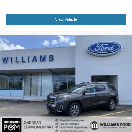
Keyless Entry
Power Door Locks
View Vehicle
Keyless Entry
Power Door Locks
Keyless Start
Hands-Free Liftgate
Universal Garage Door Opener
Cruise Control
Adaptive Cruise Control
Climate Control
Multi-Zone A/C
A/C
A/C
Rear A/C
Woodgrain Interior Trim
Power Driver Seat