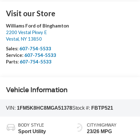
Visit our Store
Williams Ford of Binghamton
2200 Vestal Pkwy E
Vestal
,
NY
13850
Sales:
607-754-5533
Service:
607-754-5533
Parts:
607-754-5533
Vehicle Information
VIN:
1FM5K8HC8MGA51378
Stock #:
FBTP521
BODY STYLE
CITY/HIGHWAY
Sport Utility
23/26 MPG