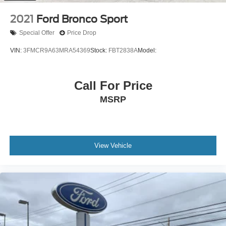
Remote Trunk Release
2021
Ford Bronco Sport
Power Liftgate
Special Offer
Price Drop
Power Door Locks
VIN:
3FMCR9A63MRA54369
Stock:
FBT2838A
Model:
Automatic Highbeams
Fog Lamps
Call For Price
Daytime Running Lights
Automatic Headlights
MSRP
LED Headlights
AM/FM Stereo
Premium Sound System
View Vehicle
Satellite Radio
HD Radio
Requires Subscription
MP3 Capability
Steering Wheel Audio Controls
Hard Disk Drive Media Storage