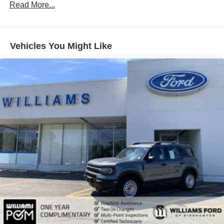
Read More...
Brake Assist
Lithium Ion Traction Battery
Aluminum Wheels
Vehicles You Might Like
Tires - Front Performance
Tires - Rear Performance
Temporary Spare Tire
Heated Mirrors
Power Mirror(s)
Integrated Turn Signal Mirrors
Power Folding Mirrors
Rear Defrost
Privacy Glass
Intermittent Wipers
Variable Speed Intermittent Wipers
Rain Sensing Wipers
Rear Spoiler