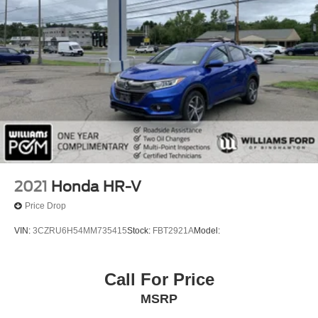
MP3 Capability
Telematics
Auxiliary Audio Input
Smart Device Integration
Requires Subscription
Bluetooth® Connection
Passenger Adjustable Lumbar
Bucket Seats
Rear Bucket Seats
2021
Honda HR-V
Heated Rear Seat(s)
Price Drop
Adjustable Steering Wheel
VIN:
3CZRU6H54MM735415
Stock:
FBT2921A
Model:
Trip Computer
Power Windows
Call For Price
3rd Row Seat
Leather Steering Wheel
MSRP
Heated Steering Wheel