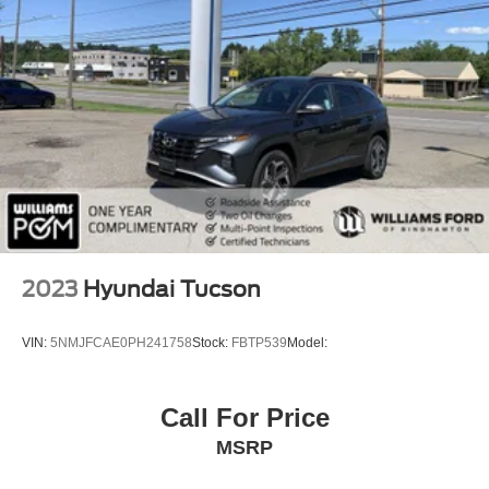
Remote Engine Start
Keyless Start
Mirror Memory
Seat Memory
Keyless Entry
Power Door Locks
WiFi Hotspot
Smart Device Integration
Requires Subscription
2023
Hyundai Tucson
Navigation System
Power Windows
VIN:
5NMJFCAE0PH241758
Stock:
FBTP539
Model:
Power Door Locks
Trip Computer
Call For Price
Mirror Memory
MSRP
Seat Memory
Immobilizer