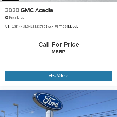
Power Passenger Seat
2020
GMC Acadia
Leather Seats
Price Drop
Bucket Seats
VIN:
1GKKNULS4LZ123786
Stock:
FBTP529
Model:
Heated Front Seat(s)
Driver Adjustable Lumbar
Call For Price
Seat Memory
Cooled Front Seat(s)
MSRP
Driver Vanity Mirror
Passenger Vanity Mirror
Driver Illuminated Vanity Mirror
View Vehicle
Passenger Illuminated Visor Mirror
Auto-Dimming Rearview Mirror
Floor Mats
Remote Engine Start
Smart Device Integration
Requires Subscription