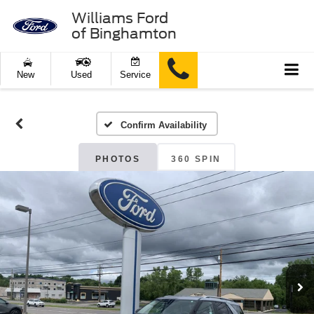
Williams Ford
of Binghamton
New
Used
Service
Confirm Availability
PHOTOS
360 SPIN