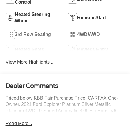
Control
Heated Steering
Remote Start
Wheel
3rd Row Seating
4WD/AWD
Heated Seats
Keyless Entry
View More Highlights...
Dealer Comments
Priced below KBB Fair Purchase Price! CARFAX One-
Owner. 2021 Ford Explorer Platinum Silver Metallic
Platinum 4WD 10-Speed Automatic 3.0L EcoBoost V6
Read More...