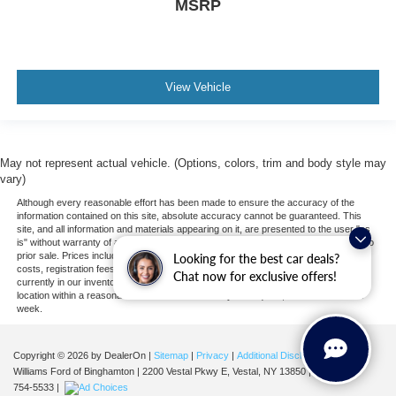
MSRP
View Vehicle
May not represent actual vehicle. (Options, colors, trim and body style may
vary)
Although every reasonable effort has been made to ensure the accuracy of the
information contained on this site, absolute accuracy cannot be guaranteed. This
site, and all information and materials appearing on it, are presented to the user "as
is" without warranty of any kind, either express or implied. All vehicles are subject to
prior sale. Prices include all costs to be paid by a consumer, except for licensing
Looking for the best car deals?
costs, registration fees, and taxes. ‡Vehicles shown at different locations are not
Chat now for exclusive offers!
currently in our inventory (Not in Stock) but can be made available to you at our
location within a reasonable date from the time of your request, not to exceed one
week.
Copyright © 2026
by DealerOn
|
Sitemap
|
Privacy
|
Additional Disclosures
Williams Ford of Binghamton
|
2200 Vestal Pkwy E,
Vestal,
NY
13850
| Sales:
607-
754-5533
|