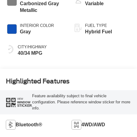
Carbonized Gray
Variable
Metallic
INTERIOR COLOR
FUEL TYPE
Gray
Hybrid Fuel
CITY/HIGHWAY
40/34 MPG
Highlighted Features
Feature availability subject to final vehicle
VIEW
configuration. Please reference window sticker for more
WINDOW
STICKER
info.
Bluetooth®
4WD/AWD