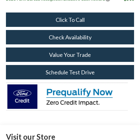
Click To Call
Check Availability
Value Your Trade
Schedule Test Drive
Visit our Store