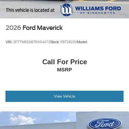
2026
Ford Maverick
VIN:
3FTTW8SA8TRA54473
Stock:
FBT2923X
Model:
Call For Price
MSRP
View Vehicle