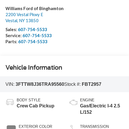
Williams Ford of Binghamton
2200 Vestal Pkwy E
Vestal
,
NY
13850
Sales:
607-754-5533
Service:
607-754-5533
Parts:
607-754-5533
Vehicle Information
VIN:
3FTTW8J36TRA95560
Stock #:
FBT2957
BODY STYLE
ENGINE
Crew Cab Pickup
Gas/Electric I-4 2.5
L/152
EXTERIOR COLOR
TRANSMISSION