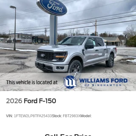
2026
Ford F-150
VIN:
1FTEW2LP8TFA25433
Stock:
FBT2983X
Model: