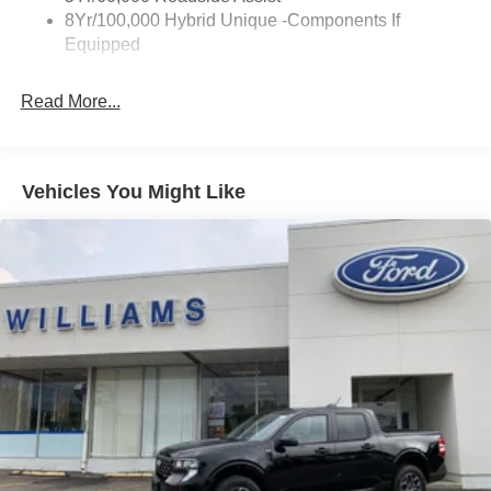
8Yr/100,000 Hybrid Unique -Components If
Wipers- Intermittent
Equipped
Read More...
Vehicles You Might Like