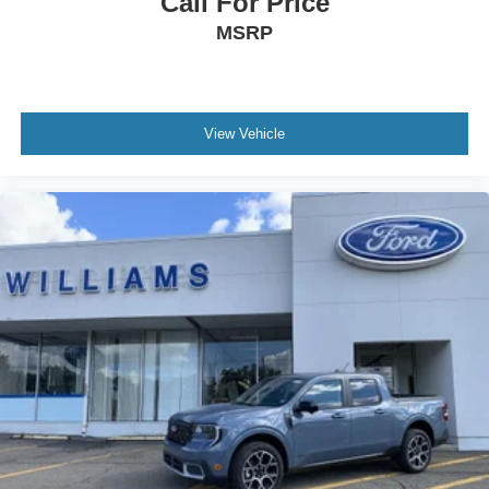
Call For Price
MSRP
View Vehicle