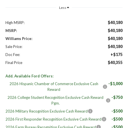
Less
$40,180
High MSRP:
$40,180
MSRP:
$40,180
Williams Price:
$40,180
Sale Price:
+$175
Doc Fee:
$40,355
Final Price
Add. Available Ford Offers:
-$1,000
2026 Hispanic Chamber of Commerce Exclusive Cash
Reward
-$750
2026 College Student Recognition Exclusive Cash Reward
Pgm.
-$500
2026 Military Recognition Exclusive Cash Reward
-$500
2026 First Responder Recognition Exclusive Cash Reward
-$500
2026 Farm Bureau Recognition Exclusive Cash Reward