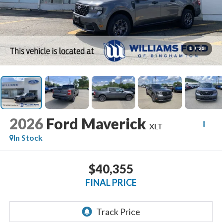
1
/
29
2026
Ford Maverick
XLT
In Stock
$40,355
FINAL PRICE