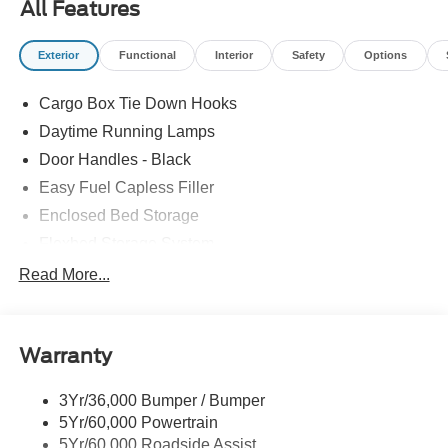
All Features
Exterior
Functional
Interior
Safety
Options
Cargo Box Tie Down Hooks
Daytime Running Lamps
Door Handles - Black
Easy Fuel Capless Filler
Enclosed Bed Storage
Flexbed Storage System
Headlamps -Wiper Activated
Read More...
Headlamps-Led Auto Hi-Beam
Headlamps-Led Auto On/Off
Warranty
Led Reflector Headlamps
Power Mirrors
3Yr/36,000 Bumper / Bumper
Power Tailgate Lock
5Yr/60,000 Powertrain
Trailer Tow Hitch
5Yr/60,000 Roadside Assist