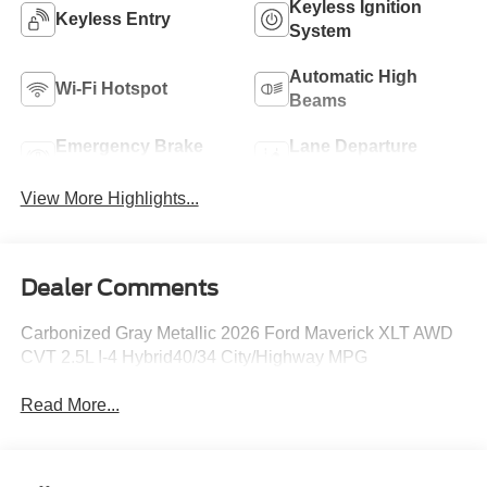
Keyless Ignition
Keyless Entry
System
Automatic High
Wi-Fi Hotspot
Beams
Emergency Brake
Lane Departure
Assist
Warning
View More Highlights...
Dealer Comments
Carbonized Gray Metallic 2026 Ford Maverick XLT AWD
CVT 2.5L I-4 Hybrid40/34 City/Highway MPG
Read More...