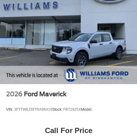
2026
Ford Maverick
VIN:
3FTTW8J39TRA98419
Stock:
FBT2925X
Model:
Call For Price