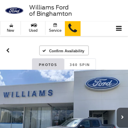
Williams Ford
of Binghamton
New
Used
Service
Confirm Availability
PHOTOS
360 SPIN