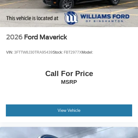
2026
Ford Maverick
VIN:
3FTTW8J30TRA95439
Stock:
FBT2977X
Model:
Call For Price
MSRP
View Vehicle