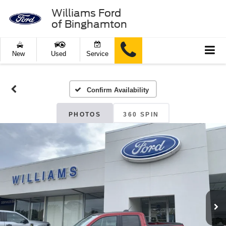
Williams Ford
of Binghamton
New
Used
Service
Confirm Availability
PHOTOS
360 SPIN