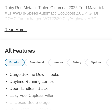
Ruby Red Metallic Tinted Clearcoat 2025 Ford Maverick
XLT AWD 8-Speed Automatic EcoBoost 2.0L I4 GTDi
DOHC Turbocharged VCT22/30 City/Highway MPG
Read More...
All Features
Exterior
Functional
Interior
Safety
Options
Cargo Box Tie Down Hooks
Daytime Running Lamps
Door Handles - Black
Easy Fuel Capless Filler
Enclosed Bed Storage
Flexbed Storage System