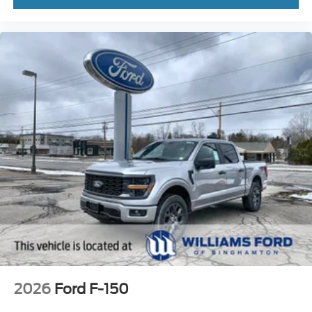
2026
Ford F-150