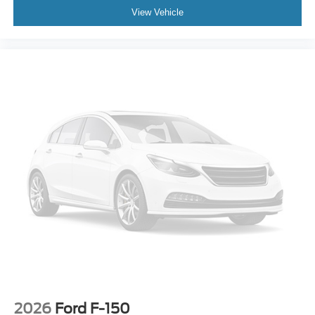
View Vehicle
2026
Ford F-150