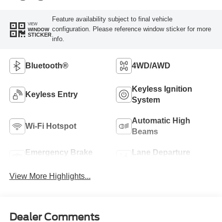
Feature availability subject to final vehicle
VIEW
configuration. Please reference window sticker for more
WINDOW
STICKER
info.
Bluetooth®
4WD/AWD
Keyless Ignition
Keyless Entry
System
Automatic High
Wi-Fi Hotspot
Beams
Emergency Brake
Lane Departure
Assist
Warning
View More Highlights...
Dealer Comments