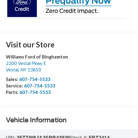
Visit our Store
Williams Ford of Binghamton
2200 Vestal Pkwy E
Vestal
,
NY
13850
Sales:
607-754-5533
Service:
607-754-5533
Parts:
607-754-5533
Vehicle Information
VIN:
3FTTW8JA2SRB43939
Stock #:
FBT2414