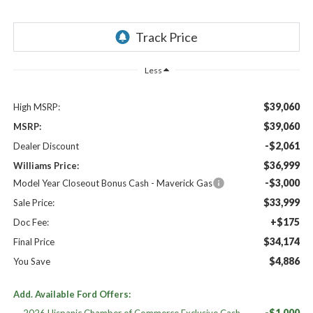
Less
$39,060
High MSRP:
$39,060
MSRP:
-$2,061
Dealer Discount
$36,999
Williams Price:
-$3,000
Model Year Closeout Bonus Cash - Maverick Gas
$33,999
Sale Price:
+$175
Doc Fee:
$34,174
Final Price
$4,886
You Save
Add. Available Ford Offers:
-$1,000
2026 Hispanic Chamber of Commerce Exclusive Cash