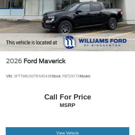
2026
Ford Maverick
VIN:
3FTTW8J30TRA95439
Stock:
FBT2977X
Model:
Call For Price
MSRP
View Vehicle