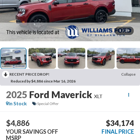
1
/
29
RECENT PRICE DROP!
Collapse
Reduced by $4,886 since Mar 16, 2026
2025
Ford Maverick
XLT
In Stock
Special Offer
$4,886
$34,174
YOUR SAVINGS OFF
FINAL PRICE
MSRP