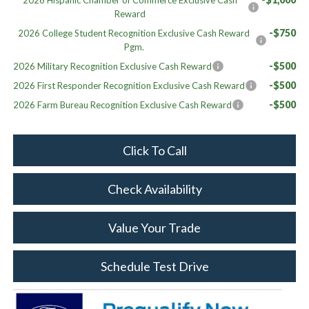
Reward
-$750
2026 College Student Recognition Exclusive Cash Reward
Pgm.
-$500
2026 Military Recognition Exclusive Cash Reward
-$500
2026 First Responder Recognition Exclusive Cash Reward
-$500
2026 Farm Bureau Recognition Exclusive Cash Reward
Click To Call
Check Availability
Value Your Trade
Schedule Test Drive