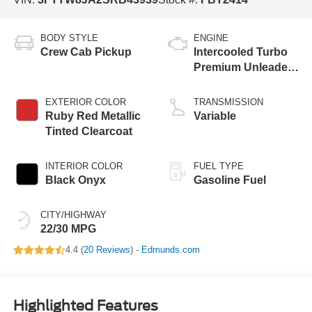
BODY STYLE
ENGINE
Crew Cab Pickup
Intercooled Turbo
Premium Unleaded
I-4 2.0 L/122
EXTERIOR COLOR
TRANSMISSION
Ruby Red Metallic
Variable
Tinted Clearcoat
INTERIOR COLOR
FUEL TYPE
Black Onyx
Gasoline Fuel
CITY/HIGHWAY
22/30 MPG
4.4 (
20 Reviews
) -
Edmunds.com
Highlighted Features