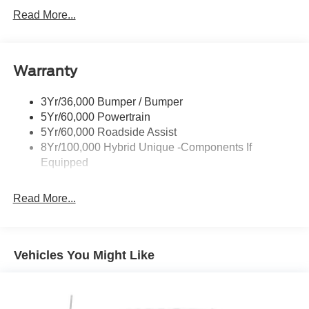
Headlamps -Wiper Activated
Read More...
Headlamps-Led Auto Hi-Beam
Headlamps-Led Auto On/Off
Warranty
Led Reflector Headlamps
Power Mirrors
3Yr/36,000 Bumper / Bumper
Power Tailgate Lock
5Yr/60,000 Powertrain
Trailer Tow Hitch
5Yr/60,000 Roadside Assist
8Yr/100,000 Hybrid Unique -Components If
Wipers- Intermittent
Equipped
Read More...
Vehicles You Might Like