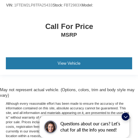
VIN:
1FTEW2LP8TFA25433
Stock:
FBT2983X
Model:
Call For Price
MSRP
View Vehicle
May not represent actual vehicle. (Options, colors, trim and body style may
vary)
Although every reasonable effort has been made to ensure the accuracy of the
information contained on this site, absolute accuracy cannot be guaranteed. This
site, and all information and materials appearing on it, are presented to the user "as
is" without warranty of any kind, either express or implied. All vehicles are subject to
prior sale. Prices include all costs to be paid by a consumer, except for licensing
Questions about our cars? Let’s
costs, registration fees, and taxes. ‡Vehicles shown at different locations are not
chat for all the info you need!
currently in our inventory (Not in Stock) but can be made available to you at our
location within a reasonable date from the time of your request, not to exceed one