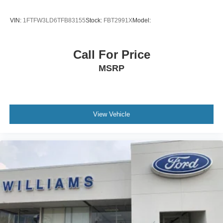
VIN:
1FTFW3LD6TFB83155
Stock:
FBT2991X
Model:
Call For Price
MSRP
View Vehicle