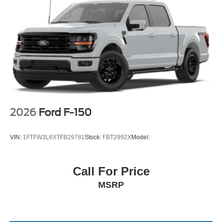
2026
Ford F-150
VIN:
1FTFW3L8XTFB29781
Stock:
FBT2992X
Model:
Call For Price
MSRP