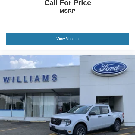
Call For Price
MSRP
View Vehicle