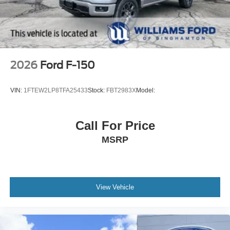
2026
Ford F-150
VIN:
1FTEW2LP8TFA25433
Stock:
FBT2983X
Model:
Call For Price
MSRP
View Vehicle