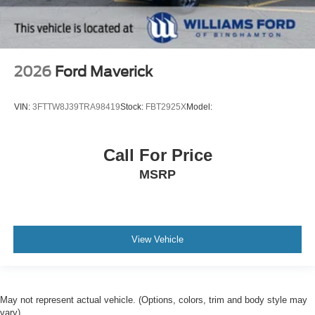
2026
Ford Maverick
VIN:
3FTTW8J39TRA98419
Stock:
FBT2925X
Model:
Call For Price
MSRP
View Vehicle
May not represent actual vehicle. (Options, colors, trim and body style may
vary)