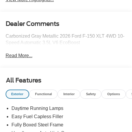
Dealer Comments
Carbonized Gray Metallic 2026 Ford F-150 XLT 4WD 10-
Speed Automatic 3.5L V6 EcoBoost
Read More...
All Features
Exterior
Functional
Interior
Safety
Options
Daytime Running Lamps
Easy Fuel Capless Filler
Fully Boxed Steel Frame