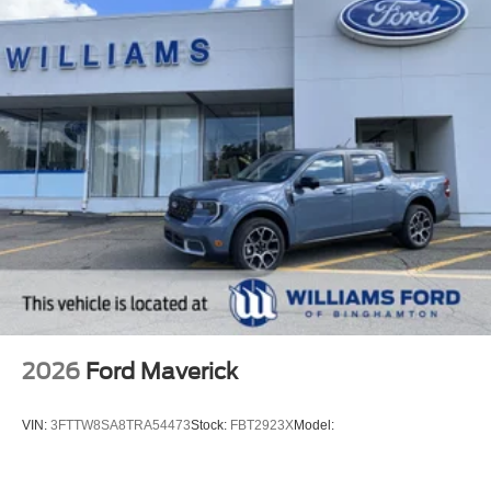
2026
Ford Maverick
VIN:
3FTTW8SA8TRA54473
Stock:
FBT2923X
Model: