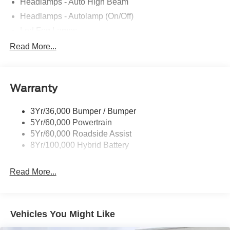
Headlamps - Auto High Beam
Headlamps - Autolamp (On/Off)
Led Fog Lamps
Led Reflector Headlamps
Read More...
Pickup Box Tie Down Hooks
Power Tailgate Lock
Warranty
Rear Privacy Glass
Trailer Sway Control
3Yr/36,000 Bumper / Bumper
Wipers- Intermittent
5Yr/60,000 Powertrain
Zone Lighting
5Yr/60,000 Roadside Assist
8Yr/100,000 Hybrid Battery
Read More...
Vehicles You Might Like