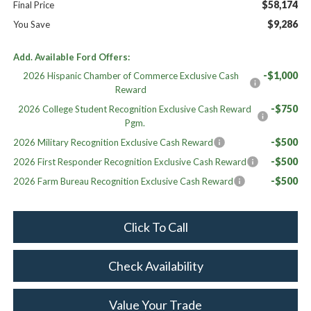
$58,174
Final Price
$9,286
You Save
Add. Available Ford Offers:
-$1,000
2026 Hispanic Chamber of Commerce Exclusive Cash
Reward
-$750
2026 College Student Recognition Exclusive Cash Reward
Pgm.
-$500
2026 Military Recognition Exclusive Cash Reward
-$500
2026 First Responder Recognition Exclusive Cash Reward
-$500
2026 Farm Bureau Recognition Exclusive Cash Reward
Click To Call
Check Availability
Value Your Trade