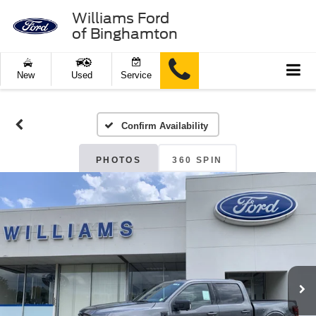
Williams Ford
of Binghamton
New
Used
Service
Confirm Availability
PHOTOS
360 SPIN