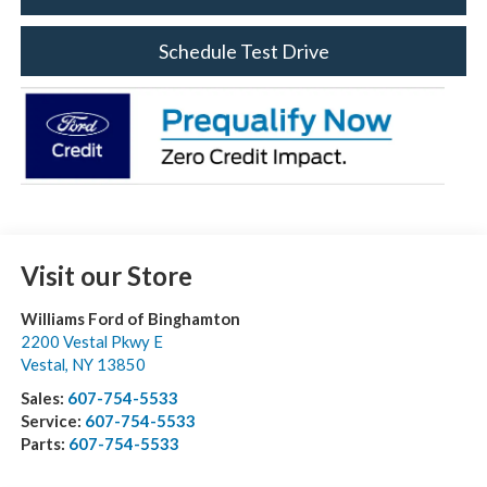
Schedule Test Drive
Visit our Store
Williams Ford of Binghamton
2200 Vestal Pkwy E
Vestal
,
NY
13850
Sales:
607-754-5533
Service:
607-754-5533
Parts:
607-754-5533