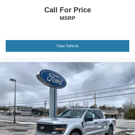
Call For Price
MSRP
View Vehicle