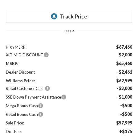
Less
$67,460
High MSRP:
$2,000
XLT MID DISCOUNT
$65,460
MSRP:
-$2,461
Dealer Discount
$62,999
Williams Price:
-$3,000
Retail Customer Cash
-$1,000
SSE Down Payment Assistance
-$500
Mega Bonus Cash
-$500
Retail Bonus Cash
$57,999
Sale Price:
+$175
Doc Fee: