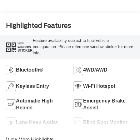
Highlighted Features
Feature availability subject to final vehicle
VIEW
configuration. Please reference window sticker for more
WINDOW
STICKER
info.
Bluetooth®
4WD/AWD
Keyless Entry
Wi-Fi Hotspot
Automatic High
Emergency Brake
Beams
Assist
Lane Keep Assist
Blind Spot Monitor
View More Highlights...