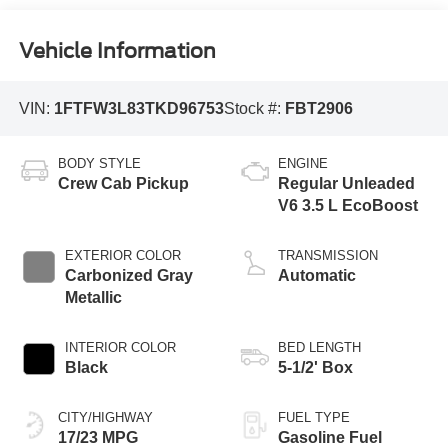
Vehicle Information
VIN:
1FTFW3L83TKD96753
Stock #:
FBT2906
BODY STYLE
ENGINE
Crew Cab Pickup
Regular Unleaded
V6 3.5 L EcoBoost
EXTERIOR COLOR
TRANSMISSION
Carbonized Gray
Automatic
Metallic
INTERIOR COLOR
BED LENGTH
Black
5-1/2' Box
CITY/HIGHWAY
FUEL TYPE
17/23 MPG
Gasoline Fuel