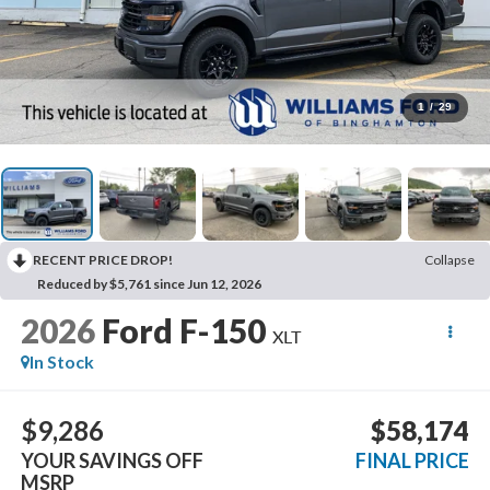
1
/
29
RECENT PRICE DROP!
Collapse
Reduced by $5,761 since Jun 12, 2026
2026
Ford F-150
XLT
In Stock
$9,286
$58,174
YOUR SAVINGS OFF
FINAL PRICE
MSRP