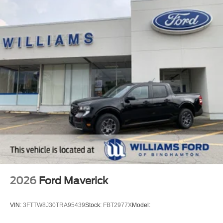
2026
Ford Maverick
VIN:
3FTTW8J30TRA95439
Stock:
FBT2977X
Model: