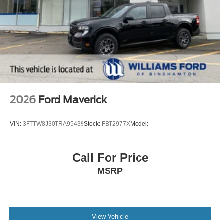
2026
Ford Maverick
VIN:
3FTTW8J30TRA95439
Stock:
FBT2977X
Model:
Call For Price
MSRP
View Vehicle