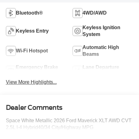
Bluetooth®
4WD/AWD
Keyless Ignition
Keyless Entry
System
Automatic High
Wi-Fi Hotspot
Beams
Emergency Brake
Lane Departure
Assist
Warning
View More Highlights...
Dealer Comments
Space White Metallic 2026 Ford Maverick XLT AWD CVT
2.5L I-4 Hybrid40/34 City/Highway MPG