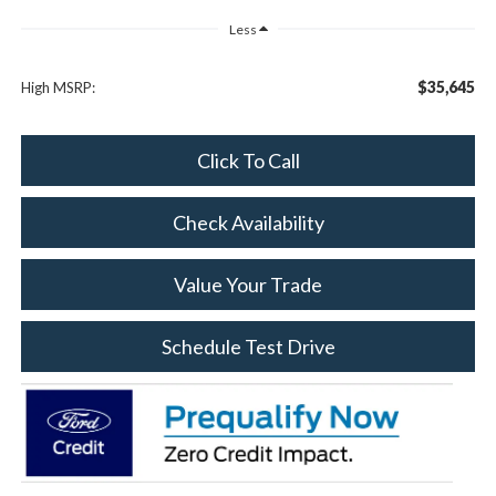
Less
$35,645
High MSRP:
Click To Call
Check Availability
Value Your Trade
Schedule Test Drive