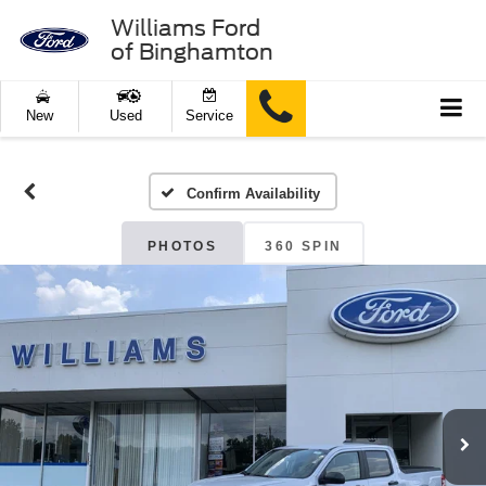
Williams Ford
of Binghamton
New
Used
Service
Confirm Availability
PHOTOS
360 SPIN