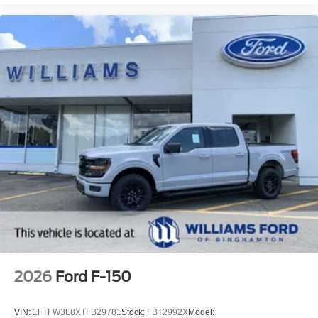
2026
Ford F-150
VIN:
1FTFW3L8XTFB29781
Stock:
FBT2992X
Model: