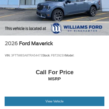
2026
Ford Maverick
VIN:
3FTTW8SA8TRA54473
Stock:
FBT2923X
Model:
Call For Price
MSRP
View Vehicle