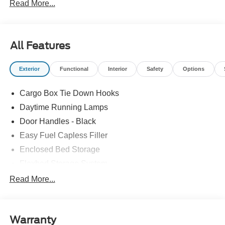
Read More...
All Features
Exterior
Functional
Interior
Safety
Options
Cargo Box Tie Down Hooks
Daytime Running Lamps
Door Handles - Black
Easy Fuel Capless Filler
Enclosed Bed Storage
Flexbed Storage System
Headlamps -Wiper Activated
Read More...
Headlamps-Led Auto Hi-Beam
Headlamps-Led Auto On/Off
Warranty
Led Reflector Headlamps