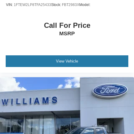
VIN:
1FTEW2LP8TFA25433
Stock:
FBT2983X
Model:
Call For Price
MSRP
View Vehicle