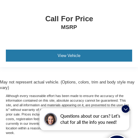
Call For Price
MSRP
View Vehicle
May not represent actual vehicle. (Options, colors, trim and body style may
vary)
Although every reasonable effort has been made to ensure the accuracy of the
information contained on this site, absolute accuracy cannot be guaranteed. This
site, and all information and materials appearing on it, are presented to the user "as
is" without warranty of any kind, either express or implied. All vehicles are subject to
prior sale. Prices include all costs to be paid by a consumer, except for licensing
Questions about our cars? Let’s
costs, registration fees, and taxes. ‡Vehicles shown at different locations are not
chat for all the info you need!
currently in our inventory (Not in Stock) but can be made available to you at our
location within a reasonable date from the time of your request, not to exceed one
week.