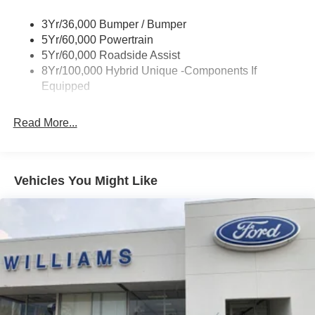
Power Mirrors
3Yr/36,000 Bumper / Bumper
Power Tailgate Lock
5Yr/60,000 Powertrain
Trailer Tow Hitch
5Yr/60,000 Roadside Assist
8Yr/100,000 Hybrid Unique -Components If
Wipers- Intermittent
Equipped
Read More...
Vehicles You Might Like