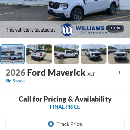
1
/
28
2026
Ford Maverick
XLT
In Stock
Call for Pricing & Availability
FINAL PRICE