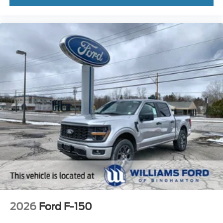
2026
Ford F-150