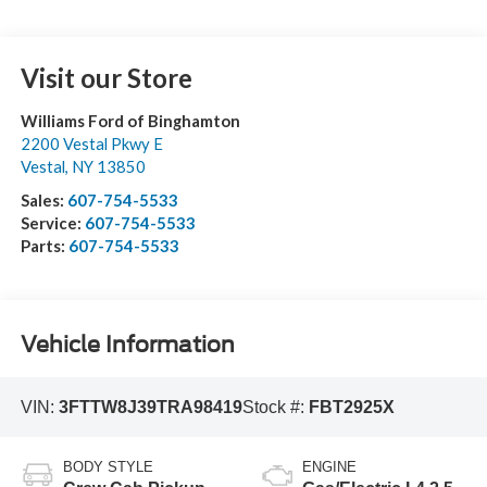
Visit our Store
Williams Ford of Binghamton
2200 Vestal Pkwy E
Vestal
,
NY
13850
Sales:
607-754-5533
Service:
607-754-5533
Parts:
607-754-5533
Vehicle Information
VIN:
3FTTW8J39TRA98419
Stock #:
FBT2925X
BODY STYLE
ENGINE