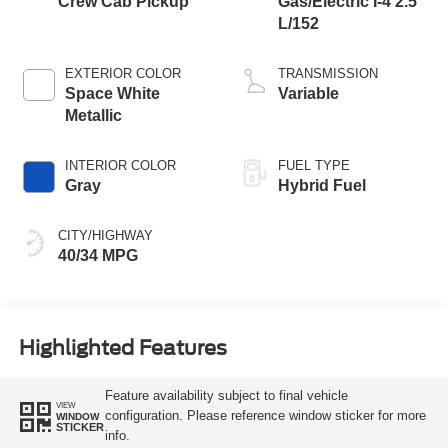
Crew Cab Pickup
Gas/Electric I-4 2.5
L/152
EXTERIOR COLOR
TRANSMISSION
Space White
Variable
Metallic
INTERIOR COLOR
FUEL TYPE
Gray
Hybrid Fuel
CITY/HIGHWAY
40/34 MPG
Highlighted Features
Feature availability subject to final vehicle
VIEW
configuration. Please reference window sticker for more
WINDOW
STICKER
info.