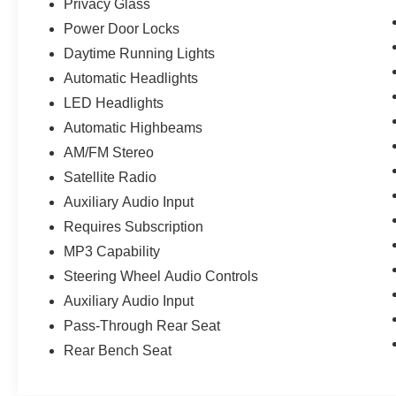
Privacy Glass
Power Door Locks
Daytime Running Lights
Automatic Headlights
LED Headlights
Automatic Highbeams
AM/FM Stereo
Satellite Radio
Auxiliary Audio Input
Requires Subscription
MP3 Capability
Steering Wheel Audio Controls
Auxiliary Audio Input
Pass-Through Rear Seat
Rear Bench Seat