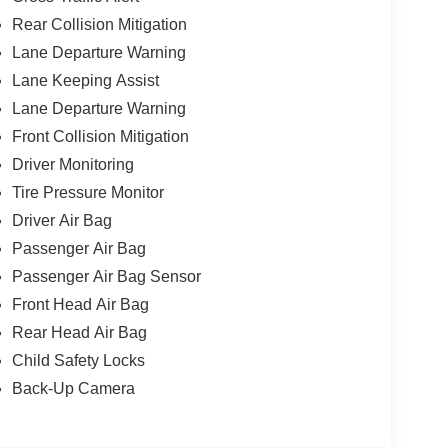
Rear Collision Mitigation
Lane Departure Warning
Lane Keeping Assist
Lane Departure Warning
Front Collision Mitigation
Driver Monitoring
Tire Pressure Monitor
Driver Air Bag
Passenger Air Bag
Passenger Air Bag Sensor
Front Head Air Bag
Rear Head Air Bag
Child Safety Locks
Back-Up Camera