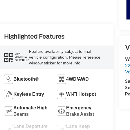
Highlighted Features
V
Feature availability subject to final
VIEW
vehicle configuration. Please reference
WINDOW
Wi
STICKER
window sticker for more info.
22
Ve
Bluetooth®
4WD/AWD
Sa
Se
Pa
Keyless Entry
Wi-Fi Hotspot
Automatic High
Emergency
Beams
Brake Assist
Lane Departure
Lane Keep