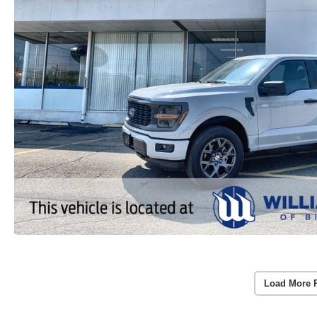
Load More 