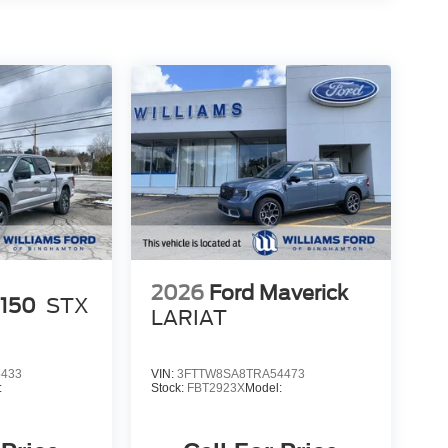
2026
Ford Maverick
-150
STX
LARIAT
5433
VIN:
3FTTW8SA8TRA54473
:
Stock:
FBT2923X
Model: