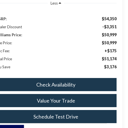
Less
$54,350
RP:
-$3,351
aler Discount
$50,999
lliams Price:
$50,999
e Price:
+$175
c Fee:
$51,174
al Price
$3,176
u Save
Check Availability
Value Your Trade
Schedule Test Drive