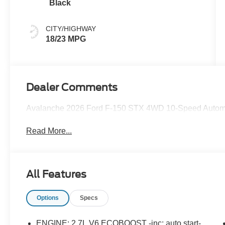
Black
CITY/HIGHWAY
18/23 MPG
Dealer Comments
Avalanche 2026 Ford F-150 STX 4WD 10-Speed Automa
Read More...
All Features
Options
Specs
ENGINE: 2.7L V6 ECOBOOST -inc: auto start-