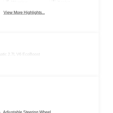
Warning
Assist
View More Highlights...
tic 2.7L V6 EcoBoost
Adjustable Steering Wheel