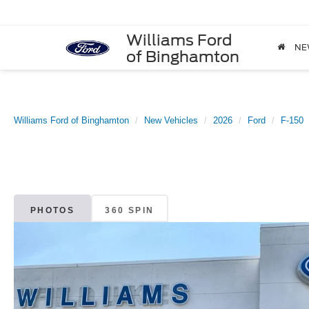
Williams Ford
NE
of Binghamton
Williams Ford of Binghamton
New Vehicles
2026
Ford
F-150
PHOTOS
360 SPIN