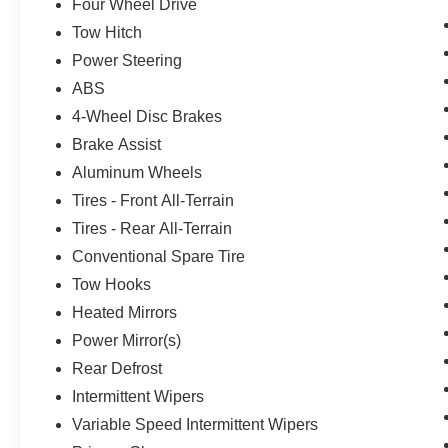
Four Wheel Drive
Tow Hitch
Power Steering
ABS
4-Wheel Disc Brakes
Brake Assist
Aluminum Wheels
Tires - Front All-Terrain
Tires - Rear All-Terrain
Conventional Spare Tire
Tow Hooks
Heated Mirrors
Power Mirror(s)
Rear Defrost
Intermittent Wipers
Variable Speed Intermittent Wipers