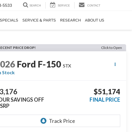
4-5533
SEARCH
SERVICE
CONTACT
SPECIALS
SERVICE & PARTS
RESEARCH
ABOUT US
RECENT PRICE DROP!
Click to Open
2026
Ford F-150
STX
n Stock
3,176
$51,174
OUR SAVINGS OFF
FINAL PRICE
SRP