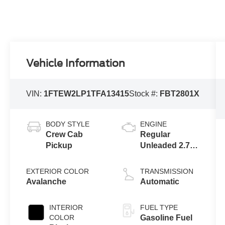
Vehicle Information
VIN:
1FTEW2LP1TFA13415
Stock #:
FBT2801X
BODY STYLE
ENGINE
Crew Cab
Regular
Pickup
Unleaded 2.7 L
EcoBoost
EXTERIOR COLOR
TRANSMISSION
Avalanche
Automatic
INTERIOR
FUEL TYPE
COLOR
Gasoline Fuel