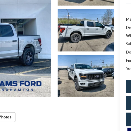
MS
De
Wi
Sal
Do
Fin
Yo
Photos