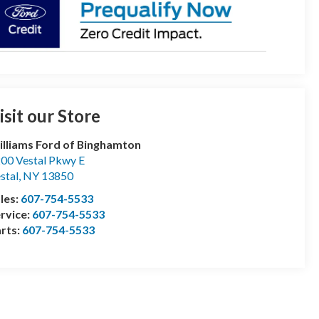
isit our Store
lliams Ford of Binghamton
00 Vestal Pkwy E
stal
,
NY
13850
les:
607-754-5533
rvice:
607-754-5533
rts:
607-754-5533