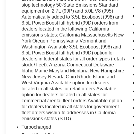
stop technology 50-State Emissions Standard
equipment on 2.7L (99P) and 5.0L V8 (995)
Automatically added to 3.5L Ecoboost (998) and
3.5L PowerBoost full hybrid (99D) orders from
dealers located in the following California
emissions states: California Massachusetts New
York Oregon Pennsylvania Vermont and
Washington Available 3.5L Ecoboost (998) and
3.5L PowerBoost full hybrid (99D) option for
dealers in federal states for all order types (retail /
stock / fleet): Arizona Connecticut Delaware
Idaho Maine Maryland Montana New Hampshire
New Jersey Nevada Ohio Rhode Island and
West Virginia Available option for dealers
located in all states for retail orders Available
option for dealers located in all states for
commercial / rental fleet orders Available option
for dealers located in all states for government
fleet orders w/ship-to addresses in California
emissions states (STD)
Turbocharged