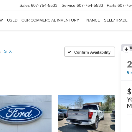
Sales
607-754-5533
Service
607-754-5533
Parts
607-75
W
USED
OUR COMMERCIAL INVENTORY
FINANCE
SELL/TRADE
STX
Confirm Availability
I
$
Y
M