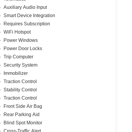
Auxiliary Audio Input
Smart Device Integration
Requires Subscription
WiFi Hotspot
Power Windows
Power Door Locks
Trip Computer
Security System
Immobilizer
Traction Control
Stability Control
Traction Control
Front Side Air Bag
Rear Parking Aid
Blind Spot Monitor
Cross-Traffic Alert