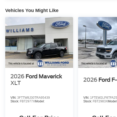
Vehicles You Might Like
2026
Ford Maverick
2026
Ford F
XLT
VIN:
3FTTW8J30TRA95439
VIN:
1FTEW2LP8TFA2
Stock:
FBT2977X
Model:
Stock:
FBT2983X
Model