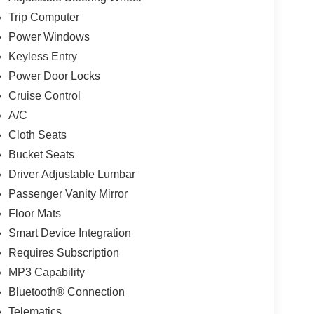
Trip Computer
Power Windows
Keyless Entry
Power Door Locks
Cruise Control
A/C
Cloth Seats
Bucket Seats
Driver Adjustable Lumbar
Passenger Vanity Mirror
Floor Mats
Smart Device Integration
Requires Subscription
MP3 Capability
Bluetooth® Connection
Telematics