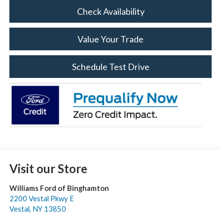
Check Availability
Value Your Trade
Schedule Test Drive
Visit our Store
Williams Ford of Binghamton
2200 Vestal Pkwy E
Vestal
,
NY
13850