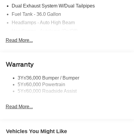
Dual Exhaust System W/Dual Tailpipes
Fuel Tank - 36.0 Gallon
Headlamps - Auto High Beam
Headlamps - Autolamp (On/Off)
Led Projector W/ Dynamic Bending Headlamps
Read More...
Led Side-Mirror Spotlights
Rigid Led Fog Lamp
Warranty
Wheel Lip Moldings
3Yr/36,000 Bumper / Bumper
5Yr/60,000 Powertrain
5Yr/60,000 Roadside Assist
Read More...
Vehicles You Might Like