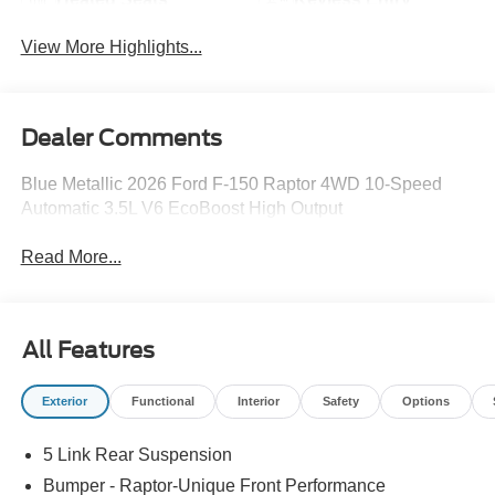
View More Highlights...
Dealer Comments
Blue Metallic 2026 Ford F-150 Raptor 4WD 10-Speed
Automatic 3.5L V6 EcoBoost High Output
Read More...
All Features
Exterior
Functional
Interior
Safety
Options
5 Link Rear Suspension
Bumper - Raptor-Unique Front Performance