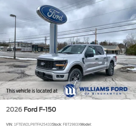
2026
Ford F-150
VIN:
1FTEW2LP8TFA25433
Stock:
FBT2983X
Model: