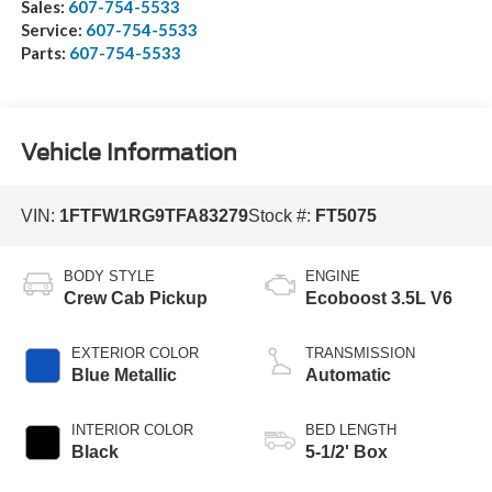
Sales:
607-754-5533
Service:
607-754-5533
Parts:
607-754-5533
Vehicle Information
VIN:
1FTFW1RG9TFA83279
Stock #:
FT5075
BODY STYLE
ENGINE
Crew Cab Pickup
Ecoboost 3.5L V6
EXTERIOR COLOR
TRANSMISSION
Blue Metallic
Automatic
INTERIOR COLOR
BED LENGTH
Black
5-1/2' Box