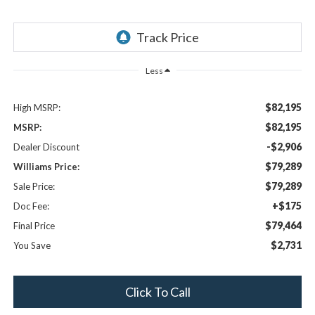
Less
$82,195
High MSRP:
$82,195
MSRP:
-$2,906
Dealer Discount
$79,289
Williams Price:
$79,289
Sale Price:
+$175
Doc Fee:
$79,464
Final Price
$2,731
You Save
Click To Call