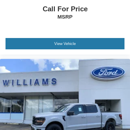
Call For Price
MSRP
View Vehicle