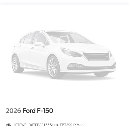
2026
Ford F-150
VIN:
1FTFW3LD6TFB83155
Stock:
FBT2991X
Model: