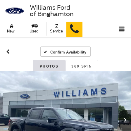
Williams Ford
of Binghamton
New
Used
Service
Confirm Availability
PHOTOS
360 SPIN