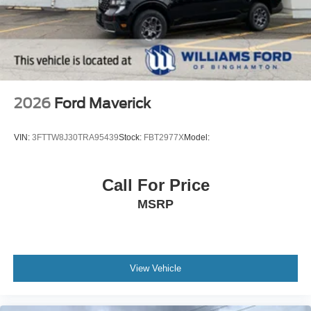
2026
Ford Maverick
VIN:
3FTTW8J30TRA95439
Stock:
FBT2977X
Model:
Call For Price
MSRP
View Vehicle