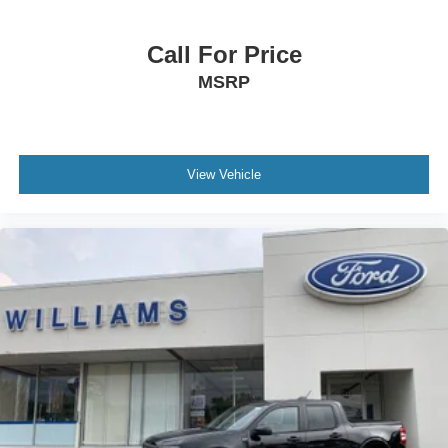
Call For Price
MSRP
View Vehicle