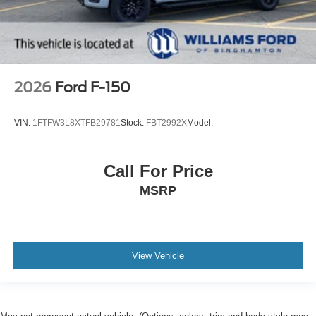
2026
Ford F-150
VIN:
1FTFW3L8XTFB29781
Stock:
FBT2992X
Model:
Call For Price
MSRP
View Vehicle