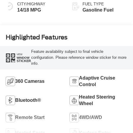
CITY/HIGHWAY
FUEL TYPE
14/18 MPG
Gasoline Fuel
Highlighted Features
Feature availability subject to final vehicle
VIEW
configuration. Please reference window sticker for more
WINDOW
STICKER
info.
Adaptive Cruise
360 Cameras
Control
Heated Steering
Bluetooth®
Wheel
Remote Start
4WD/AWD
Heated Seats
Keyless Entry