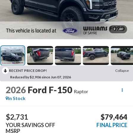
1
/
44
RECENT PRICE DROP!
Collapse
Reduced by $2,906 since Jun 07, 2026
2026
Ford F-150
Raptor
In Stock
$2,731
$79,464
YOUR SAVINGS OFF
FINAL PRICE
MSRP