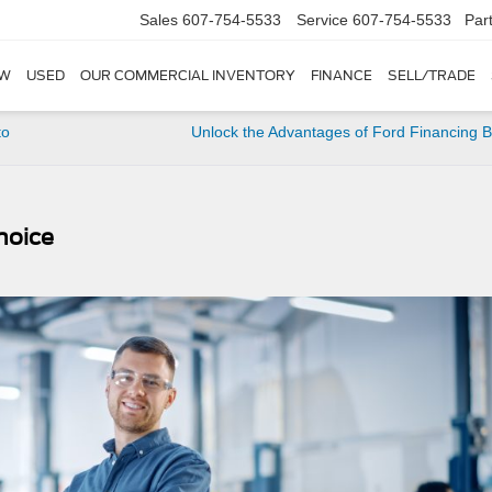
Sales
607-754-5533
Service
607-754-5533
Par
W
USED
OUR COMMERCIAL INVENTORY
FINANCE
SELL/TRADE
to
Unlock the Advantages of Ford Financing B
hoice