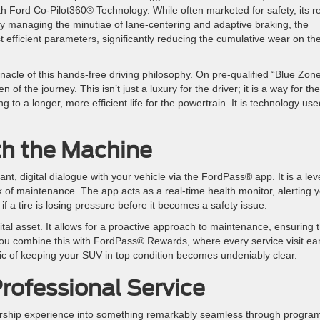
th Ford Co-Pilot360® Technology. While often marketed for safety, its r
 By managing the minutiae of lane-centering and adaptive braking, the
 efficient parameters, significantly reducing the cumulative wear on th
nacle of this hands-free driving philosophy. On pre-qualified “Blue Zon
f the journey. This isn’t just a luxury for the driver; it is a way for the
g to a longer, more efficient life for the powertrain. It is technology us
ith the Machine
 digital dialogue with your vehicle via the FordPass® app. It is a leve
k of maintenance. The app acts as a real-time health monitor, alerting 
if a tire is losing pressure before it becomes a safety issue.
vital asset. It allows for a proactive approach to maintenance, ensuring 
 you combine this with FordPass® Rewards, where every service visit ea
gic of keeping your SUV in top condition becomes undeniably clear.
rofessional Service
ership experience into something remarkably seamless through progra