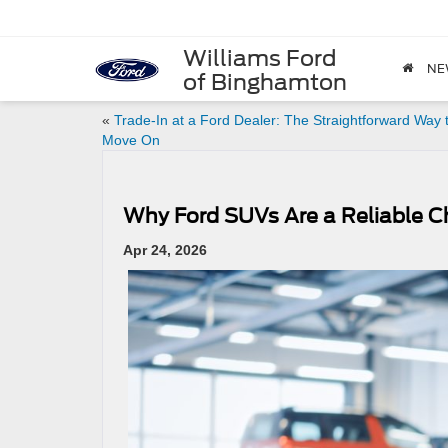
Williams Ford
NE
of Binghamton
«
Trade-In at a Ford Dealer: The Straightforward Way 
Move On
Why Ford SUVs Are a Reliable C
Apr 24, 2026