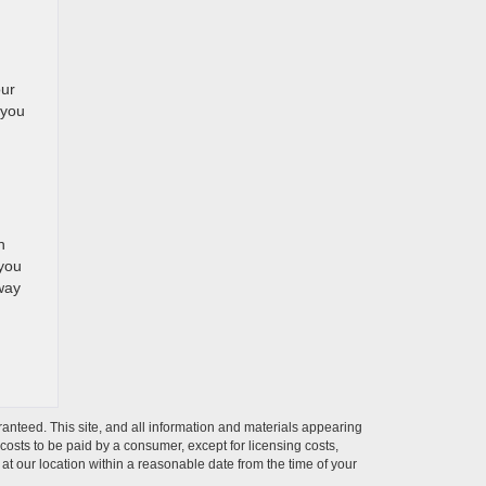
our
 you
n
n
 you
 way
anteed. This site, and all information and materials appearing
l costs to be paid by a consumer, except for licensing costs,
 at our location within a reasonable date from the time of your