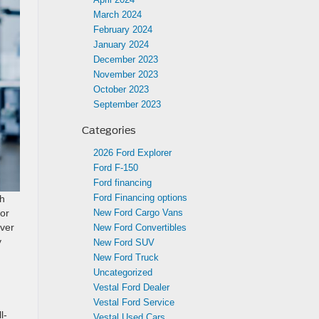
March 2024
February 2024
January 2024
December 2023
November 2023
October 2023
September 2023
Categories
2026 Ford Explorer
Ford F-150
Ford financing
Ford Financing options
th
New Ford Cargo Vans
for
iver
New Ford Convertibles
y
New Ford SUV
New Ford Truck
Uncategorized
Vestal Ford Dealer
Vestal Ford Service
l-
Vestal Used Cars