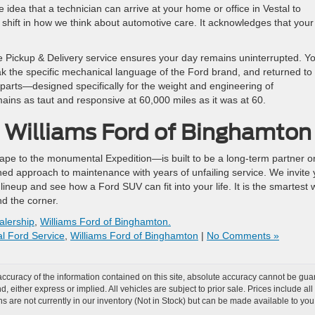
idea that a technician can arrive at your home or office in Vestal to
d shift in how we think about automotive care. It acknowledges that your
e Pickup & Delivery service ensures your day remains uninterrupted. Y
ak the specific mechanical language of the Ford brand, and returned to
rd parts—designed specifically for the weight and engineering of
ains as taut and responsive at 60,000 miles as it was at 60.
t Williams Ford of Binghamto
pe to the monumental Expedition—is built to be a long-term partner o
ined approach to maintenance with years of unfailing service. We invite
lineup and see how a Ford SUV can fit into your life. It is the smartest
nd the corner.
alership
,
Williams Ford of Binghamton.
al Ford Service
,
Williams Ford of Binghamton
|
No Comments »
curacy of the information contained on this site, absolute accuracy cannot be guar
nd, either express or implied. All vehicles are subject to prior sale. Prices include al
ons are not currently in our inventory (Not in Stock) but can be made available to you