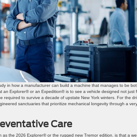
study in how a manufacturer can build a machine that manages to be bo
at an Explorer® or an Expedition® is to see a vehicle designed not just 
ce required to survive a decade of upstate New York winters. For the dr
ngineered sanctuaries that prioritize mechanical longevity through a ver
reventative Care
as the 2026 Explorer® or the rugged new Tremor edition, is that a wel