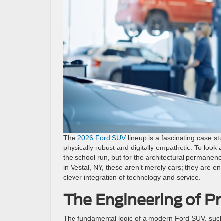
The
2026 Ford SUV
lineup is a fascinating case 
physically robust and digitally empathetic. To look 
the school run, but for the architectural permanen
in Vestal, NY, these aren’t merely cars; they are e
clever integration of technology and service.
The Engineering of P
The fundamental logic of a modern Ford SUV, such 