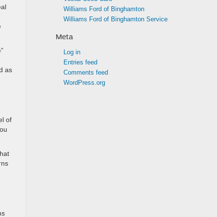
eal
Williams Ford of Binghamton
Williams Ford of Binghamton Service
e
Meta
e”
Log in
Entries feed
ed as
Comments feed
WordPress.org
l of
you
that
rns
ms