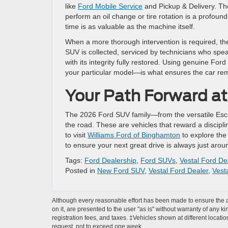
like
Ford Mobile Service
and Pickup & Delivery. The 
perform an oil change or tire rotation is a profoun
time is as valuable as the machine itself.
When a more thorough intervention is required, th
SUV is collected, serviced by technicians who spe
with its integrity fully restored. Using genuine Fo
your particular model—is what ensures the car rem
Your Path Forward a
The 2026 Ford SUV family—from the versatile Esca
the road. These are vehicles that reward a discipl
to visit
Williams Ford of Binghamton
to explore the 
to ensure your next great drive is always just arou
Tags:
Ford Dealership
,
Ford SUVs
,
Vestal Ford De
Posted in
New Ford SUV
,
Vestal Ford Dealer
,
Vest
Although every reasonable effort has been made to ensure the ac
on it, are presented to the user "as is" without warranty of any ki
registration fees, and taxes. ‡Vehicles shown at different locati
request, not to exceed one week.