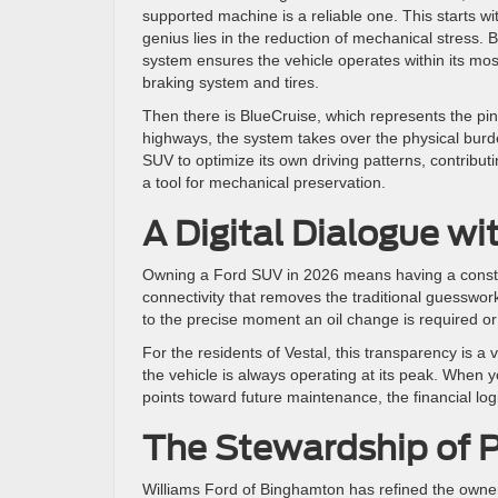
supported machine is a reliable one. This starts wi
genius lies in the reduction of mechanical stress.
system ensures the vehicle operates within its most
braking system and tires.
Then there is BlueCruise, which represents the pin
highways, the system takes over the physical burden o
SUV to optimize its own driving patterns, contributin
a tool for mechanical preservation.
A Digital Dialogue w
Owning a Ford SUV in 2026 means having a constant,
connectivity that removes the traditional guesswor
to the precise moment an oil change is required or 
For the residents of Vestal, this transparency is a 
the vehicle is always operating at its peak. When
points toward future maintenance, the financial lo
The Stewardship of P
Williams Ford of Binghamton has refined the own