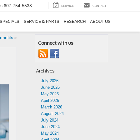
ts
607-754-5533
SERVICE
CONTACT
SPECIALS
SERVICE & PARTS
RESEARCH
ABOUT US
enefits
»
Connect with us
Archives
July 2026
June 2026
May 2026
April 2026
March 2026
August 2024
July 2024
June 2024
May 2024
April 2024