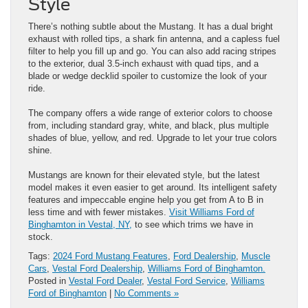
Style
There’s nothing subtle about the Mustang. It has a dual bright
exhaust with rolled tips, a shark fin antenna, and a capless fuel
filter to help you fill up and go. You can also add racing stripes
to the exterior, dual 3.5-inch exhaust with quad tips, and a
blade or wedge decklid spoiler to customize the look of your
ride.
The company offers a wide range of exterior colors to choose
from, including standard gray, white, and black, plus multiple
shades of blue, yellow, and red. Upgrade to let your true colors
shine.
Mustangs are known for their elevated style, but the latest
model makes it even easier to get around. Its intelligent safety
features and impeccable engine help you get from A to B in
less time and with fewer mistakes.
Visit Williams Ford of
Binghamton in Vestal, NY,
to see which trims we have in
stock.
Tags:
2024 Ford Mustang Features
,
Ford Dealership
,
Muscle
Cars
,
Vestal Ford Dealership
,
Williams Ford of Binghamton.
Posted in
Vestal Ford Dealer
,
Vestal Ford Service
,
Williams
Ford of Binghamton
|
No Comments »