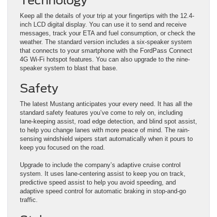
Technology
Keep all the details of your trip at your fingertips with the 12.4-
inch LCD digital display. You can use it to send and receive
messages, track your ETA and fuel consumption, or check the
weather. The standard version includes a six-speaker system
that connects to your smartphone with the FordPass Connect
4G Wi-Fi hotspot features. You can also upgrade to the nine-
speaker system to blast that base.
Safety
The latest Mustang anticipates your every need. It has all the
standard safety features you’ve come to rely on, including
lane-keeping assist, road edge detection, and blind spot assist,
to help you change lanes with more peace of mind. The rain-
sensing windshield wipers start automatically when it pours to
keep you focused on the road.
Upgrade to include the company’s adaptive cruise control
system. It uses lane-centering assist to keep you on track,
predictive speed assist to help you avoid speeding, and
adaptive speed control for automatic braking in stop-and-go
traffic.