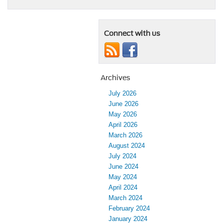
Connect with us
Archives
July 2026
June 2026
May 2026
April 2026
March 2026
August 2024
July 2024
June 2024
May 2024
April 2024
March 2024
February 2024
January 2024