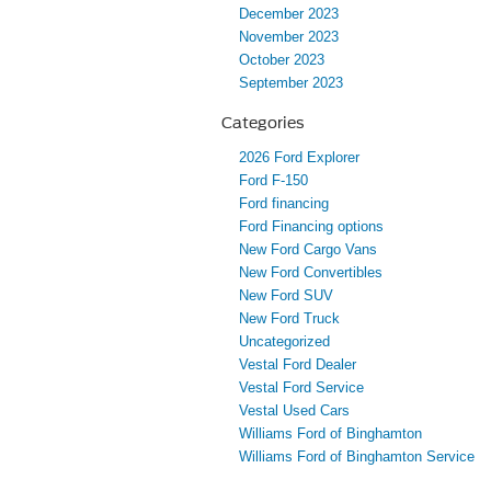
December 2023
November 2023
October 2023
September 2023
Categories
2026 Ford Explorer
Ford F-150
Ford financing
Ford Financing options
New Ford Cargo Vans
New Ford Convertibles
New Ford SUV
New Ford Truck
Uncategorized
Vestal Ford Dealer
Vestal Ford Service
Vestal Used Cars
Williams Ford of Binghamton
Williams Ford of Binghamton Service