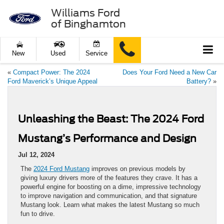
Williams Ford
of Binghamton
New
Used
Service
«
Compact Power: The 2024
Does Your Ford Need a New Car
Ford Maverick’s Unique Appeal
Battery?
»
Unleashing the Beast: The 2024 Ford
Mustang’s Performance and Design
Jul 12, 2024
The
2024 Ford Mustang
improves on previous models by
giving luxury drivers more of the features they crave. It has a
powerful engine for boosting on a dime, impressive technology
to improve navigation and communication, and that signature
Mustang look. Learn what makes the latest Mustang so much
fun to drive.