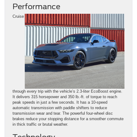
Performance
Cruise
through every trip with the vehicle’s 2.3-liter EcoBoost engine.
It delivers 315 horsepower and 350 lb.-ft. of torque to reach
peak speeds in just a few seconds. It has a 10-speed
automatic transmission with paddle shifters to reduce
transmission wear and tear. The powerful four-wheel disc
brakes reduce your stopping distance for a smoother commute
in thick traffic or brutal weather.