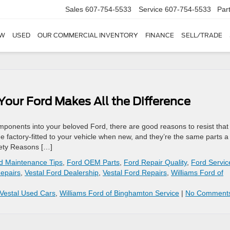
Sales
607-754-5533
Service
607-754-5533
Par
W
USED
OUR COMMERCIAL INVENTORY
FINANCE
SELL/TRADE
our Ford Makes All the Difference
components into your beloved Ford, there are good reasons to resist that
e factory-fitted to your vehicle when new, and they’re the same parts a
afety Reasons […]
d Maintenance Tips
,
Ford OEM Parts
,
Ford Repair Quality
,
Ford Servic
Repairs
,
Vestal Ford Dealership
,
Vestal Ford Repairs
,
Williams Ford of
Vestal Used Cars
,
Williams Ford of Binghamton Service
|
No Comment