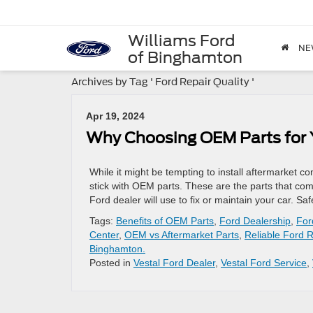
Williams Ford
NE
of Binghamton
Archives by Tag ' Ford Repair Quality '
Apr 19, 2024
Why Choosing OEM Parts for Y
While it might be tempting to install aftermarket 
stick with OEM parts. These are the parts that com
Ford dealer will use to fix or maintain your car. S
Tags:
Benefits of OEM Parts
,
Ford Dealership
,
For
Center
,
OEM vs Aftermarket Parts
,
Reliable Ford 
Binghamton.
Posted in
Vestal Ford Dealer
,
Vestal Ford Service
,