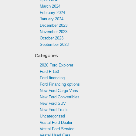
March 2024
February 2024
January 2024
December 2023
November 2023
October 2023
September 2023
Categories
2026 Ford Explorer
Ford F-150
Ford financing
Ford Financing options
New Ford Cargo Vans
New Ford Convertibles
New Ford SUV
New Ford Truck
Uncategorized
Vestal Ford Dealer
Vestal Ford Service
Vestal Used Cars