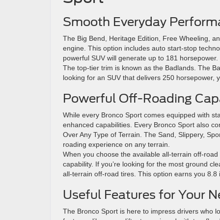
Smooth Everyday Perform
The Big Bend, Heritage Edition, Free Wheeling, an
engine. This option includes auto start-stop tech
powerful SUV will generate up to 181 horsepower.
The top-tier trim is known as the Badlands. The Ba
looking for an SUV that delivers 250 horsepower, y
Powerful Off-Roading Capa
While every Bronco Sport comes equipped with stan
enhanced capabilities. Every Bronco Sport also c
Over Any Type of Terrain. The Sand, Slippery, Spor
roading experience on any terrain.
When you choose the available all-terrain off-road
capability. If you’re looking for the most ground c
all-terrain off-road tires. This option earns you 8.
Useful Features for Your Ne
The Bronco Sport is here to impress drivers who l