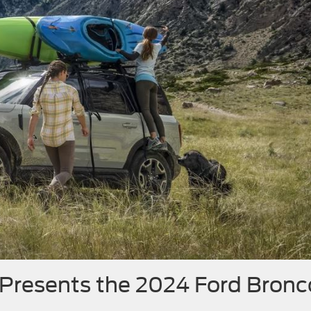
 Presents the 2024 Ford Bronc