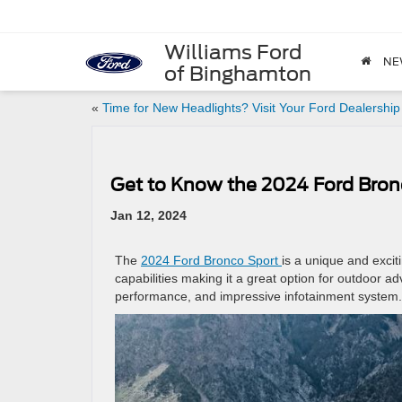
Williams Ford
NE
of Binghamton
«
Time for New Headlights? Visit Your Ford Dealership
Get to Know the 2024 Ford Bron
Jan 12, 2024
The
2024 Ford Bronco Sport
is a unique and excit
capabilities making it a great option for outdoor ad
performance, and impressive infotainment system.