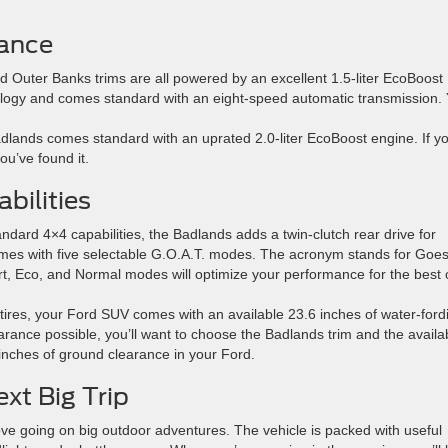
ance
d Outer Banks trims are all powered by an excellent 1.5-liter EcoBoost
nology and comes standard with an eight-speed automatic transmission.
dlands comes standard with an uprated 2.0-liter EcoBoost engine. If yo
ou’ve found it.
bilities
dard 4×4 capabilities, the Badlands adds a twin-clutch rear drive for
omes with five selectable G.O.A.T. modes. The acronym stands for Goe
t, Eco, and Normal modes will optimize your performance for the best o
 tires, your Ford SUV comes with an available 23.6 inches of water-ford
learance possible, you’ll want to choose the Badlands trim and the availa
8 inches of ground clearance in your Ford.
xt Big Trip
ove going on big outdoor adventures. The vehicle is packed with useful