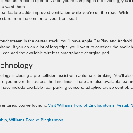
odlights and a bottle opener. When you’re camping in the evening, you’ll 
 you want them.
eat feature adds improved ventilation while you’re on the road. While
e stars from the comfort of your front seat.
ouchscreen in the center stack. You’ll have Apple CarPlay and Android
hone. If you go on a lot of long trips, you’ll want to consider the availab
 you can add the available wireless smartphone charging pad.
echnology
ology, including a pre-collision assist with automatic braking. You’ll also
e you never drift across the lane lines. There are also available featu
se include available rear parking sensors, adaptive cruise control, 
dventures, you’ve found it.
Visit Williams Ford of Binghamton in Vestal, 
ship
,
Williams Ford of Binghamton.