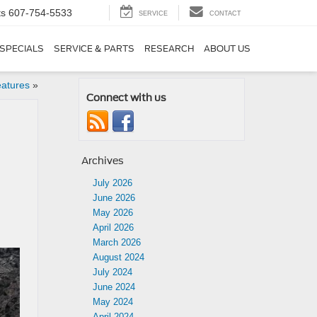
ts
607-754-5533
SERVICE
CONTACT
SPECIALS
SERVICE & PARTS
RESEARCH
ABOUT US
eatures
»
Connect with us
Archives
July 2026
June 2026
May 2026
April 2026
March 2026
August 2024
July 2024
June 2024
May 2024
April 2024