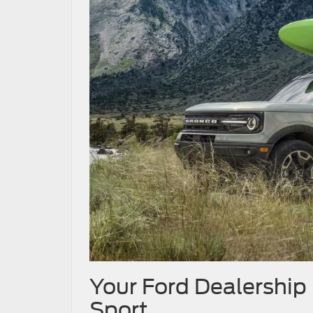
Your Ford Dealership
Sport