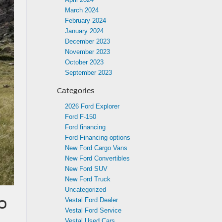
March 2024
February 2024
January 2024
December 2023
November 2023
October 2023
September 2023
Categories
2026 Ford Explorer
Ford F-150
Ford financing
Ford Financing options
New Ford Cargo Vans
New Ford Convertibles
New Ford SUV
New Ford Truck
Uncategorized
o
Vestal Ford Dealer
Vestal Ford Service
Vestal Used Cars