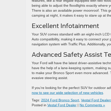
features, like a rear liftgate equipped with two flo
being able to adjust the floodlights exactly where
There is also an available power moonroof. This gr
camping at night, it makes it easy to stare up at th
Excellent Infotainment
Your SUV comes standard with an eight-inch LCD t
Auto compatibility, making it easy to connect your p
navigation system with Traffic Plus. Additionally,
Advanced Safety Assist T
Your Ford will have the latest driver-assistive techn
have the help of a lane-keeping system, making sur
to make your Bronco Sport even more advanced. The
evasive steering assist.
If you’re looking for the perfect SUV for outdoor a
now to see our wide selection of new vehicles
.
Tags:
2024 Ford Bronco Sport
,
Vestal Ford Dealer
Posted in
Vestal Ford Dealer
|
No Comments »