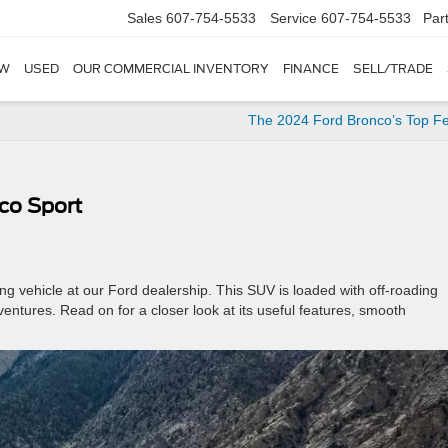
Sales
607-754-5533
Service
607-754-5533
Par
W
USED
OUR COMMERCIAL INVENTORY
FINANCE
SELL/TRADE
The 2024 Ford Bronco’s Top F
co Sport
ing vehicle at our Ford dealership. This SUV is loaded with off-roading
ventures. Read on for a closer look at its useful features, smooth