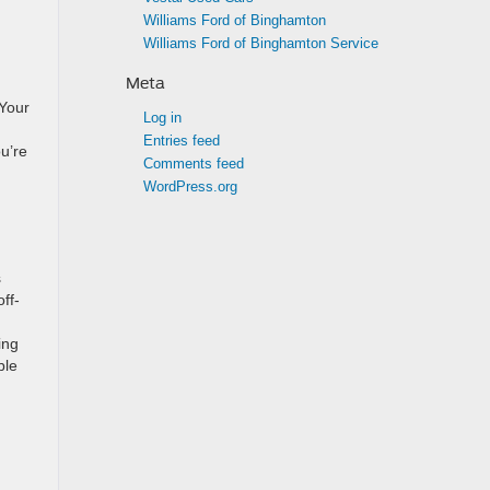
Williams Ford of Binghamton
Williams Ford of Binghamton Service
Meta
 Your
Log in
Entries feed
u’re
Comments feed
WordPress.org
s
ff-
ing
ble