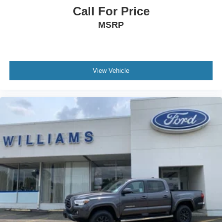
Call For Price
Leather Steering Wheel
MSRP
Heated Steering Wheel
Keyless Entry
Power Door Locks
Keyless Start
View Vehicle
Keyless Entry
Power Door Locks
Universal Garage Door Opener
Cruise Control
Adaptive Cruise Control
Climate Control
Multi-Zone A/C
A/C
Premium Synthetic Seats
Driver Vanity Mirror
Passenger Vanity Mirror