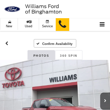
Williams Ford
of Binghamton
New
Used
Service
Confirm Availability
PHOTOS
360 SPIN