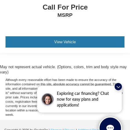
Call For Price
Passenger Air Bag
MSRP
Front Head Air Bag
Rear Head Air Bag
Passenger Air Bag Sensor
Knee Air Bag
View Vehicle
Child Safety Locks
Back-Up Camera
May not represent actual vehicle. (Options, colors, trim and body style may
vary)
Although every reasonable effort has been made to ensure the accuracy of the
information contained on this site, absolute accuracy cannot be guaranteed. This
site, and all information and materials appearing on it, are presented to the user "as
Exploring car financing? Chat
is" without warranty of any kind, either express or implied. All vehicles are subject to
prior sale. Prices include all costs to be paid by a consumer, except for licensing
now for easy plans and
costs, registration fees, and taxes. ‡Vehicles shown at different locations are not
applications!
currently in our inventory (Not in Stock) but can be made available to you at our
location within a reasonable date from the time of your request, not to exceed one
week.