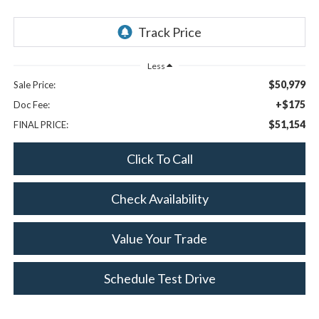
Less
$50,979
Sale Price:
+$175
Doc Fee:
$51,154
FINAL PRICE:
Click To Call
Check Availability
Value Your Trade
Schedule Test Drive