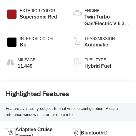
EXTERIOR COLOR
ENGINE
Supersonic Red
Twin Turbo
Gas/Electric V-6 3.4
L/210
INTERIOR COLOR
TRANSMISSION
Bk
Automatic
MILEAGE
FUEL TYPE
11,449
Hybrid Fuel
Highlighted Features
Feature availability subject to final vehicle configuration. Please
reference window sticker for more info.
Adaptive Cruise
Bluetooth®