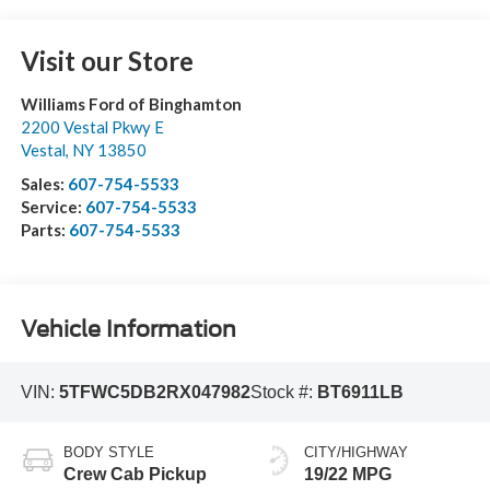
Visit our Store
Williams Ford of Binghamton
2200 Vestal Pkwy E
Vestal
,
NY
13850
Sales:
607-754-5533
Service:
607-754-5533
Parts:
607-754-5533
Vehicle Information
VIN:
5TFWC5DB2RX047982
Stock #:
BT6911LB
BODY STYLE
CITY/HIGHWAY
Crew Cab Pickup
19/22 MPG