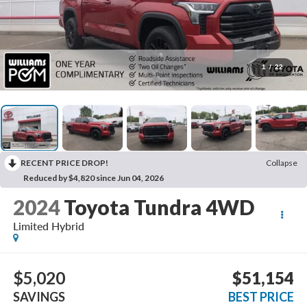
1
/
22
RECENT PRICE DROP!
Collapse
Reduced by $4,820 since Jun 04, 2026
2024
Toyota Tundra 4WD
Limited Hybrid
$5,020
$51,154
SAVINGS
BEST PRICE