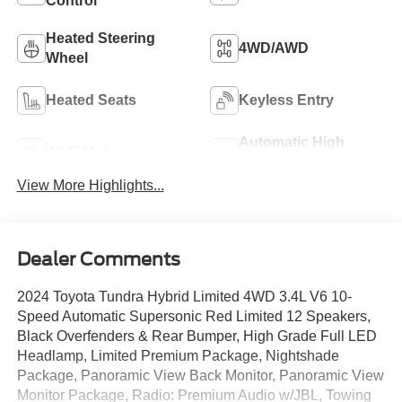
Control
Heated Steering
4WD/AWD
Wheel
Heated Seats
Keyless Entry
Automatic High
Wi-Fi Hotspot
Beams
View More Highlights...
Dealer Comments
2024 Toyota Tundra Hybrid Limited 4WD 3.4L V6 10-
Speed Automatic Supersonic Red Limited 12 Speakers,
Black Overfenders & Rear Bumper, High Grade Full LED
Headlamp, Limited Premium Package, Nightshade
Package, Panoramic View Back Monitor, Panoramic View
Monitor Package, Radio: Premium Audio w/JBL, Towing