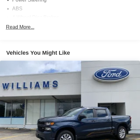
ABS
4-Wheel Disc Brakes
Brake Assist
Read More...
Nickel Metal Hydride Traction Battery
Aluminum Wheels
Vehicles You Might Like
Tires - Front All-Season
Tires - Rear All-Season
Conventional Spare Tire
Heated Mirrors
Power Mirror(s)
Integrated Turn Signal Mirrors
Power Folding Mirrors
Rear Defrost
Privacy Glass
Intermittent Wipers
Variable Speed Intermittent Wipers