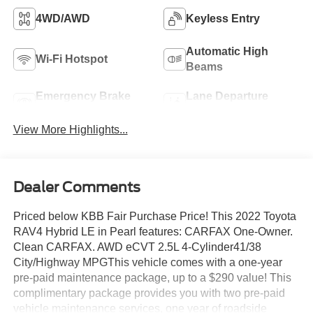
4WD/AWD
Keyless Entry
Automatic High
Wi-Fi Hotspot
Beams
Emergency Brake
Lane Departure
Assist
Warning
View More Highlights...
Dealer Comments
Priced below KBB Fair Purchase Price! This 2022 Toyota
RAV4 Hybrid LE in Pearl features: CARFAX One-Owner.
Clean CARFAX. AWD eCVT 2.5L 4-Cylinder41/38
City/Highway MPGThis vehicle comes with a one-year
pre-paid maintenance package, up to a $290 value! This
complimentary package provides you with two pre-paid
vehicle maintenance services, one year of roadside