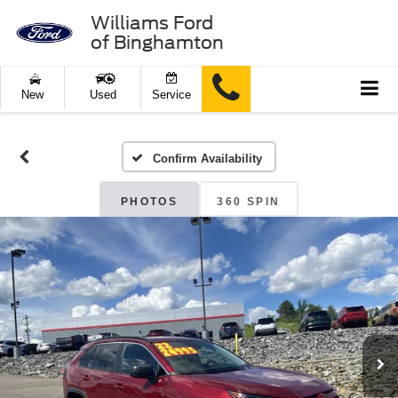
Williams Ford
of Binghamton
New
Used
Service
Confirm Availability
PHOTOS
360 SPIN