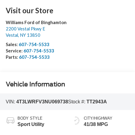
Visit our Store
Williams Ford of Binghamton
2200 Vestal Pkwy E
Vestal
,
NY
13850
Sales:
607-754-5533
Service:
607-754-5533
Parts:
607-754-5533
Vehicle Information
VIN:
4T3LWRFV3NU069738
Stock #:
TT2943A
BODY STYLE
CITY/HIGHWAY
Sport Utility
41/38 MPG