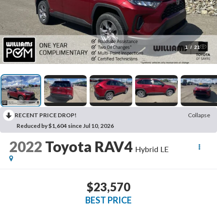
1
/
21
RECENT PRICE DROP!
Collapse
Reduced by $1,604 since Jul 10, 2026
2022
Toyota RAV4
Hybrid LE
$23,570
BEST PRICE