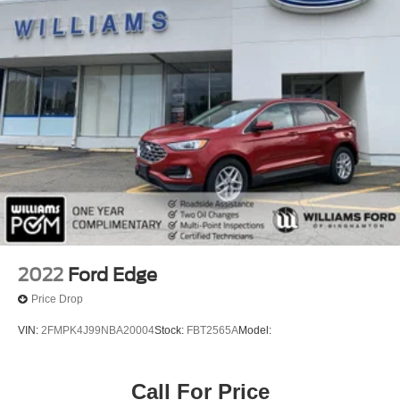
2022
Ford Edge
Price Drop
VIN:
2FMPK4J99NBA20004
Stock:
FBT2565A
Model:
Call For Price