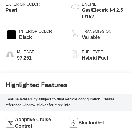
EXTERIOR COLOR
ENGINE
Pearl
Gas/Electric I-4 2.5
L/152
INTERIOR COLOR
TRANSMISSION
Black
Variable
MILEAGE
FUEL TYPE
97,251
Hybrid Fuel
Highlighted Features
Feature availability subject to final vehicle configuration. Please
reference window sticker for more info.
Adaptive Cruise
Bluetooth®
Control