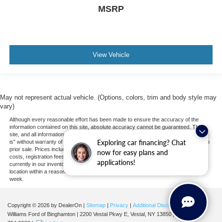
MSRP
View Vehicle
May not represent actual vehicle. (Options, colors, trim and body style may
vary)
Although every reasonable effort has been made to ensure the accuracy of the
information contained on this site, absolute accuracy cannot be guaranteed. This
site, and all information and materials appearing on it, are presented to the user "as
Exploring car financing? Chat
is" without warranty of any kind, either express or implied. All vehicles are subject to
prior sale. Prices include all costs to be paid by a consumer, except for licensing
now for easy plans and
costs, registration fees, and taxes. ‡Vehicles shown at different locations are not
applications!
currently in our inventory (Not in Stock) but can be made available to you at our
location within a reasonable date from the time of your request, not to exceed one
week.
Copyright © 2026
by DealerOn
|
Sitemap
|
Privacy
|
Additional Disclosures
Williams Ford of Binghamton
|
2200 Vestal Pkwy E,
Vestal,
NY
13850
| Sales:
607-