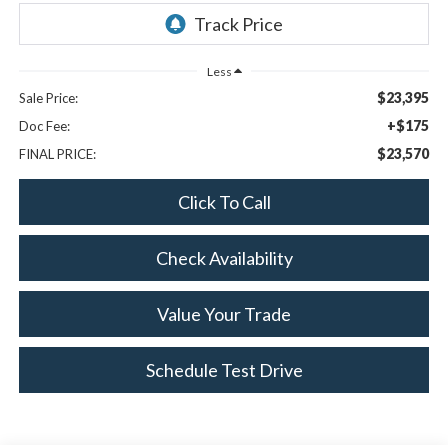
Less
$23,395
Sale Price:
+$175
Doc Fee:
$23,570
FINAL PRICE:
Click To Call
Check Availability
Value Your Trade
Schedule Test Drive