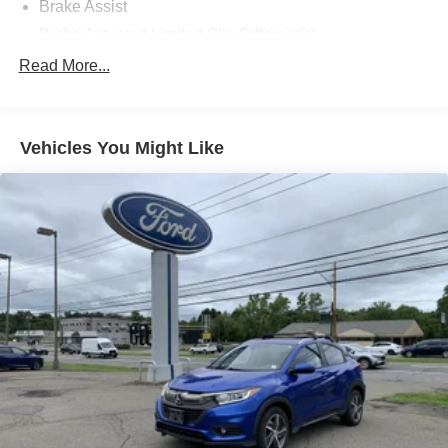
Brake Assist
Brake Actuated Limited Slip Differential
Lithium Ion Traction Battery
Read More...
Aluminum Wheels
Tires - Front All-Season
Vehicles You Might Like
Tires - Rear All-Season
Temporary Spare Tire
Power Mirror(s)
Rear Defrost
Privacy Glass
Intermittent Wipers
Rear Spoiler
Power Door Locks
Automatic Highbeams
Daytime Running Lights
Automatic Headlights