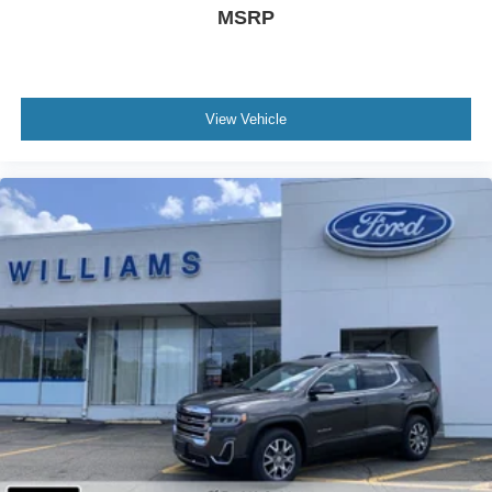
Passenger Illuminated Visor Mirror
MSRP
Smart Device Integration
Power Windows
Power Door Locks
View Vehicle
Trip Computer
Immobilizer
Cruise Control Steering Assist
Traction Control
Stability Control
Traction Control
Front Side Air Bag
Front Collision Mitigation
Lane Departure Warning
Lane Keeping Assist
Lane Departure Warning
Telematics