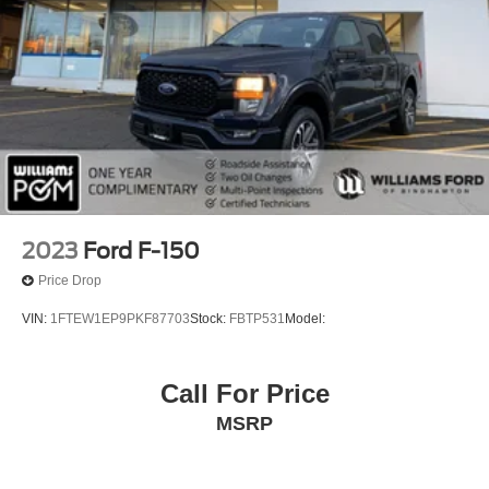
2023
Ford F-150
Price Drop
VIN:
1FTEW1EP9PKF87703
Stock:
FBTP531
Model:
Call For Price
MSRP