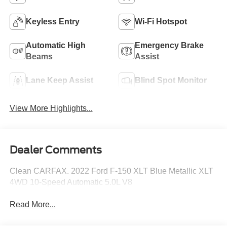
Keyless Entry
Wi-Fi Hotspot
Automatic High
Emergency Brake
Beams
Assist
Lane Keep Assist
Blind Spot Monitor
View More Highlights...
Dealer Comments
Clean CARFAX. 2022 Ford F-150 XLT Blue Metallic XLT
4WD 10-Speed Automatic 5.0L V8
Read More...