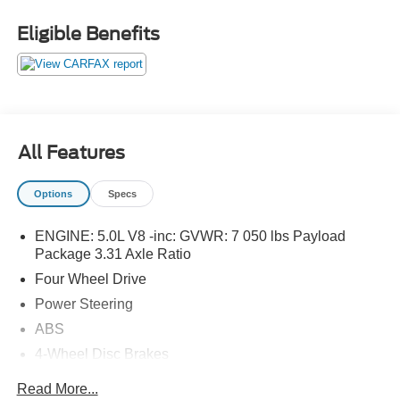
Eligible Benefits
All Features
Options
Specs
ENGINE: 5.0L V8 -inc: GVWR: 7 050 lbs Payload
Package 3.31 Axle Ratio
Four Wheel Drive
Power Steering
ABS
4-Wheel Disc Brakes
Brake Assist
Read More...