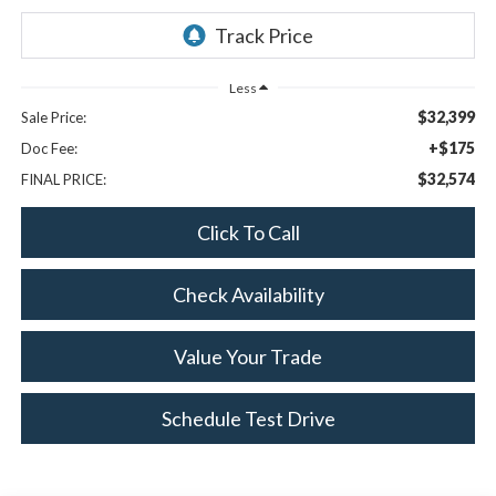
Less
$32,399
Sale Price:
+$175
Doc Fee:
$32,574
FINAL PRICE:
Click To Call
Check Availability
Value Your Trade
Schedule Test Drive