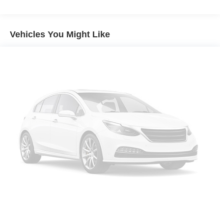
Aluminum Wheels
Tires - Front All-Terrain
Tires - Rear All-Terrain
Vehicles You Might Like
Conventional Spare Tire
Tow Hooks
Heated Mirrors
Power Mirror(s)
Rear Defrost
Intermittent Wipers
Variable Speed Intermittent Wipers
Privacy Glass
Daytime Running Lights
Automatic Headlights
Fog Lamps
Automatic Highbeams
AM/FM Stereo