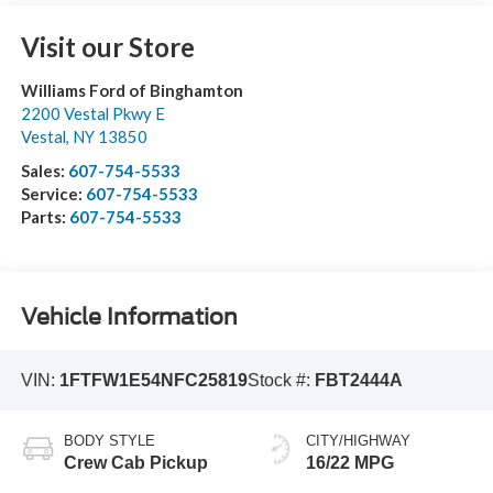
Visit our Store
Williams Ford of Binghamton
2200 Vestal Pkwy E
Vestal
,
NY
13850
Sales:
607-754-5533
Service:
607-754-5533
Parts:
607-754-5533
Vehicle Information
VIN:
1FTFW1E54NFC25819
Stock #:
FBT2444A
BODY STYLE
CITY/HIGHWAY
Crew Cab Pickup
16/22 MPG