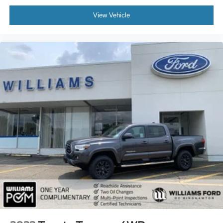
Front Head Air Bag
View Vehicle
Rear Head Air Bag
Child Safety Locks
Back-Up Camera