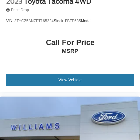
2023
Toyota Tacoma 4WD
Price Drop
VIN:
3TYCZ5AN7PT165324
Stock:
FBTP535
Model:
Call For Price
MSRP
View Vehicle