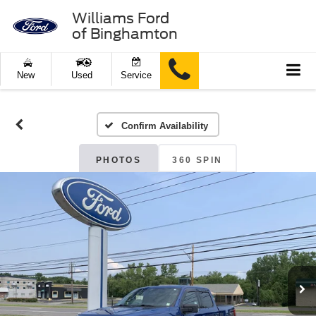
Williams Ford
of Binghamton
New
Used
Service
Confirm Availability
PHOTOS
360 SPIN