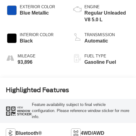
EXTERIOR COLOR
ENGINE
Blue Metallic
Regular Unleaded
V8 5.0 L
INTERIOR COLOR
TRANSMISSION
Black
Automatic
MILEAGE
FUEL TYPE
93,896
Gasoline Fuel
Highlighted Features
Feature availability subject to final vehicle
VIEW
configuration. Please reference window sticker for more
WINDOW
STICKER
info.
Bluetooth®
4WD/AWD