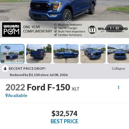
1
/
23
RECENT PRICE DROP!
Collapse
Reduced by $3,100 since Jul 08, 2026
2022
Ford F-150
XLT
Available
$32,574
BEST PRICE