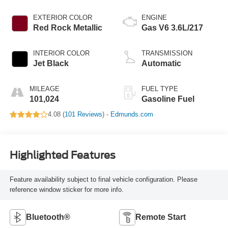
EXTERIOR COLOR
ENGINE
Red Rock Metallic
Gas V6 3.6L/217
INTERIOR COLOR
TRANSMISSION
Jet Black
Automatic
MILEAGE
FUEL TYPE
101,024
Gasoline Fuel
4.08 (
101 Reviews
) -
Edmunds.com
Highlighted Features
Feature availability subject to final vehicle configuration. Please
reference window sticker for more info.
Bluetooth®
Remote Start