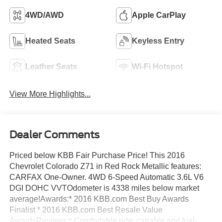
4WD/AWD
Apple CarPlay
Heated Seats
Keyless Entry
Leather Seats
Wi-Fi Hotspot
View More Highlights...
Dealer Comments
Priced below KBB Fair Purchase Price! This 2016
Chevrolet Colorado Z71 in Red Rock Metallic features:
CARFAX One-Owner. 4WD 6-Speed Automatic 3.6L V6
DGI DOHC VVTOdometer is 4338 miles below market
average!Awards:* 2016 KBB.com Best Buy Awards
Finalist * 2016 KBB.com Best Resale Value
AwardsReviews:* Comfortable ride; capable and fuel-