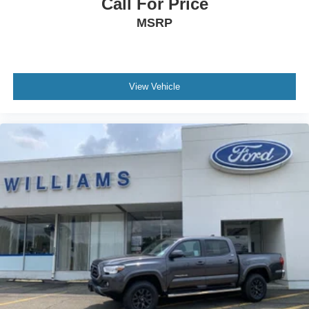
Call For Price
Auxiliary Audio Input
MSRP
MP3 Capability
Auxiliary Audio Input
Satellite Radio
Requires Subscription
View Vehicle
Telematics
WiFi Hotspot
Requires Subscription
Bucket Seats
Power Driver Seat
Power Passenger Seat
Driver Adjustable Lumbar
Passenger Adjustable Lumbar
Rear Bench Seat
Heated Front Seat(s)
Floor Mats