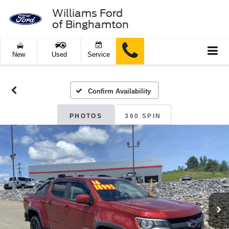
Williams Ford
of Binghamton
New
Used
Service
Confirm Availability
PHOTOS
360 SPIN