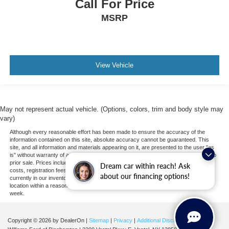
Call For Price
Navigation from Telematics
MSRP
Requires Subscription
Telematics
Smart Device Integration
Requires Subscription
View Vehicle
Back-Up Camera
Tire Pressure Monitor
May not represent actual vehicle. (Options, colors, trim and body style may
vary)
Although every reasonable effort has been made to ensure the accuracy of the
information contained on this site, absolute accuracy cannot be guaranteed. This
site, and all information and materials appearing on it, are presented to the user "as
is" without warranty of any kind, either express or implied. All vehicles are subject to
prior sale. Prices include all costs to be paid by a consumer, except for licensing
Dream car within reach! Ask
costs, registration fees, and taxes. ‡Vehicles shown at different locations are not
about our financing options!
currently in our inventory (Not in Stock) but can be made available to you at our
location within a reasonable date from the time of your request, not to exceed one
week.
Copyright © 2026
by DealerOn
|
Sitemap
|
Privacy
|
Additional Disclosures