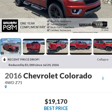
1
/
21
RECENT PRICE DROP!
Collapse
Reduced by $1,000 since Jul 20, 2026
2016
Chevrolet Colorado
4WD Z71
$19,170
BEST PRICE