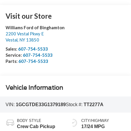
Visit our Store
Williams Ford of Binghamton
2200 Vestal Pkwy E
Vestal
,
NY
13850
Sales:
607-754-5533
Service:
607-754-5533
Parts:
607-754-5533
Vehicle Information
VIN:
1GCGTDE33G1379189
Stock #:
TT2277A
BODY STYLE
CITY/HIGHWAY
Crew Cab Pickup
17/24 MPG