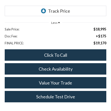
Less
$18,995
Sale Price:
+$175
Doc Fee:
$19,170
FINAL PRICE:
Click To Call
Check Availability
Value Your Trade
Schedule Test Drive