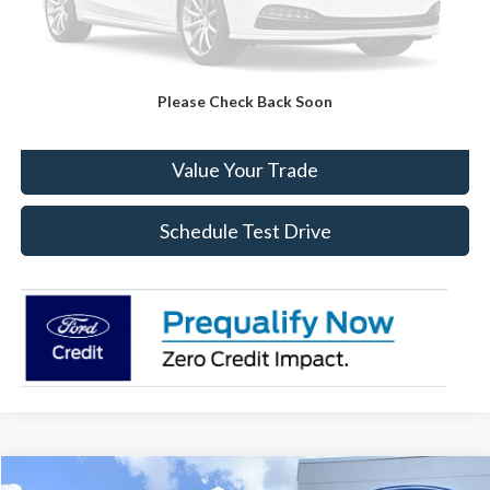
Click To Call
Please Check Back Soon
Check Availability
Value Your Trade
Schedule Test Drive
Compare Vehicle