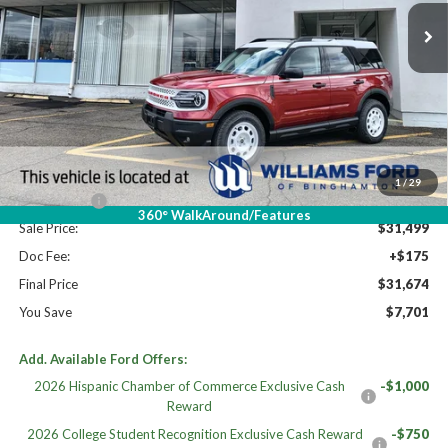
Less
High MSRP:
$39,375
MSRP:
$39,375
Dealer Discount
-$3,376
Williams Price:
$35,999
1
/
29
Ford Offers:
-$4,500
360° WalkAround/Features
Sale Price:
$31,499
Doc Fee:
+$175
Final Price
$31,674
You Save
$7,701
Add. Available Ford Offers:
2026 Hispanic Chamber of Commerce Exclusive Cash
-$1,000
Reward
2026 College Student Recognition Exclusive Cash Reward
-$750