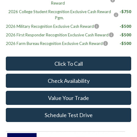
Reward
2026 College Student Recognition Exclusive Cash Reward
-$750
Pgm.
2026 Military Recognition Exclusive Cash Reward
-$500
2026 First Responder Recognition Exclusive Cash Reward
-$500
2026 Farm Bureau Recognition Exclusive Cash Reward
-$500
Click To Call
Check Availability
Value Your Trade
Schedule Test Drive