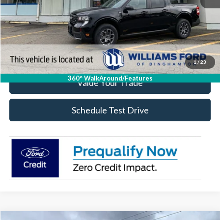
Click To Call
Check Availability
1
/
23
360° WalkAround/Features
Value Your Trade
Schedule Test Drive