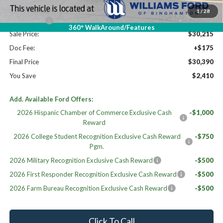
Williams Price:
$31,215
1
/
28
Ford Offers:
-$1,000
360° WalkAround/Features
Sale Price:
$30,215
Doc Fee:
+$175
Final Price
$30,390
You Save
$2,410
Add. Available Ford Offers:
2026 Hispanic Chamber of Commerce Exclusive Cash
-$1,000
Reward
2026 College Student Recognition Exclusive Cash Reward
-$750
Pgm.
2026 Military Recognition Exclusive Cash Reward
-$500
2026 First Responder Recognition Exclusive Cash Reward
-$500
2026 Farm Bureau Recognition Exclusive Cash Reward
-$500
Click To Call