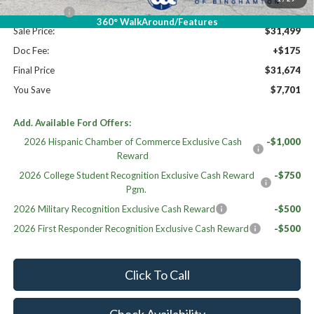
Ford Offers:
-$4,500
360° WalkAround/Features
Sale Price:
$31,499
Doc Fee:
+$175
Final Price
$31,674
You Save
$7,701
Add. Available Ford Offers:
2026 Hispanic Chamber of Commerce Exclusive Cash
-$1,000
Reward
2026 College Student Recognition Exclusive Cash Reward
-$750
Pgm.
2026 Military Recognition Exclusive Cash Reward
-$500
2026 First Responder Recognition Exclusive Cash Reward
-$500
Click To Call