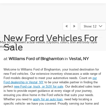
Show: 12
New Ford Vehicles For
May not represent actual vehicle. (Options, colors, trim and body style
Sale
may vary)
at
Williams Ford of Binghamton
in
Vestal, NY
Welcome to Williams Ford of Binghamton, your trusted destination for
new Ford vehicles. Our extensive inventory showcases a wide range of
Ford models designed to meet your automotive needs. Count on
our
Ford dealership in Vestal, NY
to be your reliable partner in finding the
perfect
new Ford car, truck, or SUV for sale
. Our dedicated sales team
is here to provide expert guidance at every stage of your journey,
ensuring you drive home in the Ford vehicle that suits your needs.
Whether you need to
apply for an auto loan
, need help locating a
specific vehicle- we have you covered. Proudly serving our home and