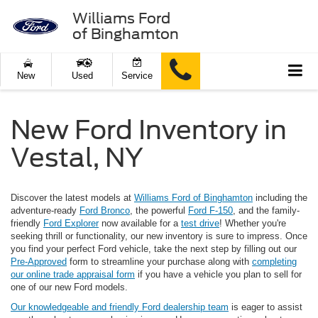
Williams Ford
of Binghamton
New
Used
Service
New Ford Inventory in
Vestal, NY
Discover the latest models at
Williams Ford of Binghamton
including the
adventure-ready
Ford Bronco
, the powerful
Ford F-150
, and the family-
friendly
Ford Explorer
now available for a
test drive
! Whether you're
seeking thrill or functionality, our new inventory is sure to impress. Once
you find your perfect Ford vehicle, take the next step by filling out our
Pre-Approved
form to streamline your purchase along with
completing
our online trade appraisal form
if you have a vehicle you plan to sell for
one of our new Ford models.
Our knowledgeable and friendly Ford dealership team
is eager to assist