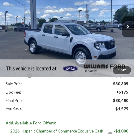
Ext.
Int.
In Stock
Less
High MSRP:
$32,055
MSRP:
$32,055
Dealer Discount
-$750
Williams Price:
$31,305
1
/
42
Ford Offers:
-$1,000
Sale Price:
$30,305
Doc Fee:
+$175
Final Price
$30,480
You Save
$1,575
Add. Available Ford Offers:
2026 Hispanic Chamber of Commerce Exclusive Cash
-$1,000