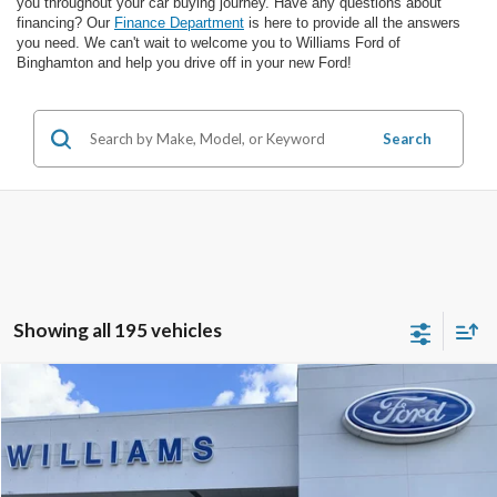
you throughout your car buying journey. Have any questions about
financing? Our
Finance Department
is here to provide all the answers
you need. We can't wait to welcome you to Williams Ford of
Binghamton and help you drive off in your new Ford!
Search
Showing all 195 vehicles
Compare Vehicle
Call for Pricing & Availability
2026
Ford Maverick
LARIAT
FINAL PRICE
VIN:
3FTTW8SA8TRA54473
Stock:
FBT2923X
Ext.
In Stock