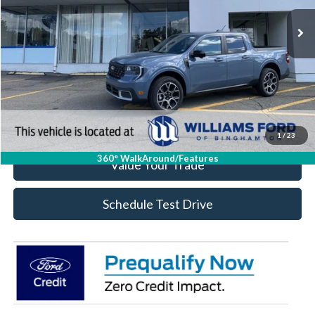
Less
Click To Call
Check Availability
1
/
23
360° WalkAround/Features
Value Your Trade
Schedule Test Drive