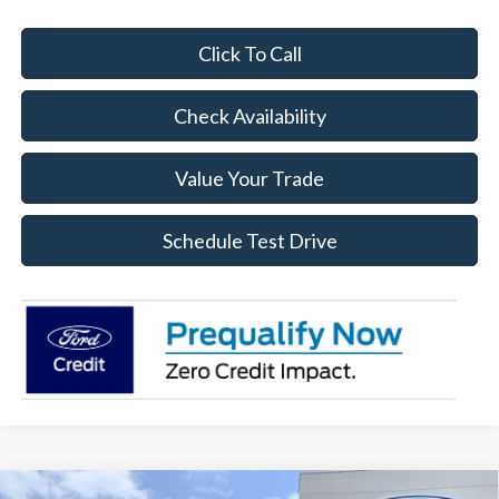
Click To Call
Check Availability
Value Your Trade
Schedule Test Drive
Compare Vehicle