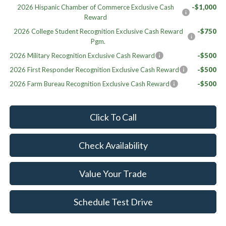
2026 Hispanic Chamber of Commerce Exclusive Cash
-$1,000
Reward
2026 College Student Recognition Exclusive Cash Reward
-$750
Pgm.
2026 Military Recognition Exclusive Cash Reward
-$500
2026 First Responder Recognition Exclusive Cash Reward
-$500
2026 Farm Bureau Recognition Exclusive Cash Reward
-$500
Click To Call
Check Availability
Value Your Trade
Schedule Test Drive