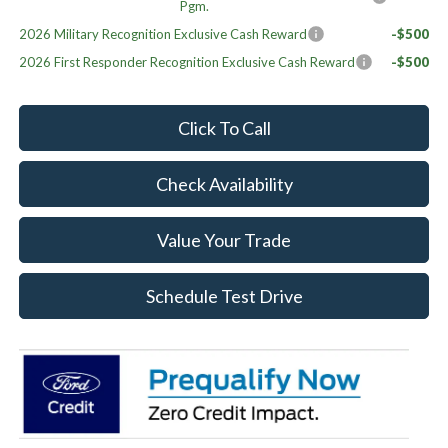
Pgm.
2026 Military Recognition Exclusive Cash Reward
-$500
2026 First Responder Recognition Exclusive Cash Reward
-$500
Click To Call
Check Availability
Value Your Trade
Schedule Test Drive