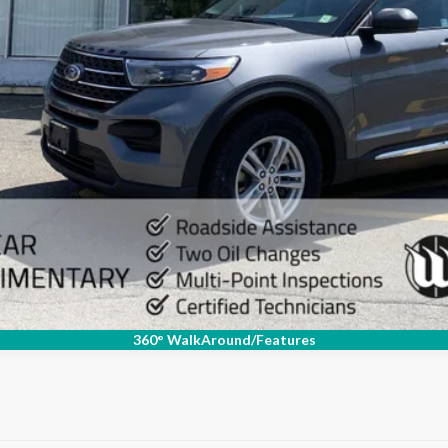
Check Availability
Value Your Trade
Schedule Test Drive
360° WalkAround/Features