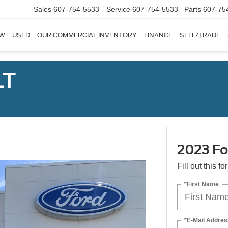
Sales
607-754-5533
Service
607-754-5533
Parts
607-75
W
USED
OUR COMMERCIAL INVENTORY
FINANCE
SELL/TRADE
LT
2023 Fo
Fill out this f
*First Name
*E-Mail Addres