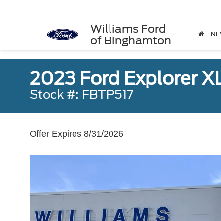
Williams Ford
NE
of Binghamton
2023 Ford Explorer X
Stock #: FBTP517
Offer Expires 8/31/2026