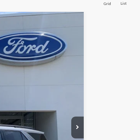
List
Grid
Ext.
Int.
$28,999
+$175
$29,174