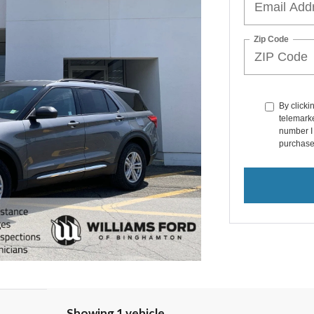
Zip Code
By clicki
telemarke
number I 
purchase
Showing 1 vehicle