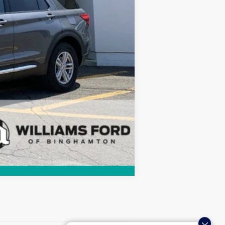
Compare Vehicle