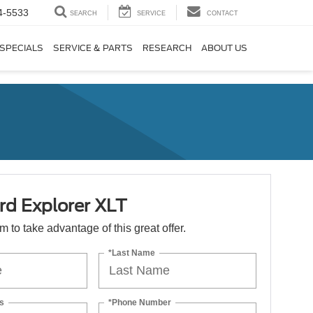
4-5533
SEARCH
SERVICE
CONTACT
SPECIALS
SERVICE & PARTS
RESEARCH
ABOUT US
rd Explorer XLT
orm to take advantage of this great offer.
*Last Name
s
*Phone Number