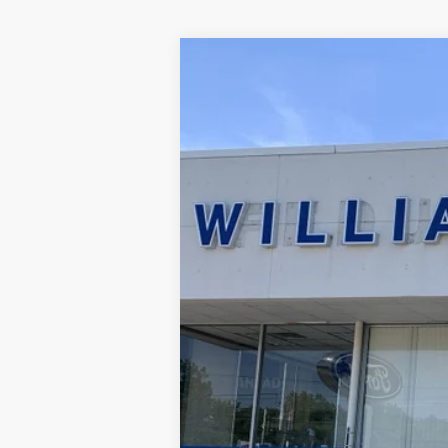
2023
Ford Explorer
XLT
Special Offer
Price Drop
VIN:
1FMSK8DH0PGC26957
Stock:
FBTP517
45,064 mi
Available
Sale Price:
Doc Fee:
FINAL PRICE: