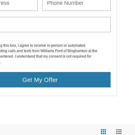
ng this box, I agree to receive in-person or automated
ting calls and texts from Williams Ford of Binghamton at the
entered. I understand that my consent is not required for
.
Get My Offer