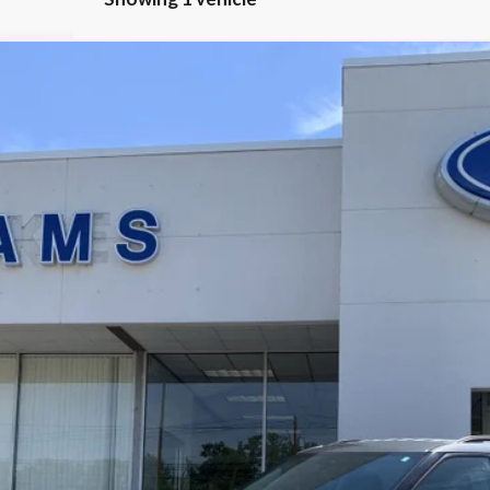
$29,174
BEST PRICE
Less