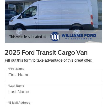
2025 Ford Transit Cargo Van
Fill out this form to take advantage of this great offer.
*First Name
*Last Name
*E-Mail Address