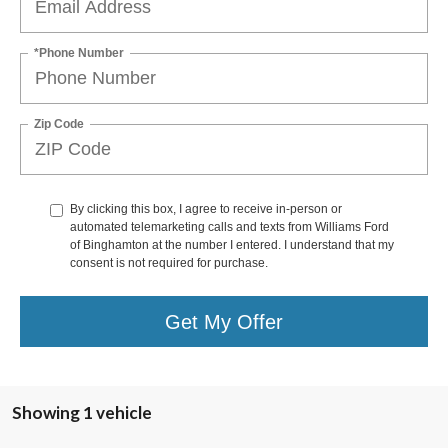
*Phone Number
Zip Code
By clicking this box, I agree to receive in-person or
automated telemarketing calls and texts from Williams Ford
of Binghamton at the number I entered. I understand that my
consent is not required for purchase.
Get My Offer
Showing 1 vehicle