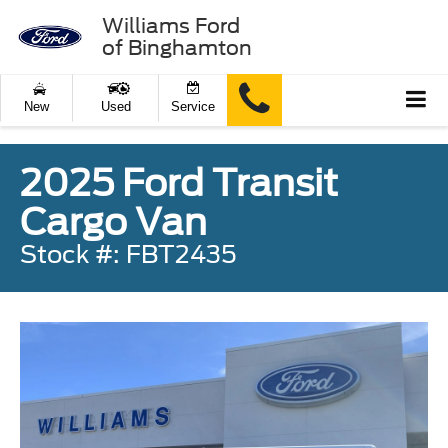
Williams Ford
of Binghamton
New
Used
Service
2025 Ford Transit
Cargo Van
Stock #: FBT2435