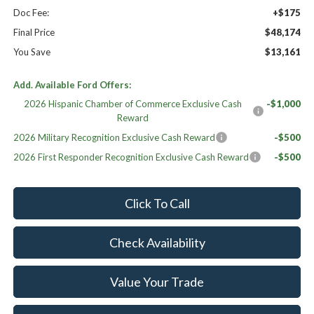
Doc Fee:
+$175
Final Price
$48,174
You Save
$13,161
Add. Available Ford Offers:
2026 Hispanic Chamber of Commerce Exclusive Cash
-$1,000
Reward
2026 Military Recognition Exclusive Cash Reward
-$500
2026 First Responder Recognition Exclusive Cash Reward
-$500
Click To Call
Check Availability
Value Your Trade