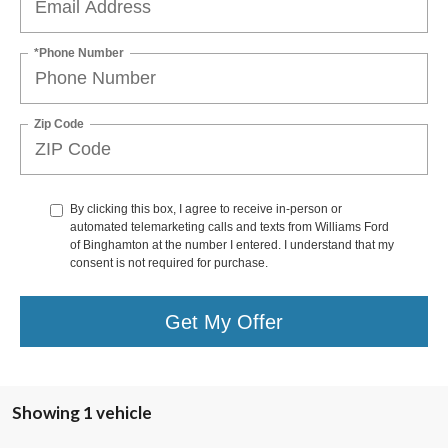
*Phone Number
Zip Code
By clicking this box, I agree to receive in-person or
automated telemarketing calls and texts from Williams Ford
of Binghamton at the number I entered. I understand that my
consent is not required for purchase.
Get My Offer
Showing 1 vehicle