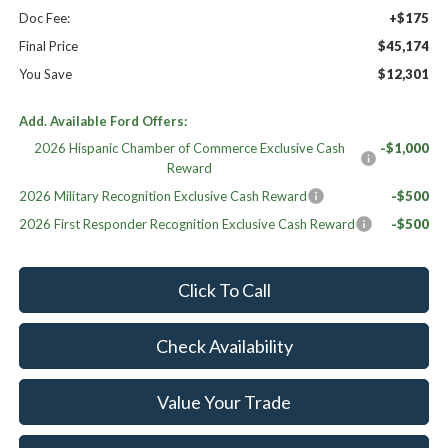
Doc Fee:
+$175
Final Price
$45,174
You Save
$12,301
Add. Available Ford Offers:
2026 Hispanic Chamber of Commerce Exclusive Cash
-$1,000
Reward
2026 Military Recognition Exclusive Cash Reward
-$500
2026 First Responder Recognition Exclusive Cash Reward
-$500
Click To Call
Check Availability
Value Your Trade