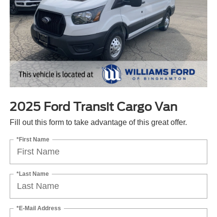
2025 Ford Transit Cargo Van
Fill out this form to take advantage of this great offer.
*First Name
*Last Name
*E-Mail Address