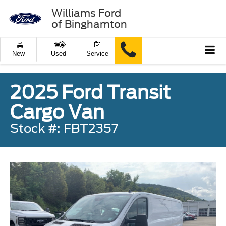
Williams Ford
of Binghamton
New
Used
Service
2025 Ford Transit
Cargo Van
Stock #: FBT2357