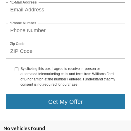
*E-Mail Address
*Phone Number
Zip Code
By clicking this box, I agree to receive in-person or
automated telemarketing calls and texts from Williams Ford
of Binghamton at the number I entered. I understand that my
consent is not required for purchase.
Get My Offer
No vehicles found