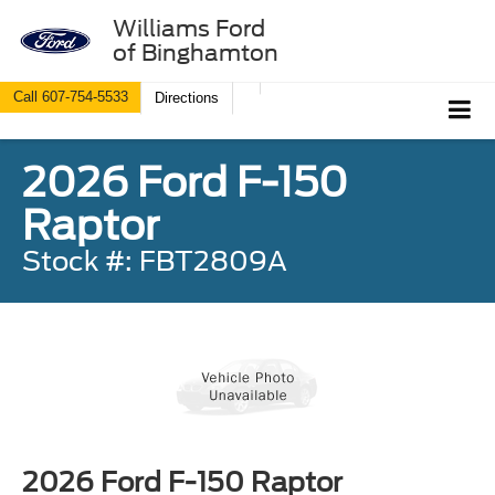
Williams Ford
of Binghamton
Call
607-754-5533
Directions
2026 Ford F-150
Raptor
Stock #: FBT2809A
2026 Ford F-150 Raptor