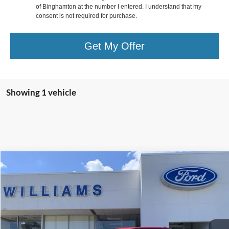
of Binghamton at the number I entered. I understand that my
consent is not required for purchase.
Get My Offer
Showing 1 vehicle
Compare Vehicle
$77,174
2026
Ford F-150
Raptor
BEST PRICE
Special Offer
Price Drop
VIN:
1FTFW1RG3TFA18525
Stock:
FBT2809A
Less
Sale Price:
$76,999
5,744 mi
Ext.
Int.
Available