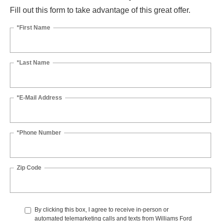
Fill out this form to take advantage of this great offer.
*First Name
*Last Name
*E-Mail Address
*Phone Number
Zip Code
By clicking this box, I agree to receive in-person or
automated telemarketing calls and texts from Williams Ford