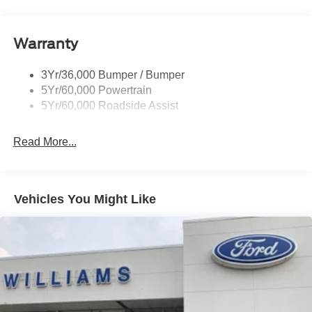
Mirrors - Pwr Folding
Power Sliding Rear Window
Warranty
Remote Tailgate Lock
Taillamps-Led
3Yr/36,000 Bumper / Bumper
Wheel Lip Moldings
5Yr/60,000 Powertrain
Wipers - Rain-Sensing
5Yr/60,000 Roadside Assist
Read More...
Vehicles You Might Like