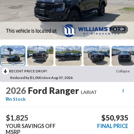
1
/
29
RECENT PRICE DROP!
Collapse
Reduced by $1,000 since Aug 07, 2026
2026
Ford Ranger
LARIAT
In Stock
$1,825
$50,935
YOUR SAVINGS OFF
FINAL PRICE
MSRP