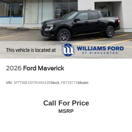
2026
Ford Maverick
VIN:
3FTTW8J30TRA95439
Stock:
FBT2977X
Model:
Call For Price
MSRP