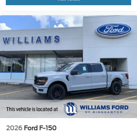
2026
Ford F-150