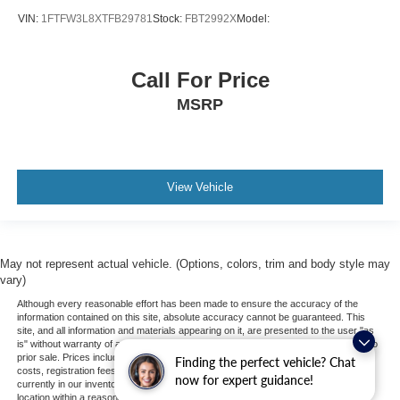
VIN:
1FTFW3L8XTFB29781
Stock:
FBT2992X
Model:
Call For Price
MSRP
View Vehicle
May not represent actual vehicle. (Options, colors, trim and body style may
vary)
Although every reasonable effort has been made to ensure the accuracy of the
information contained on this site, absolute accuracy cannot be guaranteed. This
site, and all information and materials appearing on it, are presented to the user "as
is" without warranty of any kind, either express or implied. All vehicles are subject to
prior sale. Prices include all costs to be paid by a consumer, except for licensing
Finding the perfect vehicle? Chat
costs, registration fees, and taxes. ‡Vehicles shown at different locations are not
now for expert guidance!
currently in our inventory (Not in Stock) but can be made available to you at our
location within a reasonable date from the time of your request, not to exceed one