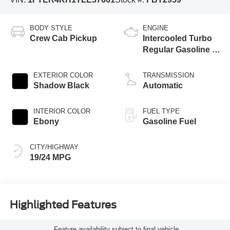
BODY STYLE
ENGINE
Crew Cab Pickup
Intercooled Turbo
Regular Gasoline I-
4 2.3 L/140
EXTERIOR COLOR
TRANSMISSION
Shadow Black
Automatic
INTERIOR COLOR
FUEL TYPE
Ebony
Gasoline Fuel
CITY/HIGHWAY
19/24 MPG
Highlighted Features
Feature availability subject to final vehicle