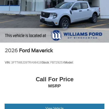
2026
Ford Maverick
VIN:
3FTTW8J39TRA98419
Stock:
FBT2925X
Model:
Call For Price
MSRP
View Vehicle