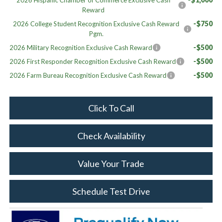
Reward
-$750
2026 College Student Recognition Exclusive Cash Reward
Pgm.
-$500
2026 Military Recognition Exclusive Cash Reward
-$500
2026 First Responder Recognition Exclusive Cash Reward
-$500
2026 Farm Bureau Recognition Exclusive Cash Reward
Click To Call
Check Availability
Value Your Trade
Schedule Test Drive