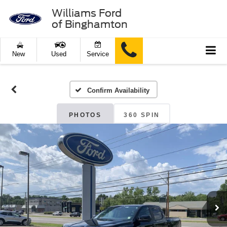
Williams Ford
of Binghamton
New
Used
Service
Confirm Availability
PHOTOS
360 SPIN