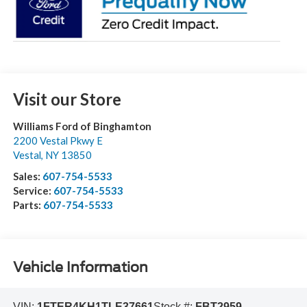
Visit our Store
Williams Ford of Binghamton
2200 Vestal Pkwy E
Vestal
,
NY
13850
Sales:
607-754-5533
Service:
607-754-5533
Parts:
607-754-5533
Vehicle Information
VIN:
1FTER4KH1TLE37661
Stock #:
FBT2959