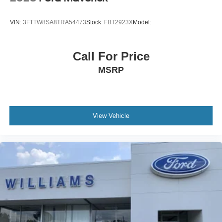
VIN:
3FTTW8SA8TRA54473
Stock:
FBT2923X
Model:
Call For Price
MSRP
View Vehicle