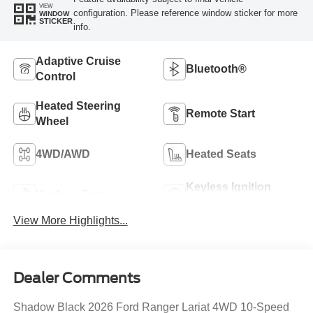
VIEW
configuration. Please reference window sticker for more
WINDOW
STICKER
info.
Adaptive Cruise
Bluetooth®
Control
Heated Steering
Remote Start
Wheel
4WD/AWD
Heated Seats
Keyless Ignition
Keyless Entry
System
View More Highlights...
Dealer Comments
Shadow Black 2026 Ford Ranger Lariat 4WD 10-Speed