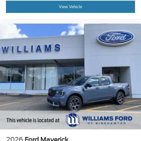
View Vehicle
2026
Ford Maverick