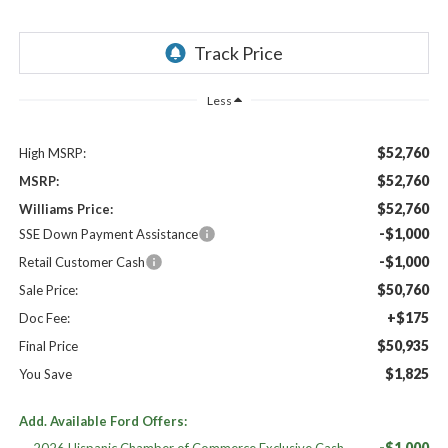
Less
$52,760
High MSRP:
$52,760
MSRP:
$52,760
Williams Price:
-$1,000
SSE Down Payment Assistance
-$1,000
Retail Customer Cash
$50,760
Sale Price:
+$175
Doc Fee:
$50,935
Final Price
$1,825
You Save
Add. Available Ford Offers:
-$1,000
2026 Hispanic Chamber of Commerce Exclusive Cash