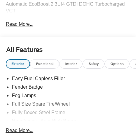
Automatic EcoBoost 2.3L I4 GTDi DOHC Turbocharged
VCT
Read More...
All Features
Exterior
Functional
Interior
Safety
Options
Easy Fuel Capless Filler
Fender Badge
Fog Lamps
Full Size Spare Tire/Wheel
Fully Boxed Steel Frame
Headlamps - Auto High Beam
Led Reflector Headlamps
Read More...