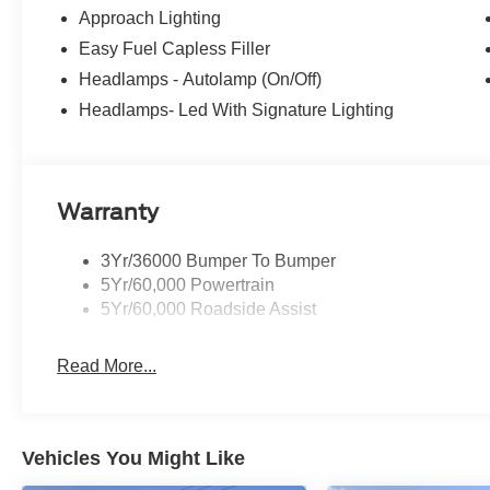
Approach Lighting
Easy Fuel Capless Filler
Headlamps - Autolamp (On/Off)
Headlamps- Led With Signature Lighting
Warranty
3Yr/36000 Bumper To Bumper
5Yr/60,000 Powertrain
5Yr/60,000 Roadside Assist
Read More...
Vehicles You Might Like