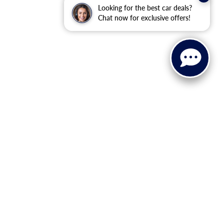
Looking for the best car deals?
Chat now for exclusive offers!
ranteed. This site, and all information and materials appearing
ll costs to be paid by a consumer, except for licensing costs,
u at our location within a reasonable date from the time of your