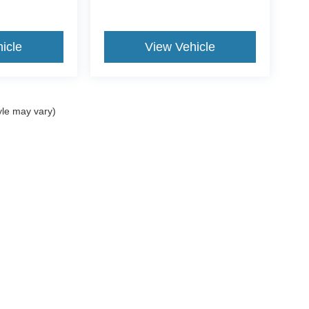
icle
View Vehicle
yle may vary)
ccuracy of the information contained on this site, absolute accuracy cannot be gua
ind, either express or implied. All vehicles are subject to prior sale. Prices include a
ions are not currently in our inventory (Not in Stock) but can be made available to yo
Disclosures
3850
| Sales:
607-754-5533
|