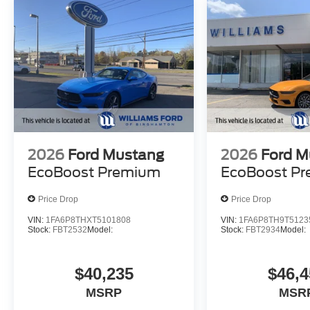
2026
Ford Mustang
2026
Ford M
EcoBoost Premium
EcoBoost P
Price Drop
Price Drop
VIN:
1FA6P8THXT5101808
VIN:
1FA6P8TH9T5123
Stock:
FBT2532
Model:
Stock:
FBT2934
Model:
$40,235
$46,4
MSRP
MSR