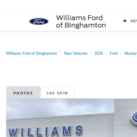
Williams Ford
NE
of Binghamton
Williams Ford of Binghamton
New Vehicles
2026
Ford
Musta
PHOTOS
360 SPIN