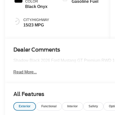
COLOR
Gasoline Fuel
Black Onyx
CITY/HIGHWAY
15/23 MPG
Dealer Comments
Shadow Black 2026 Ford Mustang GT Premium RWD 10
Read More...
All Features
Exterior
Functional
Interior
Safety
Opt