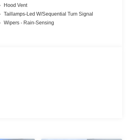
Hood Vent
Taillamps-Led W/Sequential Turn Signal
Wipers - Rain-Sensing