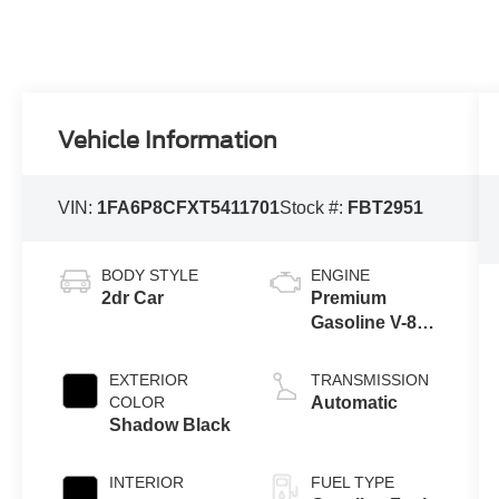
Vehicle Information
VIN:
1FA6P8CFXT5411701
Stock #:
FBT2951
BODY STYLE
ENGINE
2dr Car
Premium
Gasoline V-8
5.0 L/302
EXTERIOR
TRANSMISSION
COLOR
Automatic
Shadow Black
INTERIOR
FUEL TYPE