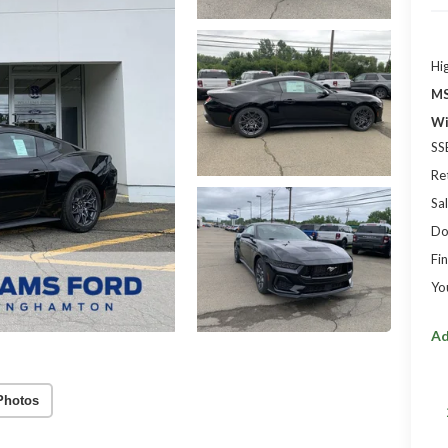
Hi
MS
Wi
SS
Re
Sal
Do
Fin
Yo
Ad
Photos