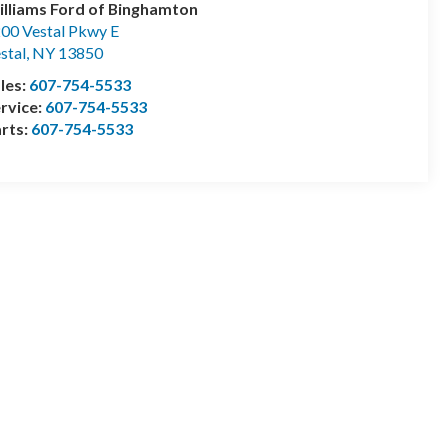
lliams Ford of Binghamton
00 Vestal Pkwy E
stal
,
NY
13850
les:
607-754-5533
rvice:
607-754-5533
rts:
607-754-5533