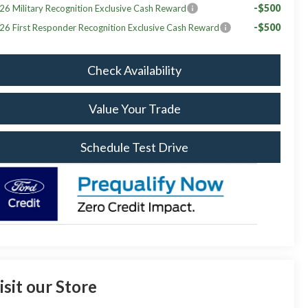
-$500
26 Military Recognition Exclusive Cash Reward
-$500
26 First Responder Recognition Exclusive Cash Reward
Check Availability
Value Your Trade
Schedule Test Drive
isit our Store