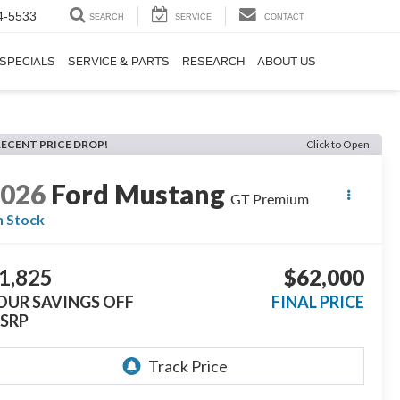
4-5533
SEARCH
SERVICE
CONTACT
SPECIALS
SERVICE & PARTS
RESEARCH
ABOUT US
RECENT PRICE DROP!
Click to Open
2026
Ford Mustang
GT Premium
n Stock
1,825
$62,000
OUR SAVINGS OFF
FINAL PRICE
SRP