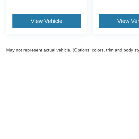
View Vehicle
View Veh
May not represent actual vehicle. (Options, colors, trim and body st
Although every reasonable effort has been made to ensure the a
on it, are presented to the user "as is" without warranty of any k
registration fees, and taxes. ‡Vehicles shown at different locat
request, not to exceed one week.
Copyright © 2026
by DealerOn
|
Sitemap
|
Privacy
|
Additional 
Williams Ford of Binghamton
|
2200 Vestal Pkwy E,
Vestal,
NY
1