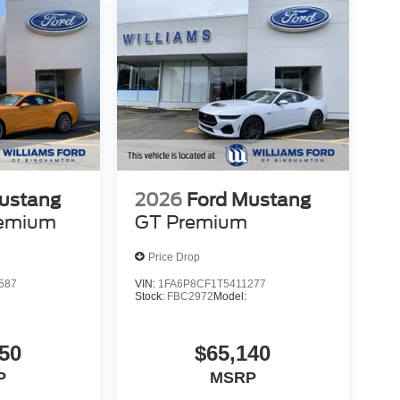
ustang
2026
Ford Mustang
remium
GT Premium
Price Drop
587
VIN:
1FA6P8CF1T5411277
Stock:
FBC2972
Model:
50
$65,140
P
MSRP