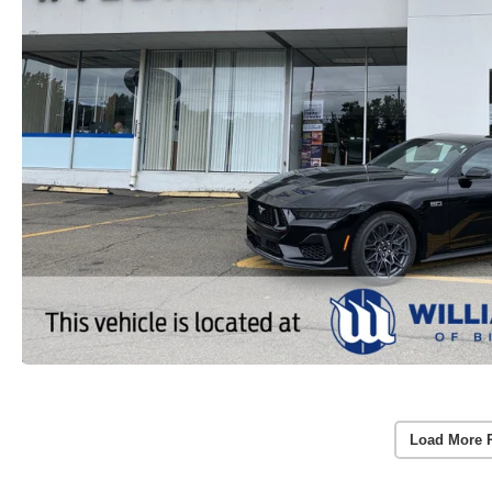
Load More 