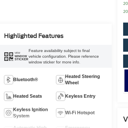
20
20
Highlighted Features
Feature availability subject to final
VIEW
vehicle configuration. Please reference
WINDOW
STICKER
window sticker for more info.
Heated Steering
Bluetooth®
Wheel
Heated Seats
Keyless Entry
Keyless Ignition
Wi-Fi Hotspot
System
V
Automatic High
Emergency