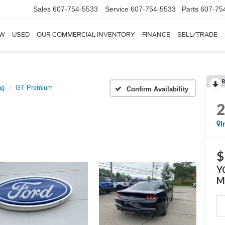
Sales
607-754-5533
Service
607-754-5533
Parts
607-75
W
USED
OUR COMMERCIAL INVENTORY
FINANCE
SELL/TRADE
ng
GT Premium
Confirm Availability
I
$
Y
M