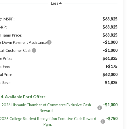
Less
$63,825
gh MSRP:
$63,825
RP:
$63,825
lliams Price:
-$1,000
E Down Payment Assistance
-$1,000
tail Customer Cash
$61,825
e Price:
+$175
c Fee:
$62,000
al Price
$1,825
u Save
d. Available Ford Offers:
-$1,000
2026 Hispanic Chamber of Commerce Exclusive Cash
Reward
-$750
2026 College Student Recognition Exclusive Cash Reward
Pgm.