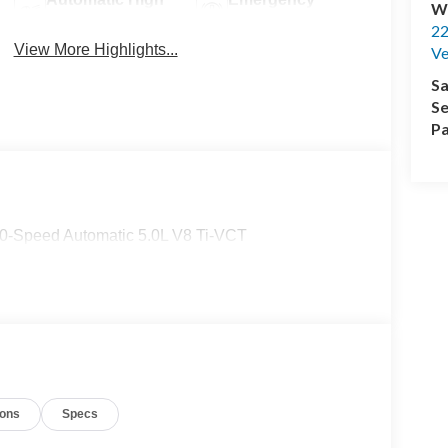
Wi
Beams
Brake Assist
22
View More Highlights...
Ve
Sa
Se
Pa
-Speed Automatic 5.0L V8 Ti-VCT
ions
Specs