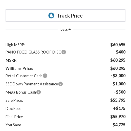
Less
$60,695
High MSRP:
$400
PANO FIXED GLASS ROOF DISC
$60,295
MSRP:
$60,295
Williams Price:
-$3,000
Retail Customer Cash
-$1,000
SSE Down Payment Assistance
-$500
Mega Bonus Cash
$55,795
Sale Price:
+$175
Doc Fee:
$55,970
Final Price
$4,725
You Save