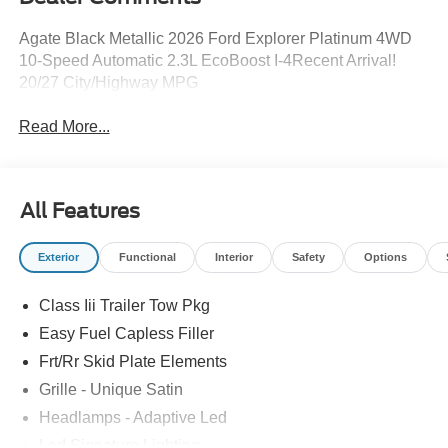
Agate Black Metallic 2026 Ford Explorer Platinum 4WD
10-Speed Automatic 2.3L EcoBoost I-4Recent Arrival!
20/27 City/Highway MPG
Read More...
All Features
Exterior
Functional
Interior
Safety
Options
Class Iii Trailer Tow Pkg
Easy Fuel Capless Filler
Frt/Rr Skid Plate Elements
Grille - Unique Satin
Headlamps - Adaptive Led
Led Signature Lighting