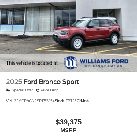
2025
Ford Bronco Sport
Special Offer
Price Drop
VIN:
3FMCR9GN2SRF53854
Stock:
FBT2572
Model:
$39,375
MSRP