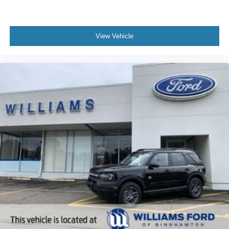
View Vehicle