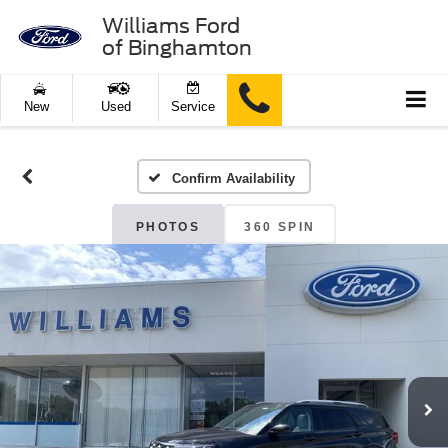
Williams Ford
of Binghamton
New
Used
Service
Confirm Availability
PHOTOS
360 SPIN