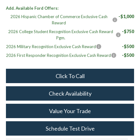
Add. Available Ford Offers:
-$1,000
2026 Hispanic Chamber of Commerce Exclusive Cash
Reward
-$750
2026 College Student Recognition Exclusive Cash Reward
Pgm.
-$500
2026 Military Recognition Exclusive Cash Reward
-$500
2026 First Responder Recognition Exclusive Cash Reward
Click To Call
Check Availability
Value Your Trade
Schedule Test Drive