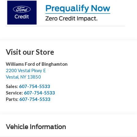
Visit our Store
Williams Ford of Binghamton
2200 Vestal Pkwy E
Vestal
,
NY
13850
Sales:
607-754-5533
Service:
607-754-5533
Parts:
607-754-5533
Vehicle Information