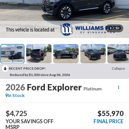
1
/
31
RECENT PRICE DROP!
Collapse
Reduced by $1,000 since Aug 06, 2026
2026
Ford Explorer
Platinum
In Stock
$4,725
$55,970
YOUR SAVINGS OFF
FINAL PRICE
MSRP