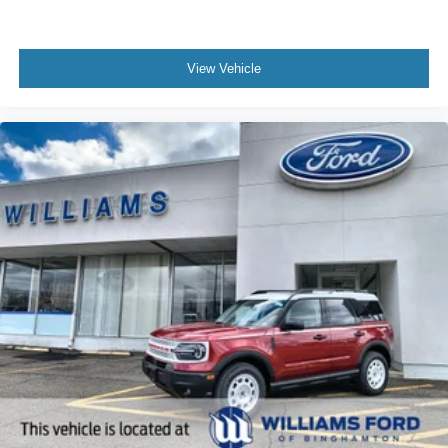
View Vehicle