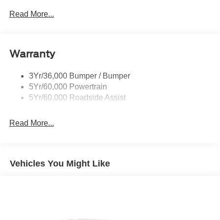
Mirrors-Pwr/Htd/Auto-Fold Sig/Aprch
Read More...
Lamp/Mem/Autodim
Privacy Glass - Rear Doors
Roof-Rack Side Rails-Satin
Warranty
Satin Chrome Accents
3Yr/36,000 Bumper / Bumper
Taillamps/Fog Lamps - Led
5Yr/60,000 Powertrain
Trailer Sway Control
5Yr/60,000 Roadside Assist
Wipers - Rain-Sensing
Read More...
Vehicles You Might Like