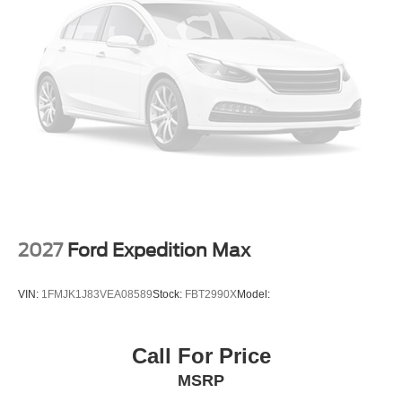
2027
Ford Expedition Max
VIN:
1FMJK1J83VEA08589
Stock:
FBT2990X
Model:
Call For Price
MSRP