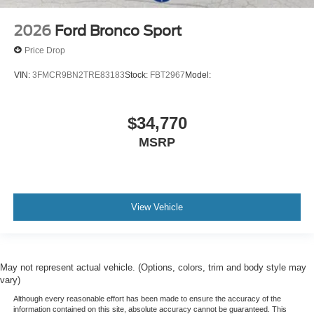
2026
Ford Bronco Sport
Price Drop
VIN:
3FMCR9BN2TRE83183
Stock:
FBT2967
Model:
$34,770
MSRP
View Vehicle
May not represent actual vehicle. (Options, colors, trim and body style may
vary)
Although every reasonable effort has been made to ensure the accuracy of the
information contained on this site, absolute accuracy cannot be guaranteed. This