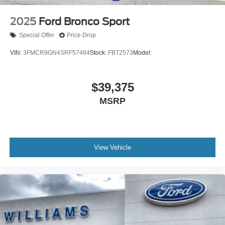
2025
Ford Bronco Sport
Special Offer
Price Drop
VIN:
3FMCR9GN4SRF57484
Stock:
FBT2573
Model:
$39,375
MSRP
View Vehicle