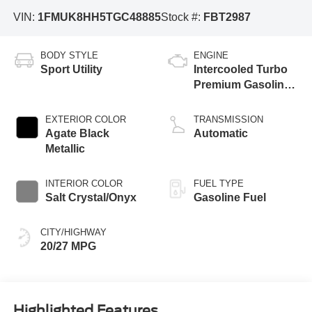
VIN:
1FMUK8HH5TGC48885
Stock #:
FBT2987
BODY STYLE
ENGINE
Sport Utility
Intercooled Turbo
Premium Gasoline
I-4 2.3 L/140
EXTERIOR COLOR
TRANSMISSION
Agate Black
Automatic
Metallic
INTERIOR COLOR
FUEL TYPE
Salt Crystal/Onyx
Gasoline Fuel
CITY/HIGHWAY
20/27 MPG
Highlighted Features