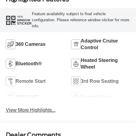
Feature availability subject to final vehicle
VIEW
configuration. Please reference window sticker for more
WINDOW
STICKER
info.
Adaptive Cruise
360 Cameras
Control
Heated Steering
Bluetooth®
Wheel
Remote Start
3rd Row Seating
4WD/AWD
Android Auto
View More Highlights...
Dealer Comments