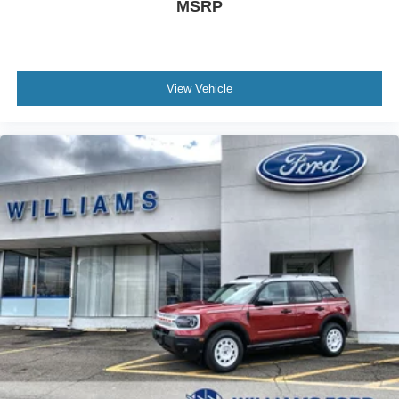
MSRP
View Vehicle