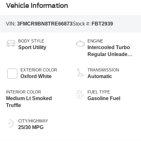
Vehicle Information
VIN:
3FMCR9BN8TRE66873
Stock #:
FBT2939
BODY STYLE
ENGINE
Sport Utility
Intercooled Turbo
Regular Unleaded I-
3 1.5 L/91
EXTERIOR COLOR
TRANSMISSION
Oxford White
Automatic
INTERIOR COLOR
FUEL TYPE
Medium Lt Smoked
Gasoline Fuel
Truffle
CITY/HIGHWAY
25/30 MPG