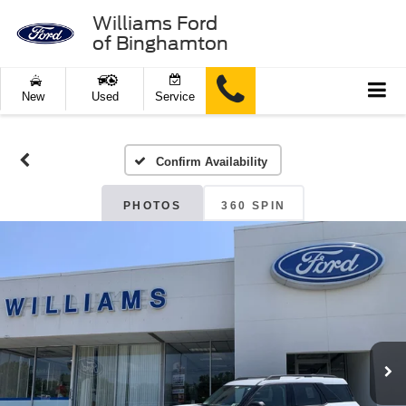
Williams Ford
of Binghamton
New
Used
Service
Confirm Availability
PHOTOS
360 SPIN