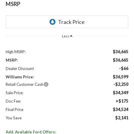
MSRP
Less
$36,665
High MSRP:
$36,665
MSRP:
-$66
Dealer Discount
$36,599
Williams Price:
-$2,250
Retail Customer Cash
$34,349
Sale Price:
+$175
Doc Fee:
$34,524
Final Price
$2,141
You Save
Add. Available Ford Offers: