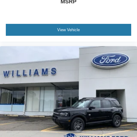
MSRP
View Vehicle