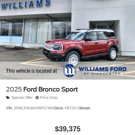
2025
Ford Bronco Sport
Special Offer
Price Drop
VIN:
3FMCR9GN4SRF57484
Stock:
FBT2573
Model:
$39,375