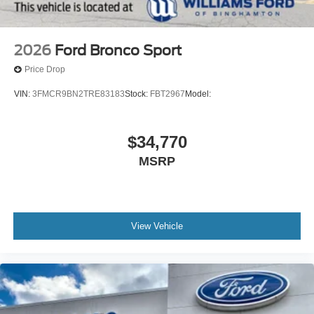
2026
Ford Bronco Sport
Price Drop
VIN:
3FMCR9BN2TRE83183
Stock:
FBT2967
Model:
$34,770
MSRP
View Vehicle