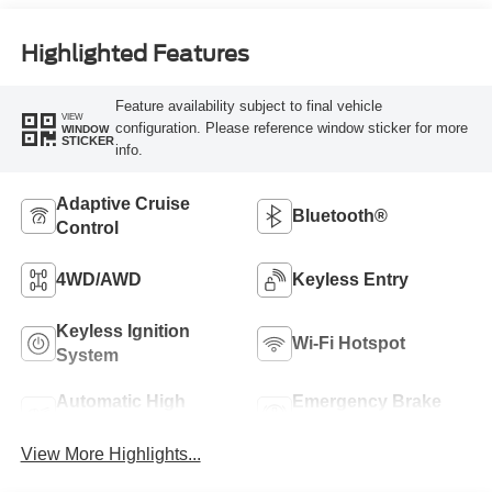
Highlighted Features
Feature availability subject to final vehicle
VIEW
configuration. Please reference window sticker for more
WINDOW
STICKER
info.
Adaptive Cruise
Bluetooth®
Control
4WD/AWD
Keyless Entry
Keyless Ignition
Wi-Fi Hotspot
System
Automatic High
Emergency Brake
Beams
Assist
View More Highlights...