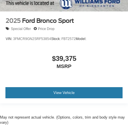
2025
Ford Bronco Sport
Special Offer
Price Drop
VIN:
3FMCR9GN2SRF53854
Stock:
FBT2572
Model:
$39,375
MSRP
View Vehicle
May not represent actual vehicle. (Options, colors, trim and body style may
vary)