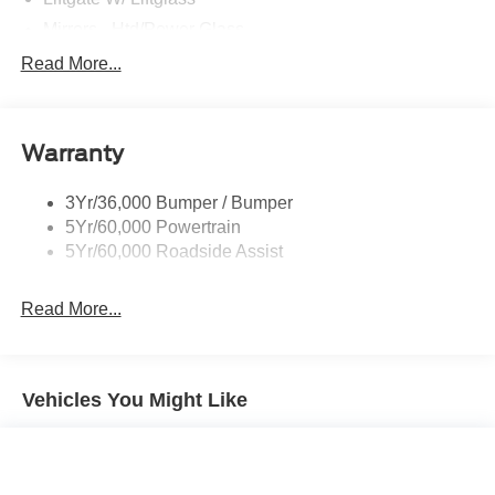
Mirrors - Htd/Power Glass
Prv Gls-2Nd Rw/Liftgate
Read More...
Rear Int Wiper/Wash/Dfrst
Roof-Rack Side Rails-Black
Warranty
Taillamps-Led
3Yr/36,000 Bumper / Bumper
5Yr/60,000 Powertrain
5Yr/60,000 Roadside Assist
Read More...
Vehicles You Might Like