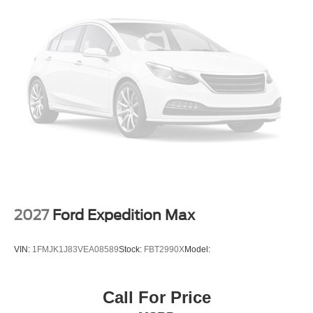
2027
Ford Expedition Max
VIN:
1FMJK1J83VEA08589
Stock:
FBT2990X
Model:
Call For Price