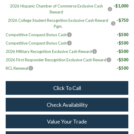
-$1,000
2026 Hispanic Chamber of Commerce Exclusive Cash
Reward
-$750
2026 College Student Recognition Exclusive Cash Reward
Pgm.
-$500
Competitive Conquest Bonus Cash
-$500
Competitive Conquest Bonus Cash
-$500
2026 Military Recognition Exclusive Cash Reward
-$500
2026 First Responder Recognition Exclusive Cash Reward
-$500
RCL Renewal
Click To Call
Check Availability
Value Your Trade