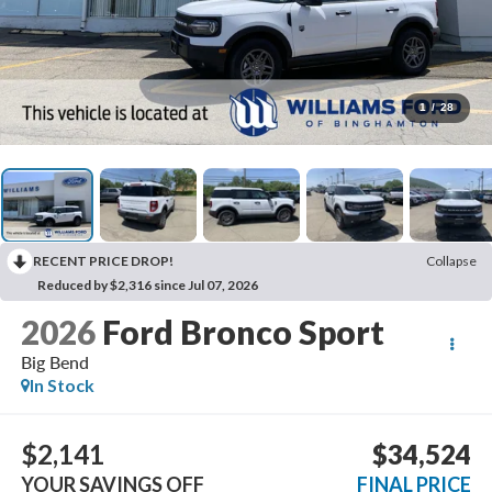
1
/
28
RECENT PRICE DROP!
Collapse
Reduced by $2,316 since Jul 07, 2026
2026
Ford Bronco Sport
Big Bend
In Stock
$2,141
$34,524
YOUR SAVINGS OFF
FINAL PRICE