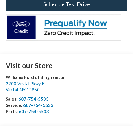
Schedule Test Drive
Visit our Store
Williams Ford of Binghamton
2200 Vestal Pkwy E
Vestal
,
NY
13850
Sales:
607-754-5533
Service:
607-754-5533
Parts:
607-754-5533