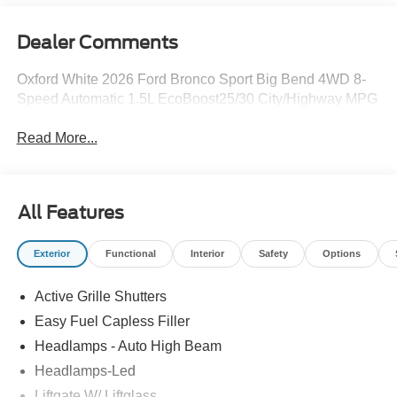
Dealer Comments
Oxford White 2026 Ford Bronco Sport Big Bend 4WD 8-
Speed Automatic 1.5L EcoBoost25/30 City/Highway MPG
Read More...
All Features
Exterior
Functional
Interior
Safety
Options
Active Grille Shutters
Easy Fuel Capless Filler
Headlamps - Auto High Beam
Headlamps-Led
Liftgate W/ Liftglass