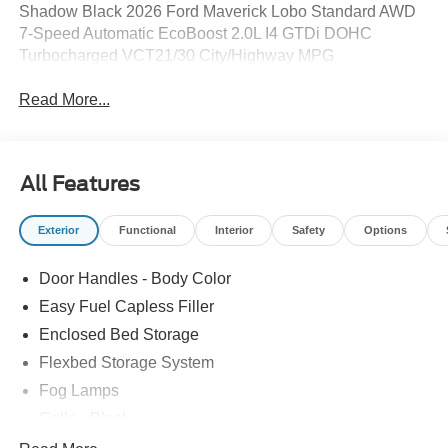
Shadow Black 2026 Ford Maverick Lobo Standard AWD
7-Speed Automatic EcoBoost 2.0L I4 GTDi DOHC
Turbocharged VCT21/30 City/Highway MPG
Read More...
All Features
Exterior
Functional
Interior
Safety
Options
Door Handles - Body Color
Easy Fuel Capless Filler
Enclosed Bed Storage
Flexbed Storage System
Fog Lamps
Grille - Black
Headlamps- Led With Signature Lighting