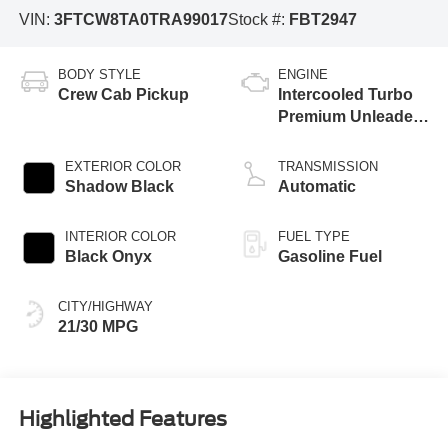
VIN:
3FTCW8TA0TRA99017
Stock #:
FBT2947
BODY STYLE
ENGINE
Crew Cab Pickup
Intercooled Turbo
Premium Unleaded
I-4 2.0 L/122
EXTERIOR COLOR
TRANSMISSION
Shadow Black
Automatic
INTERIOR COLOR
FUEL TYPE
Black Onyx
Gasoline Fuel
CITY/HIGHWAY
21/30 MPG
Highlighted Features