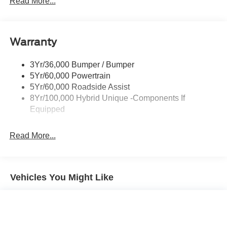
Read More...
Painted Rear Bumper
Painted Rockers
Warranty
Power Mirrors
Power Tailgate Lock
3Yr/36,000 Bumper / Bumper
Unique Front Fascia
5Yr/60,000 Powertrain
5Yr/60,000 Roadside Assist
8Yr/100,000 Hybrid Unique -Components If
Equipped
Read More...
Vehicles You Might Like