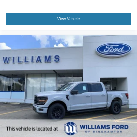
View Vehicle