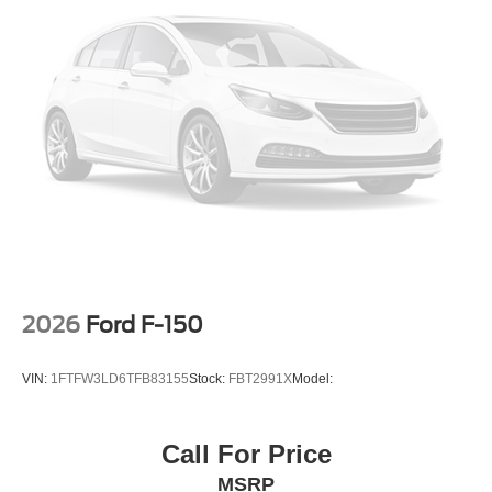
2026
Ford F-150
VIN:
1FTFW3LD6TFB83155
Stock:
FBT2991X
Model:
Call For Price
MSRP