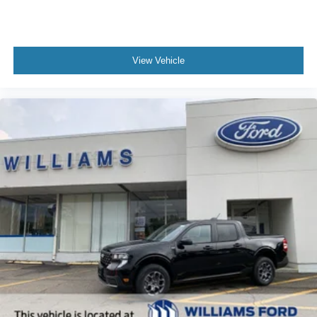
View Vehicle