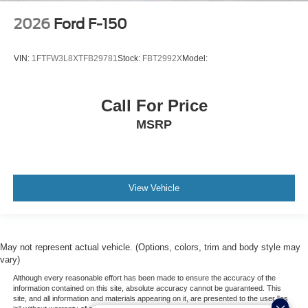
2026
Ford F-150
VIN:
1FTFW3L8XTFB29781
Stock:
FBT2992X
Model:
Call For Price
MSRP
View Vehicle
May not represent actual vehicle. (Options, colors, trim and body style may
vary)
Although every reasonable effort has been made to ensure the accuracy of the
information contained on this site, absolute accuracy cannot be guaranteed. This
site, and all information and materials appearing on it, are presented to the user "as