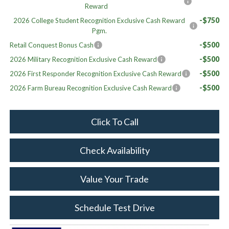
Reward
-$750
2026 College Student Recognition Exclusive Cash Reward
Pgm.
-$500
Retail Conquest Bonus Cash
-$500
2026 Military Recognition Exclusive Cash Reward
-$500
2026 First Responder Recognition Exclusive Cash Reward
-$500
2026 Farm Bureau Recognition Exclusive Cash Reward
Click To Call
Check Availability
Value Your Trade
Schedule Test Drive