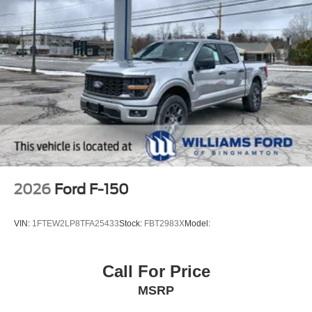
2026
Ford F-150
VIN:
1FTEW2LP8TFA25433
Stock:
FBT2983X
Model:
Call For Price
MSRP