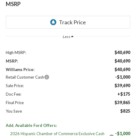
MSRP
Less
$40,690
High MSRP:
$40,690
MSRP:
$40,690
Williams Price:
-$1,000
Retail Customer Cash
$39,690
Sale Price:
+$175
Doc Fee:
$39,865
Final Price
$825
You Save
Add. Available Ford Offers:
-$1,000
2026 Hispanic Chamber of Commerce Exclusive Cash