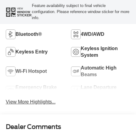
Feature availability subject to final vehicle
VIEW
configuration. Please reference window sticker for more
WINDOW
STICKER
info.
Bluetooth®
4WD/AWD
Keyless Ignition
Keyless Entry
System
Automatic High
Wi-Fi Hotspot
Beams
Emergency Brake
Lane Departure
Assist
Warning
View More Highlights...
Dealer Comments