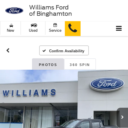
Williams Ford
of Binghamton
New
Used
Service
Confirm Availability
PHOTOS
360 SPIN