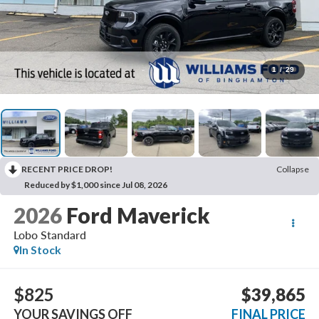
1
/
29
RECENT PRICE DROP!
Collapse
Reduced by $1,000 since Jul 08, 2026
2026
Ford Maverick
Lobo Standard
In Stock
$825
$39,865
YOUR SAVINGS OFF
FINAL PRICE