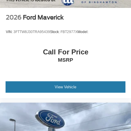
2026
Ford Maverick
VIN:
3FTTW8J30TRA95439
Stock:
FBT2977X
Model:
Call For Price
MSRP
View Vehicle