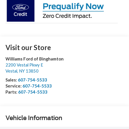
Visit our Store
Williams Ford of Binghamton
2200 Vestal Pkwy E
Vestal
,
NY
13850
Sales:
607-754-5533
Service:
607-754-5533
Parts:
607-754-5533
Vehicle Information