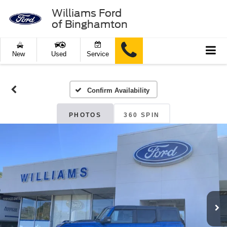
Williams Ford
of Binghamton
New
Used
Service
Confirm Availability
PHOTOS
360 SPIN