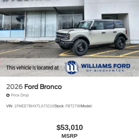
2026
Ford Bronco
Price Drop
VIN:
1FMEE7BHXTLA73216
Stock:
FBT2798
Model:
$53,010
MSRP