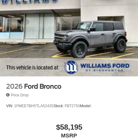
2026
Ford Bronco
Price Drop
VIN:
1FMEE7BH5TLA52435
Stock:
FBT2750
Model:
$58,195
MSRP