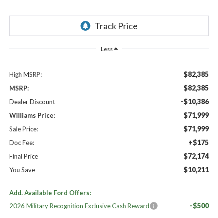
Less
$82,385
High MSRP:
$82,385
MSRP:
-$10,386
Dealer Discount
$71,999
Williams Price:
$71,999
Sale Price:
+$175
Doc Fee:
$72,174
Final Price
$10,211
You Save
Add. Available Ford Offers:
-$500
2026 Military Recognition Exclusive Cash Reward