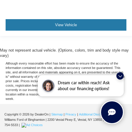
View Vehicle
May not represent actual vehicle. (Options, colors, trim and body style may
vary)
Although every reasonable effort has been made to ensure the accuracy of the
information contained on this site, absolute accuracy cannot be guaranteed. This
site, and all information and materials appearing on it, are presented to the user "as
is" without warranty of any kind, either express or implied. All vehicles are subject to
prior sale. Prices include all costs to be paid by a consumer, except for licensing
Dream car within reach! Ask
costs, registration fees, and taxes. ‡Vehicles shown at different locations are not
about our financing options!
currently in our inventory (Not in Stock) but can be made available to you at our
location within a reasonable date from the time of your request, not to exceed one
week.
Copyright © 2026
by DealerOn
|
Sitemap
|
Privacy
|
Additional Disclosures
Williams Ford of Binghamton
|
2200 Vestal Pkwy E,
Vestal,
NY
13850
| Sales:
607-
754-5533
|