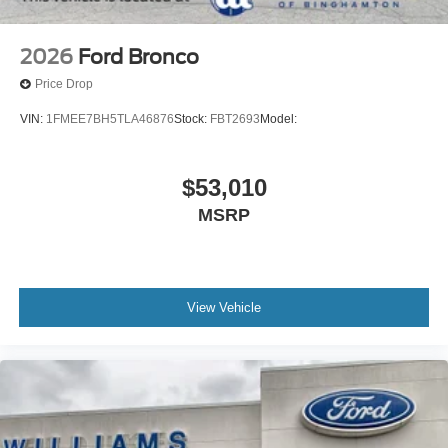
2026
Ford Bronco
Price Drop
VIN:
1FMEE7BH5TLA46876
Stock:
FBT2693
Model:
$53,010
MSRP
View Vehicle