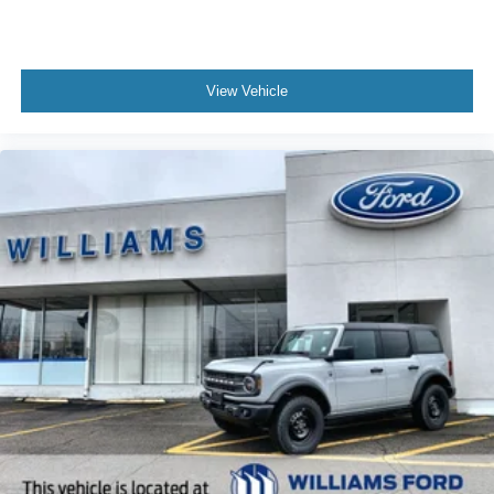
View Vehicle