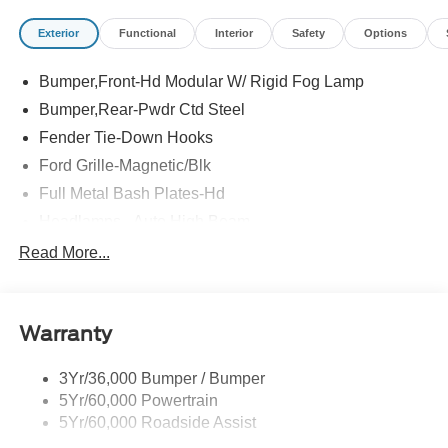
Exterior
Functional
Interior
Safety
Options
Bumper,Front-Hd Modular W/ Rigid Fog Lamp
Bumper,Rear-Pwdr Ctd Steel
Fender Tie-Down Hooks
Ford Grille-Magnetic/Blk
Full Metal Bash Plates-Hd
Headlamps - Auto High Beam
Headlamps - Auto Led W/Signature Led Lighting
Read More...
Mirrors-Htd/Power Glass, Man-Fold/Side Marker
Lamps
Reinforced Swing Gate
Warranty
Rock Rail W/ Removable Running Boards
3Yr/36,000 Bumper / Bumper
Tow Hooks-Frt (2)/Rear (2)
5Yr/60,000 Powertrain
5Yr/60,000 Roadside Assist