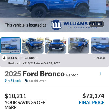
1
/
29
RECENT PRICE DROP!
Collapse
Reduced by $10,211 since Oct 24, 2025
2025
Ford Bronco
Raptor
In Stock
Special Offer
$10,211
$72,174
YOUR SAVINGS OFF
FINAL PRICE
MSRP