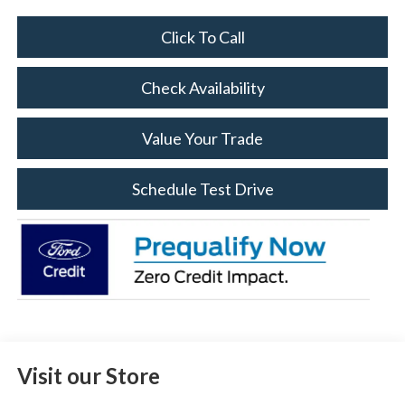
Click To Call
Check Availability
Value Your Trade
Schedule Test Drive
Visit our Store