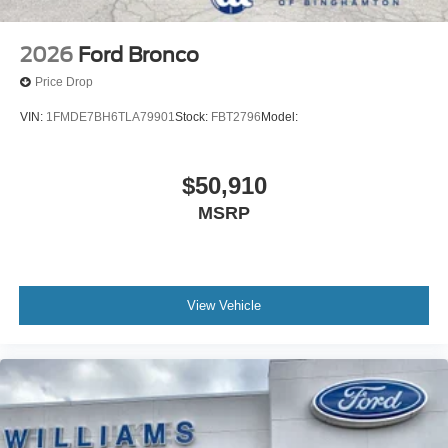
2026
Ford Bronco
Price Drop
VIN:
1FMDE7BH6TLA79901
Stock:
FBT2796
Model:
$50,910
MSRP
View Vehicle