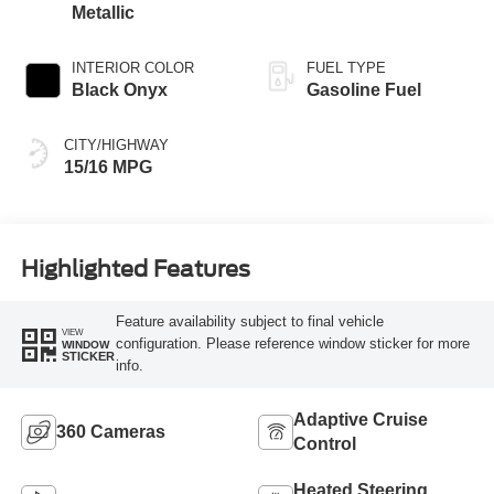
Metallic
INTERIOR COLOR
FUEL TYPE
Black Onyx
Gasoline Fuel
CITY/HIGHWAY
15/16 MPG
Highlighted Features
Feature availability subject to final vehicle
VIEW
configuration. Please reference window sticker for more
WINDOW
STICKER
info.
Adaptive Cruise
360 Cameras
Control
Heated Steering