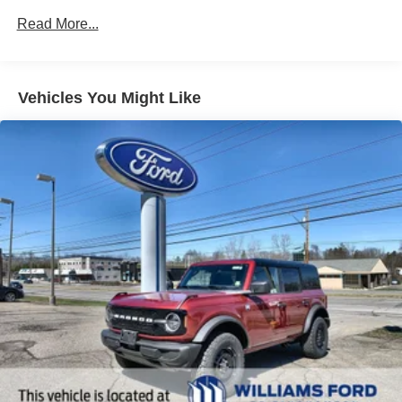
Read More...
Vehicles You Might Like