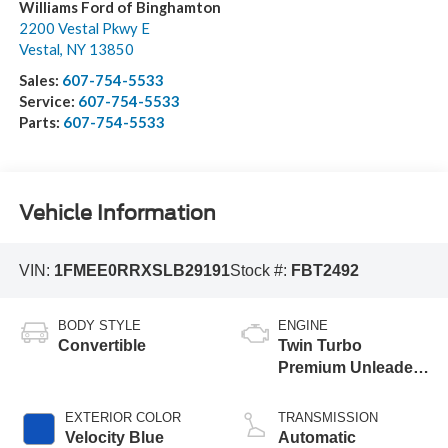
Williams Ford of Binghamton
2200 Vestal Pkwy E
Vestal
,
NY
13850
Sales:
607-754-5533
Service:
607-754-5533
Parts:
607-754-5533
Vehicle Information
VIN:
1FMEE0RRXSLB29191
Stock #:
FBT2492
BODY STYLE
ENGINE
Convertible
Twin Turbo
Premium Unleaded
V-6 3.0 L/183
EXTERIOR COLOR
TRANSMISSION
Velocity Blue
Automatic