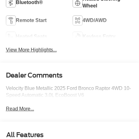
Bluetooth®
Wheel
Remote Start
4WD/AWD
Heated Seats
Keyless Entry
View More Highlights...
Dealer Comments
Velocity Blue Metallic 2025 Ford Bronco Raptor 4WD 10-
Speed Automatic 3.0L EcoBoost V6
Read More...
All Features