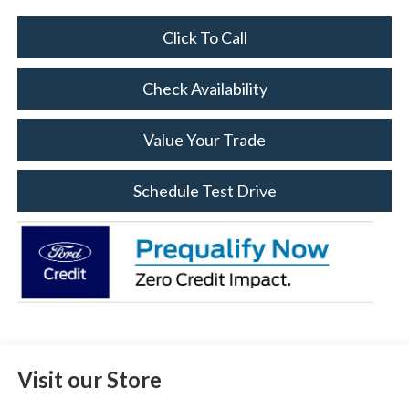
Click To Call
Check Availability
Value Your Trade
Schedule Test Drive
Visit our Store