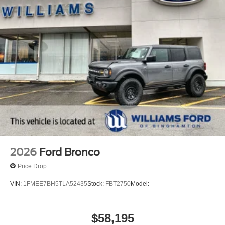
2026
Ford Bronco
Price Drop
VIN:
1FMEE7BH5TLA52435
Stock:
FBT2750
Model:
$58,195