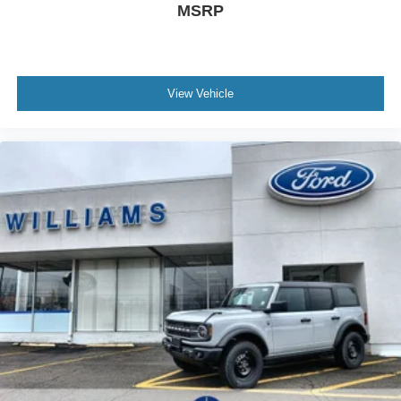
MSRP
View Vehicle