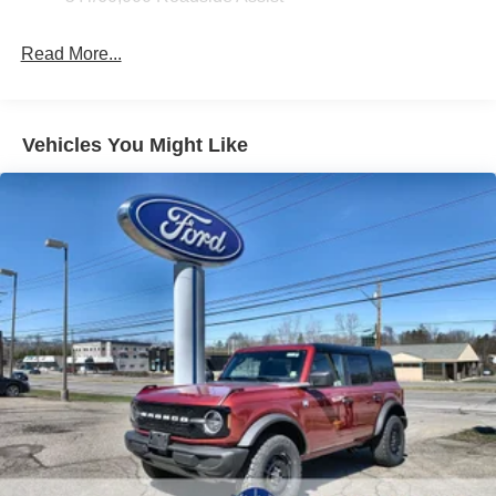
Read More...
Vehicles You Might Like