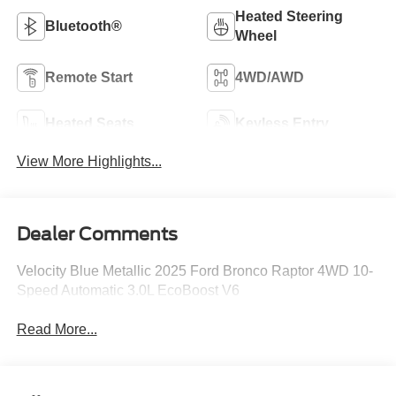
Heated Steering
Bluetooth®
Wheel
Remote Start
4WD/AWD
Heated Seats
Keyless Entry
View More Highlights...
Dealer Comments
Velocity Blue Metallic 2025 Ford Bronco Raptor 4WD 10-
Speed Automatic 3.0L EcoBoost V6
Read More...