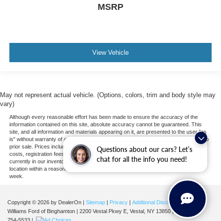
MSRP
View Vehicle
May not represent actual vehicle. (Options, colors, trim and body style may
vary)
Although every reasonable effort has been made to ensure the accuracy of the
information contained on this site, absolute accuracy cannot be guaranteed. This
site, and all information and materials appearing on it, are presented to the user "as
is" without warranty of any kind, either express or implied. All vehicles are subject to
prior sale. Prices include all costs to be paid by a consumer, except for licensing
Questions about our cars? Let’s
costs, registration fees, and taxes. ‡Vehicles shown at different locations are not
chat for all the info you need!
currently in our inventory (Not in Stock) but can be made available to you at our
location within a reasonable date from the time of your request, not to exceed one
week.
Copyright © 2026
by DealerOn
|
Sitemap
|
Privacy
|
Additional Disclosures
Williams Ford of Binghamton
|
2200 Vestal Pkwy E,
Vestal,
NY
13850
| Sales:
607-
754-5533
|