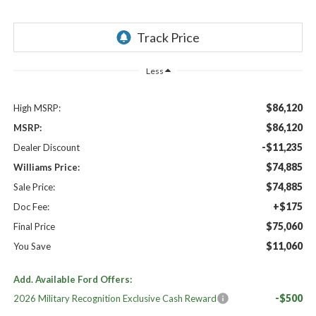
Less
$86,120
High MSRP:
$86,120
MSRP:
-$11,235
Dealer Discount
$74,885
Williams Price:
$74,885
Sale Price:
+$175
Doc Fee:
$75,060
Final Price
$11,060
You Save
Add. Available Ford Offers:
-$500
2026 Military Recognition Exclusive Cash Reward