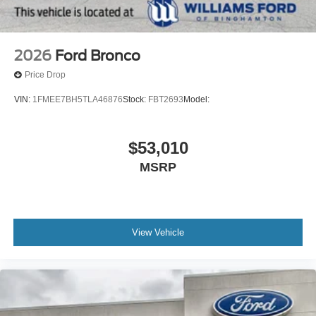
2026
Ford Bronco
Price Drop
VIN:
1FMEE7BH5TLA46876
Stock:
FBT2693
Model:
$53,010
MSRP
View Vehicle