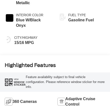
Metallic
INTERIOR COLOR
FUEL TYPE
Blue W/Black
Gasoline Fuel
Onyx
CITY/HIGHWAY
15/16 MPG
Highlighted Features
Feature availability subject to final vehicle
VIEW
configuration. Please reference window sticker for more
WINDOW
STICKER
info.
Adaptive Cruise
360 Cameras
Control