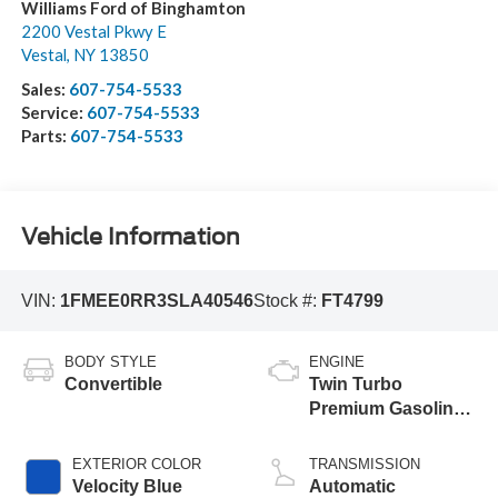
Williams Ford of Binghamton
2200 Vestal Pkwy E
Vestal
,
NY
13850
Sales:
607-754-5533
Service:
607-754-5533
Parts:
607-754-5533
Vehicle Information
VIN:
1FMEE0RR3SLA40546
Stock #:
FT4799
BODY STYLE
ENGINE
Convertible
Twin Turbo
Premium Gasoline
V-6 3.0 L/183
EXTERIOR COLOR
TRANSMISSION
Velocity Blue
Automatic