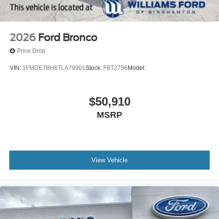
2026
Ford Bronco
Price Drop
VIN:
1FMDE7BH6TLA79901
Stock:
FBT2796
Model:
$50,910
MSRP
View Vehicle