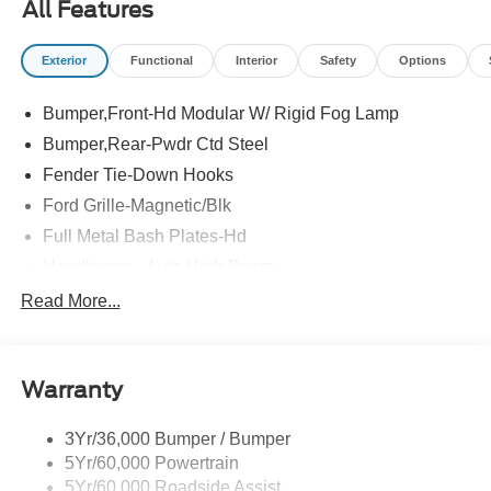
All Features
Exterior
Functional
Interior
Safety
Options
Bumper,Front-Hd Modular W/ Rigid Fog Lamp
Bumper,Rear-Pwdr Ctd Steel
Fender Tie-Down Hooks
Ford Grille-Magnetic/Blk
Full Metal Bash Plates-Hd
Headlamps - Auto High Beam
Headlamps - Auto Led W/Signature Led Lighting
Read More...
Mirrors-Htd/Power Glass, Man-Fold/Side Marker
Lamps
Reinforced Swing Gate
Warranty
Rock Rail W/ Removable Running Boards
3Yr/36,000 Bumper / Bumper
Tow Hooks-Frt (2)/Rear (2)
5Yr/60,000 Powertrain
5Yr/60,000 Roadside Assist