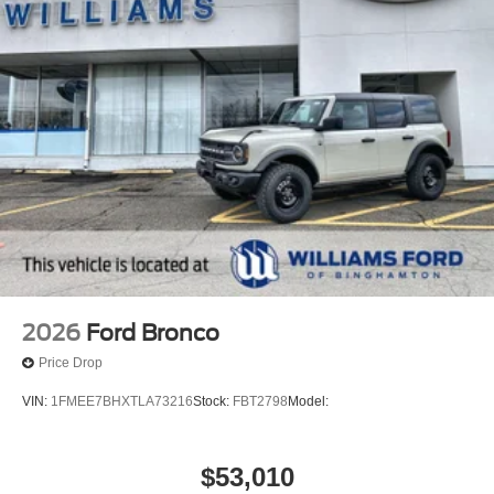
2026
Ford Bronco
Price Drop
VIN:
1FMEE7BHXTLA73216
Stock:
FBT2798
Model:
$53,010