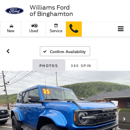
Williams Ford
of Binghamton
New
Used
Service
Confirm Availability
PHOTOS
360 SPIN