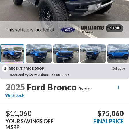
1
/
38
RECENT PRICE DROP!
Collapse
Reduced by $5,943 since Feb 08, 2026
2025
Ford Bronco
Raptor
In Stock
$11,060
$75,060
YOUR SAVINGS OFF
FINAL PRICE
MSRP